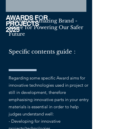
AWARDS F
O
R
Exploring Amazing Brand -
PROJECTS
Strive for Powering Our Safer
2025
Future
Specific contents guide：
Regarding some specific Award aims for
innovative technologies used in project or
still in development, therefore
emphasising innovative parts in your entry
materials is essential in order to help
judges understand well:
- Developing for innovative
projects/technologies