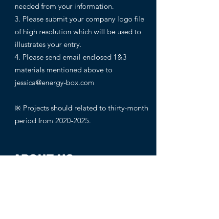
needed from your information.
3. Please submit your company logo file
of high resolution which will be used to
illustrates your entry.
4. Please send email enclosed 1&3
materials mentioned above to
jessica@energy-box.com
※ Projects should related to thirty-month
period from
2020-2025
.
ABOUT US
1000K+
Global