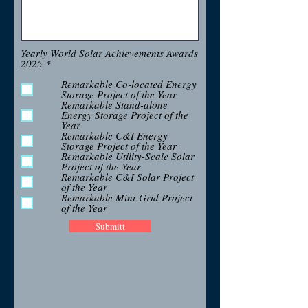
Yearly World Solar Achievements Awards
R
2025
*
e
q
Remarkable Co-located Energy
u
Storage Project of the Year
i
Remarkable Stand-alone
r
Energy Storage Project of the
e
Year
d
Remarkable C&I Energy
Storage Project of the Year
Remarkable Utility-Scale Solar
Project of the Year
Remarkable C&I Solar Project
of the Year
Remarkable Mini-Grid Project
of the Year
Submitt