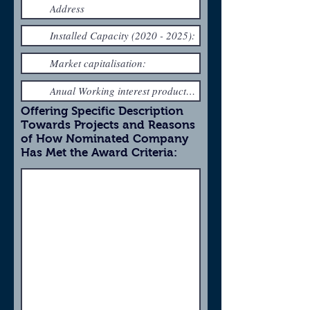
Offering Specific Description
Towards Projects and Reasons
of How Nominated Company
Has Met the Award Criteria: