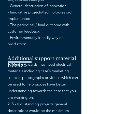
- General description of innovation
- Innovative projects/technologies did
implemented
- The periodical / final outcome with
customer feedback
- Environmentally friendly way of
production
Additional support material
1. Most of awards may need electrical
Needed
materials including case's marketing
sources, photographs or videos which can
be used to help judges have better
understanding towards the case that you
are working on.
2. 5 - 6 oustanding projects general
descriptions would be the maximum