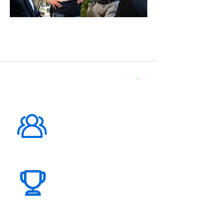
ABOUT US
1000K+
Global
Subscribers
100+
Global
Events