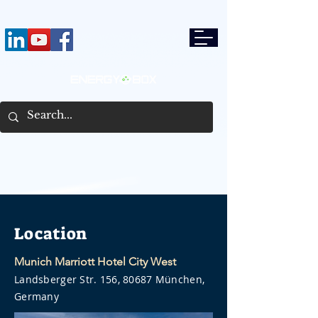
Location
Munich Marriott Hotel City West
Landsberger Str. 156, 80687 München,
Germany