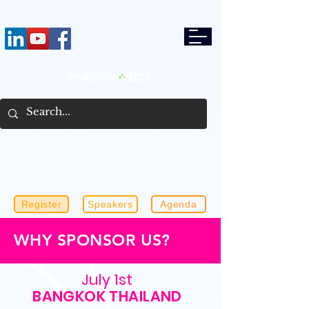
Register
Speakers
Agenda
WHY SPONSOR US?
July 1st
BANGKOK THAILAND