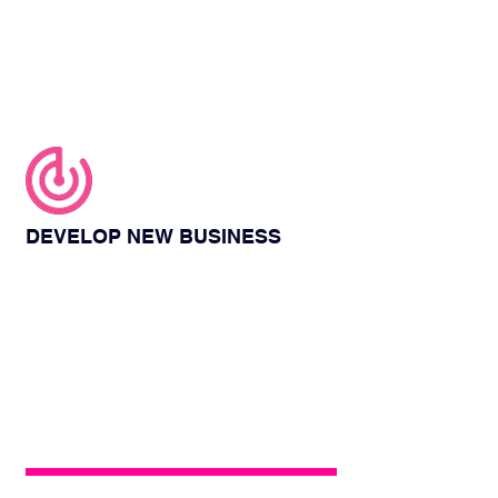
DEVELOP NEW BUSINESS
At the exhibition, energy box will invite
many elites in the business field, which
provides you with an opportunity to
communicate with them, and you can also
introduce your company and marketing
ideas to them.