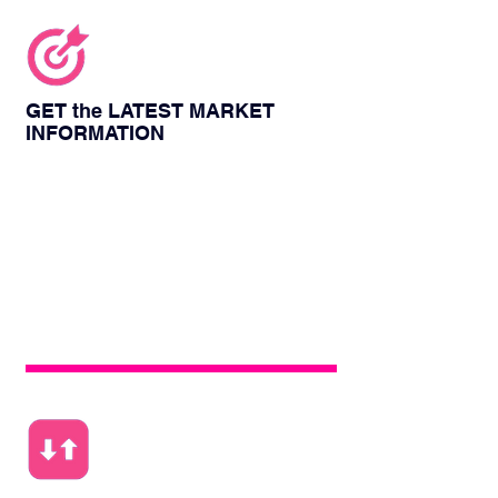
GET the LATEST MARKET
INFORMATION
People from various fields will discuss the
current form and share their unique
insights into the current development of
new energy in the world. Participating in
the conference can get the latest market
consultation and broaden their horizons.