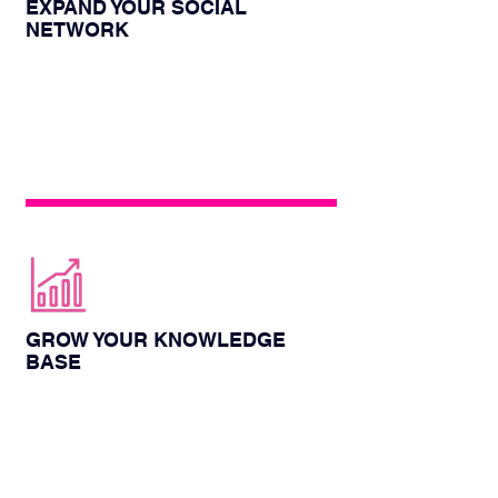
EXPAND YOUR SOCIAL
NETWORK
The energy box provides you with an
opportunity to meet other colleagues,
expand your social circle, and you can
communicate face-to-face
GROW YOUR KNOWLEDGE
BASE
You will get professional viewpoints and
authoritative speeches at this conference,
which is a rare opportunity to improve
your knowledge reserve