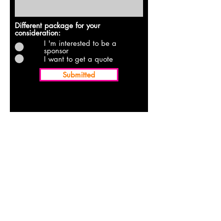
Different package for your
consideration:
I 'm interested to be a
sponsor
I want to get a quote
Submitted
ABOUT US