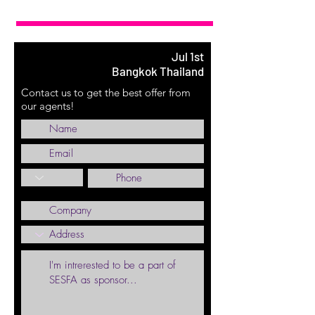
Jul 1st
Bangkok Thailand
Contact us to get the best offer from
our agents!