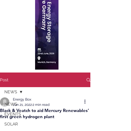
Post
NEWS
Energy Box
NEWS
Jun 21, 2022
2 min read
Black & Veatch to aid Mercury Renewables’
EVENTS
first green hydrogen plant
SOLAR