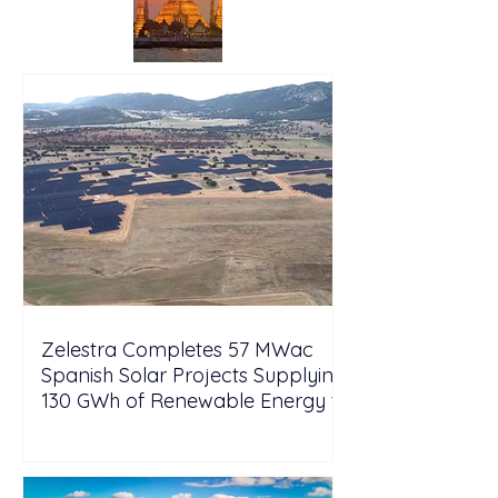
Zelestra Completes 57 MWac
Spanish Solar Projects Supplying
130 GWh of Renewable Energy to
Tesla