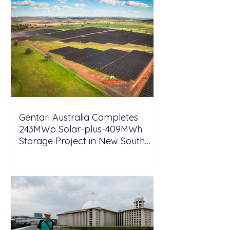
Gentari Australia Completes
243MWp Solar-plus-409MWh
Storage Project in New South
Wales