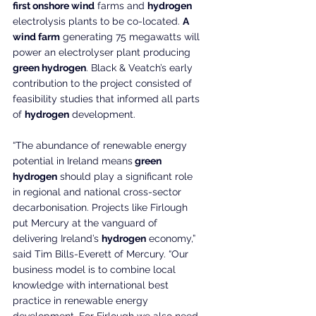
first onshore wind
 farms and 
hydrogen 
electrolysis plants to be co-located. 
A 
wind farm
 generating 75 megawatts will 
power an electrolyser plant producing 
green hydrogen
. Black & Veatch’s early 
contribution to the project consisted of 
feasibility studies that informed all parts 
of 
hydrogen
 development.
“The abundance of renewable energy 
potential in Ireland means
 green 
hydrogen
 should play a significant role 
in regional and national cross-sector 
decarbonisation. Projects like Firlough 
put Mercury at the vanguard of 
delivering Ireland’s 
hydrogen
 economy,” 
said Tim Bills-Everett of Mercury. “Our 
business model is to combine local 
knowledge with international best 
practice in renewable energy 