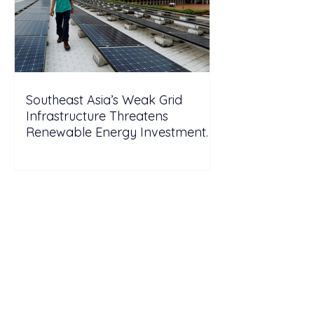
Southeast Asia’s Weak Grid
Infrastructure Threatens
Renewable Energy Investment
Growth