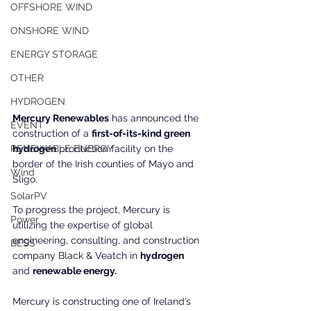
OFFSHORE WIND
ONSHORE WIND
ENERGY STORAGE
OTHER
HYDROGEN
Mercury Renewables
 has announced the 
EVENT
construction of a 
first-of-its-kind green 
RENEWABLE ENERGY
hydrogen
 production facility on the 
border of the Irish counties of Mayo and 
Wind
Sligo.
SolarPV
To progress the project, Mercury is 
Power
utilizing the expertise of global 
engineering, consulting, and construction 
BESS
company Black & Veatch in 
hydrogen
and 
renewable energy.
Mercury is constructing one of Ireland’s 