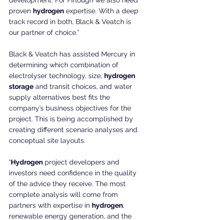
development. For Firlough we also need 
proven 
hydrogen
 expertise. With a deep 
track record in both, Black & Veatch is 
our partner of choice.”
Black & Veatch has assisted Mercury in 
determining which combination of 
electrolyser technology, size, 
hydrogen 
storage
 and transit choices, and water 
supply alternatives best fits the 
company’s business objectives for the 
project. This is being accomplished by 
creating different scenario analyses and 
conceptual site layouts.
“
Hydrogen
 project developers and 
investors need confidence in the quality 
of the advice they receive. The most 
complete analysis will come from 
partners with expertise in 
hydrogen
, 
renewable energy generation, and the 