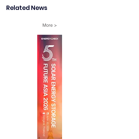
Storage Project in New
Energy Investme
Related News
South Wales
Growth
More >