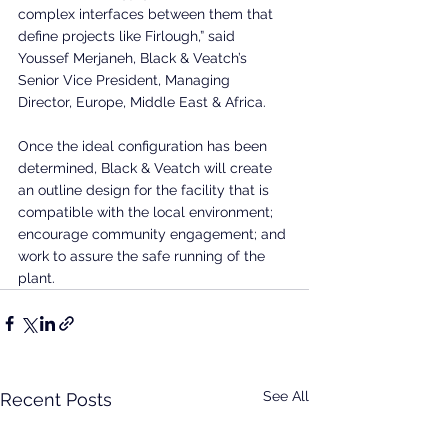
complex interfaces between them that 
define projects like Firlough,” said 
Youssef Merjaneh, Black & Veatch’s 
Senior Vice President, Managing 
Director, Europe, Middle East & Africa.
Once the ideal configuration has been 
determined, Black & Veatch will create 
an outline design for the facility that is 
compatible with the local environment; 
encourage community engagement; and 
work to assure the safe running of the 
plant.
See All
Recent Posts