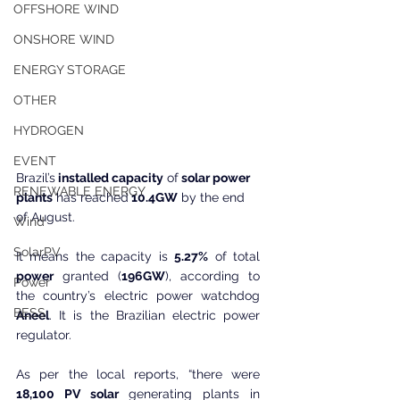
OFFSHORE WIND
ONSHORE WIND
ENERGY STORAGE
OTHER
HYDROGEN
EVENT
Brazil’s
 installed capacity
 of
 solar power 
RENEWABLE ENERGY
plants
 has reached
 10.4GW
 by the end 
of August.
Wind
SolarPV
It means the capacity is 
5.27%
 of total 
power
 granted (
196GW
), according to 
Power
the country’s electric power watchdog 
BESS
Aneel
. It is the Brazilian electric power 
regulator.
As per the local reports, “there were 
18,100 PV solar
 generating plants in 