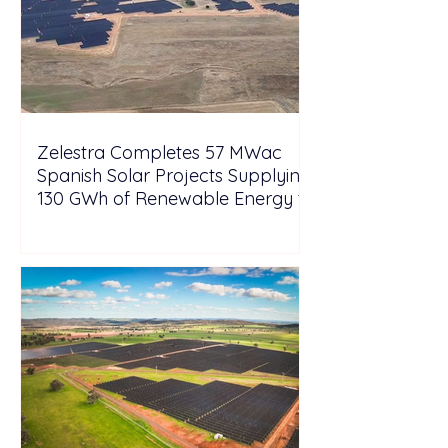
Zelestra Completes 57 MWac
Spanish Solar Projects Supplying
130 GWh of Renewable Energy to
Tesla