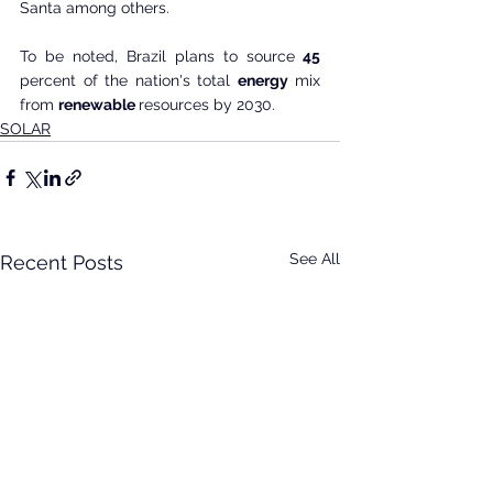
Santa among others.
To be noted, Brazil plans to source
 45
percent of the nation's total 
energy
 mix 
from 
renewable 
resources by 2030.
SOLAR
See All
Recent Posts