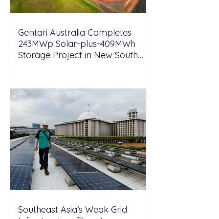
Gentari Australia Completes
243MWp Solar-plus-409MWh
Storage Project in New South
Wales
Southeast Asia’s Weak Grid