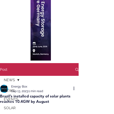
Post
NEWS
Energy Box
NEWS
Sep 13, 2023
1 min read
Brazil’s installed capacity of solar plants
EVENTS
reaches 10.4GW by August
SOLAR