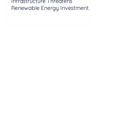
Infrastructure Threatens
Renewable Energy Investment
Growth