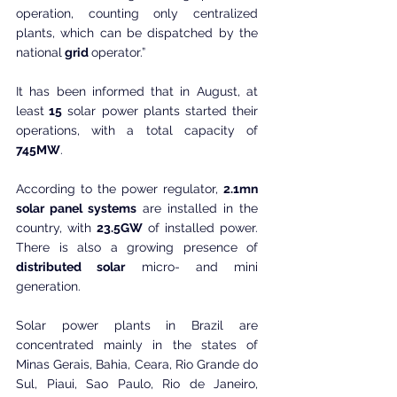
operation, counting only centralized 
plants, which can be dispatched by the 
national
 grid 
operator.”
It has been informed that in August, at 
least
 15
 solar power plants started their 
operations, with a total capacity of 
745MW
. 
According to the power regulator, 
2.1mn 
solar panel systems
 are installed in the 
country, with 
23.5GW
 of installed power. 
There is also a growing presence of 
distributed solar
 micro- and mini 
generation.
Solar power plants in Brazil are 
concentrated mainly in the states of 
Minas Gerais, Bahia, Ceara, Rio Grande do 
Sul, Piaui, Sao Paulo, Rio de Janeiro, 