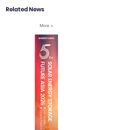
Pumped-Hydro Storage
in Terengganu
Related News
More >