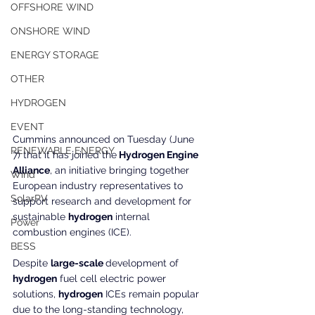
OFFSHORE WIND
ONSHORE WIND
ENERGY STORAGE
OTHER
HYDROGEN
EVENT
Cummins announced on Tuesday (June 
RENEWABLE ENERGY
7) that it has joined the
 Hydrogen Engine 
Alliance
, an initiative bringing together 
Wind
European industry representatives to 
SolarPV
support research and development for 
sustainable 
hydrogen
 internal 
Power
combustion engines (ICE).
BESS
Despite 
large-scale 
development of 
hydrogen
 fuel cell electric power 
solutions, 
hydrogen
 ICEs remain popular 
due to the long-standing technology, 