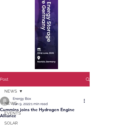
Post
NEWS
Energy Box
NEWS
Jun 9, 2022
1 min read
Cummins joins the Hydrogen Engine
EVENTS
Alliance
SOLAR