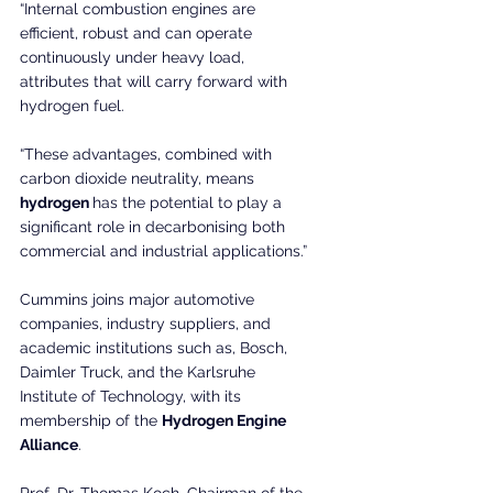
“Internal combustion engines are 
efficient, robust and can operate 
continuously under heavy load, 
attributes that will carry forward with 
hydrogen fuel.
“These advantages, combined with 
carbon dioxide neutrality, means
hydrogen 
has the potential to play a 
significant role in decarbonising both 
commercial and industrial applications.”
Cummins joins major automotive 
companies, industry suppliers, and 
academic institutions such as, Bosch, 
Daimler Truck, and the Karlsruhe 
Institute of Technology, with its 
membership of the 
Hydrogen Engine 
Alliance
.
Prof. Dr. Thomas Koch, Chairman of the