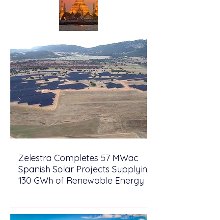
Zelestra Completes 57 MWac
Spanish Solar Projects Supplying
130 GWh of Renewable Energy to
Tesla