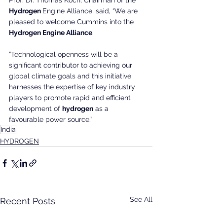
Hydrogen 
Engine Alliance, said, “We are 
pleased to welcome Cummins into the 
Hydrogen Engine Alliance
.
“Technological openness will be a 
significant contributor to achieving our 
global climate goals and this initiative 
harnesses the expertise of key industry 
players to promote rapid and efficient 
development of 
hydrogen
 as a 
favourable power source.”
India
HYDROGEN
See All
Recent Posts