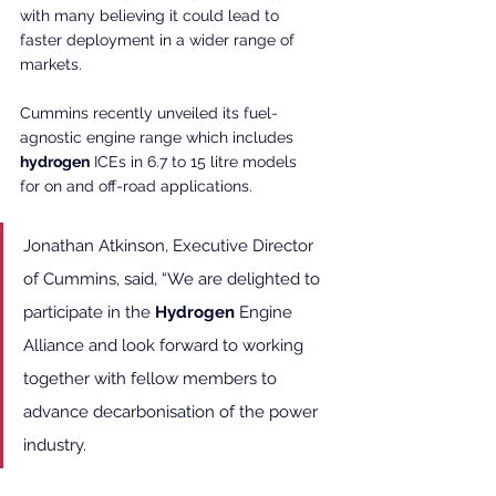
with many believing it could lead to 
faster deployment in a wider range of 
markets.
Cummins recently unveiled its fuel-
agnostic engine range which includes 
hydrogen
 ICEs in 6.7 to 15 litre models 
for on and off-road applications.
Jonathan Atkinson, Executive Director 
of Cummins, said, “We are delighted to 
participate in the 
Hydrogen
 Engine 
Alliance and look forward to working 
together with fellow members to 
advance decarbonisation of the power 
industry.