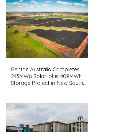
Gentari Australia Completes
243MWp Solar-plus-409MWh
Storage Project in New South
Wales