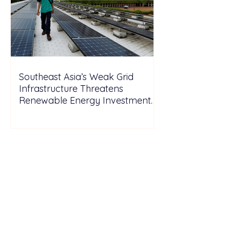
Southeast Asia’s Weak Grid
Infrastructure Threatens
Renewable Energy Investment
Growth