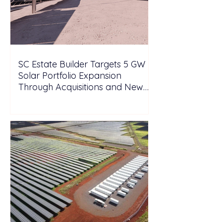
SC Estate Builder Targets 5 GW
Solar Portfolio Expansion
Through Acquisitions and New
Projects in Malaysia