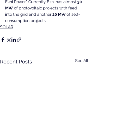
Ekhi Power." Currently Ekhi has almost
 30 
MW
 of photovoltaic projects with feed 
into the grid and another
 20 MW 
of self-
consumption projects.
SOLAR
See All
Recent Posts