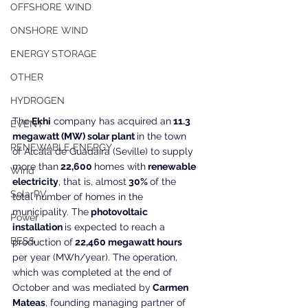
OFFSHORE WIND
ONSHORE WIND
ENERGY STORAGE
OTHER
HYDROGEN
The
 Ekhi
 company has acquired an
 11.3 
EVENT
megawatt (MW) solar plant 
in the town 
RENEWABLE ENERGY
of Alcalá de Guadaira (Seville) to supply 
more than
 22,600 
homes with
 renewable 
Wind
electricity
, that is, almost
 30% 
of the 
SolarPV
total number of homes in the 
municipality. The
 photovoltaic 
Power
installation 
is expected to reach a 
BESS
production of
 22,460 megawatt hours
per year (MWh/year). The operation, 
which was completed at the end of 
October and was mediated by
 Carmen 
Mateas
, founding managing partner of 