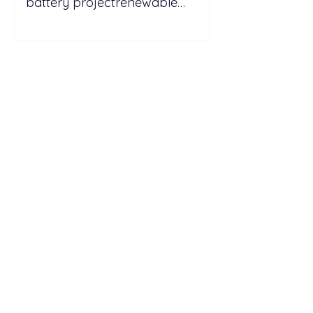
battery projectrenewable
energy energy
storagePicturesGo to Tab
PhotosIberdrola drives forward
energy storage with Spain’s
largest batt