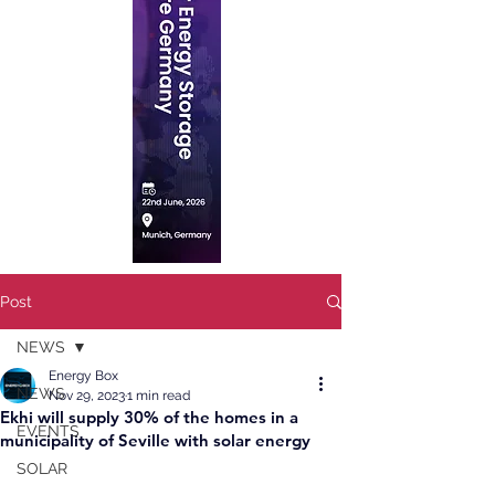
Post
NEWS
Energy Box
NEWS
Nov 29, 2023
1 min read
Ekhi will supply 30% of the homes in a
EVENTS
municipality of Seville with solar energy
SOLAR