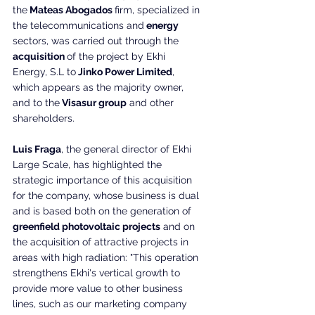
the
 Mateas Abogados 
firm, specialized in 
the telecommunications and
 energy
sectors, was carried out through the 
acquisition 
of the project by Ekhi 
Energy, S.L to
 Jinko Power Limited
, 
which appears as the majority owner, 
and to the
 Visasur group
 and other 
shareholders.
Luis Fraga
, the general director of Ekhi 
Large Scale, has highlighted the 
strategic importance of this acquisition 
for the company, whose business is dual 
and is based both on the generation of
greenfield photovoltaic projects
 and on 
the acquisition of attractive projects in 
areas with high radiation: "This operation 
strengthens Ekhi's vertical growth to 
provide more value to other business 
lines, such as our marketing company 