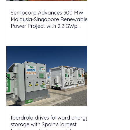
Sembcorp Advances 300 MW
Malaysia-Singapore Renewable
Power Project with 2.2 GWp
Floating Solar and 4.3 GWh BESS
Iberdrola drives forward energy
storage with Spain’s largest