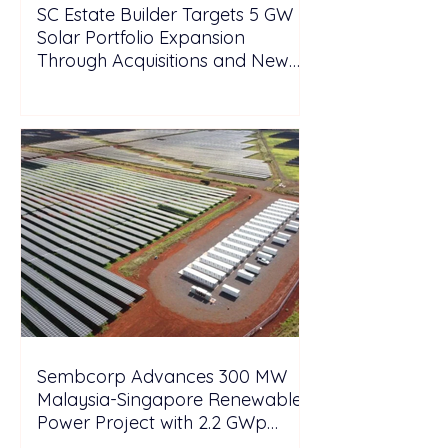
SC Estate Builder Targets 5 GW
Solar Portfolio Expansion
Through Acquisitions and New
Projects in Malaysia
Sembcorp Advances 300 MW
Malaysia-Singapore Renewable
Power Project with 2.2 GWp
Floating Solar and 4.3 GWh BESS