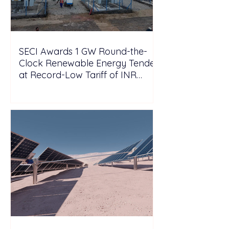
SECI Awards 1 GW Round-the-
Clock Renewable Energy Tender
at Record-Low Tariff of INR
5.25/kWh