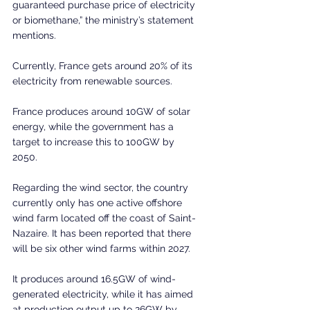
guaranteed purchase price of electricity 
or biomethane,” the ministry’s statement 
mentions.
Currently, France gets around 20% of its 
electricity from renewable sources.
France produces around 10GW of solar 
energy, while the government has a 
target to increase this to 100GW by 
2050. 
Regarding the wind sector, the country 
currently only has one active offshore 
wind farm located off the coast of Saint-
Nazaire. It has been reported that there 
will be six other wind farms within 2027.
It produces around 16.5GW of wind-
generated electricity, while it has aimed 
at production output up to 26GW by 