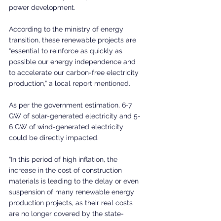
power development.
According to the ministry of energy 
transition, these renewable projects are 
“essential to reinforce as quickly as 
possible our energy independence and 
to accelerate our carbon-free electricity 
production,” a local report mentioned.
As per the government estimation, 6-7 
GW of solar-generated electricity and 5-
6 GW of wind-generated electricity 
could be directly impacted.
“In this period of high inflation, the 
increase in the cost of construction 
materials is leading to the delay or even 
suspension of many renewable energy 
production projects, as their real costs 
are no longer covered by the state-