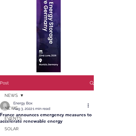
Post
NEWS
Energy Box
NEWS
Aug 3, 2022
1 min read
France announces emergency measures to
EVENTS
accelerate renewable energy
SOLAR