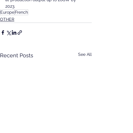
2023.
Europe
French
OTHER
See All
Recent Posts