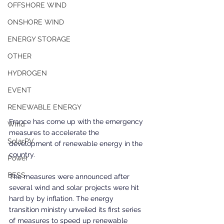
OFFSHORE WIND
ONSHORE WIND
ENERGY STORAGE
OTHER
HYDROGEN
EVENT
RENEWABLE ENERGY
France has come up with the emergency 
Wind
measures to accelerate the 
SolarPV
development of renewable energy in the 
country.
Power
BESS
The measures were announced after 
several wind and solar projects were hit 
hard by by inflation. The energy 
transition ministry unveiled its first series 
of measures to speed up renewable 