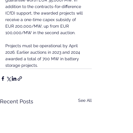
addition to the contracts-for-difference 
(CfD) support, the awarded projects will 
receive a one-time capex subsidy of 
EUR 200,000/MW, up from EUR 
100,000/MW in the second auction.
Projects must be operational by April 
2026. Earlier auctions in 2023 and 2024 
awarded a total of 700 MW in battery 
storage projects.
See All
Recent Posts