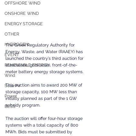
OFFSHORE WIND
ONSHORE WIND
ENERGY STORAGE
OTHER
HYDROGEN
The Greek Regulatory Authority for 
Energy, Waste, and Water (RAAEY) has 
EVENT
launched the country’s third auction for 
standalone, grid-scale, front-of-the-
RENEWABLE ENERGY
meter battery energy storage systems. 
Wind
This auction aims to award 200 MW of 
SolarPV
storage capacity, 100 MW less than 
Power
initially planned as part of the 1 GW 
subsidy program.
BESS
The auction will offer four-hour storage 
systems with a total capacity of 800 
MWh. Bids must be submitted by 