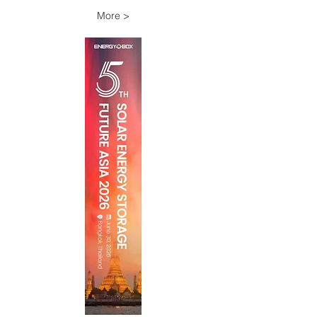
More >