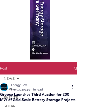
Post
NEWS
Energy Box
NEWS
Nov 13, 2024
1 min read
Greece Launches Third Auction for 200
EVENTS
MW of Grid-Scale Battery Storage Projects
SOLAR