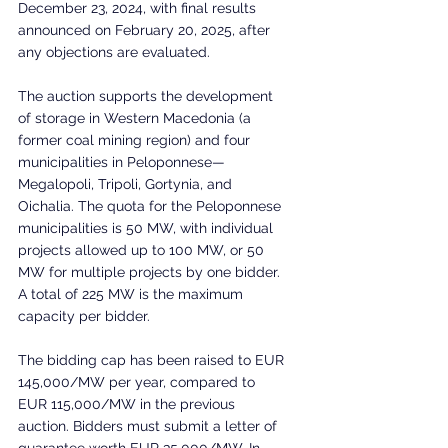
December 23, 2024, with final results 
announced on February 20, 2025, after 
any objections are evaluated.
The auction supports the development 
of storage in Western Macedonia (a 
former coal mining region) and four 
municipalities in Peloponnese—
Megalopoli, Tripoli, Gortynia, and 
Oichalia. The quota for the Peloponnese 
municipalities is 50 MW, with individual 
projects allowed up to 100 MW, or 50 
MW for multiple projects by one bidder. 
A total of 225 MW is the maximum 
capacity per bidder.
The bidding cap has been raised to EUR 
145,000/MW per year, compared to 
EUR 115,000/MW in the previous 
auction. Bidders must submit a letter of 
guarantee worth EUR 35,000/MW. In 