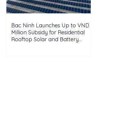
Bac Ninh Launches Up to VND 6
Million Subsidy for Residential
Rooftop Solar and Battery
Storage