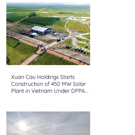
Xuan Cau Holdings Starts
Construction of 450 MW Solar
Plant in Vietnam Under DPPA
Framework