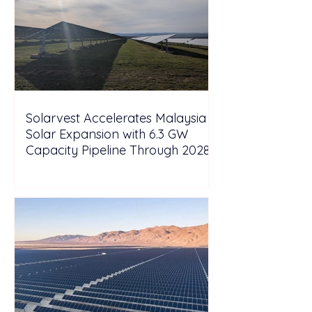
Solarvest Accelerates Malaysia
Solar Expansion with 6.3 GW
Capacity Pipeline Through 2028