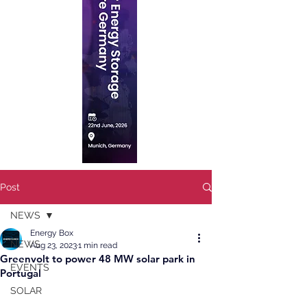
Post
NEWS
Energy Box
NEWS
Aug 23, 2023
1 min read
Greenvolt to power 48 MW solar park in
EVENTS
Portugal
SOLAR