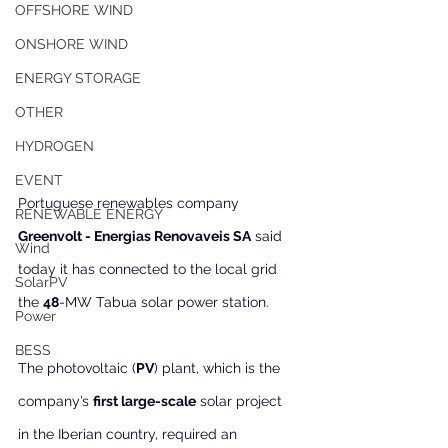
OFFSHORE WIND
ONSHORE WIND
ENERGY STORAGE
OTHER
HYDROGEN
EVENT
Portuguese renewables company 
RENEWABLE ENERGY
Greenvolt - Energias Renovaveis SA
 said 
Wind
today it has connected to the local grid 
SolarPV
the 
48
-MW Tabua solar power station.
Power
BESS
The photovoltaic (
PV
) plant, which is the 
company’s 
first large-scale
 solar project 
in the Iberian country, required an 