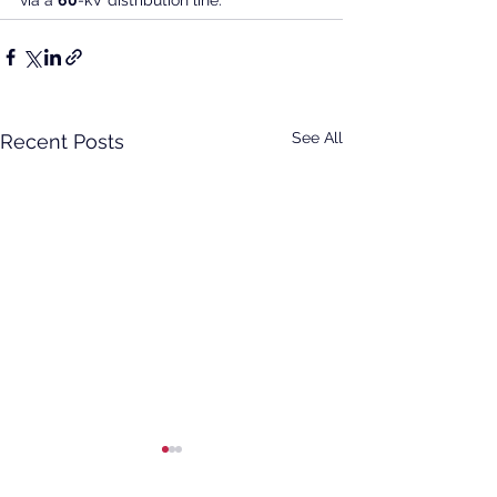
via a 
60
-kV distribution line.
See All
Recent Posts