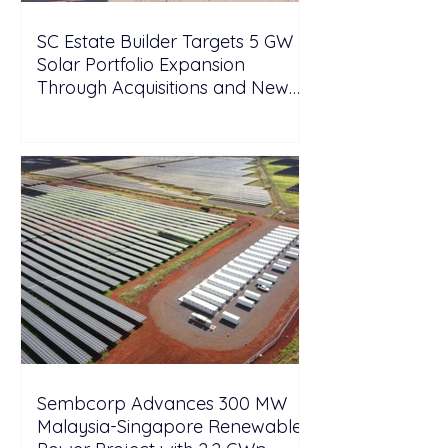
SC Estate Builder Targets 5 GW
Solar Portfolio Expansion
Through Acquisitions and New
Projects in Malaysia
Sembcorp Advances 300 MW
Malaysia-Singapore Renewable