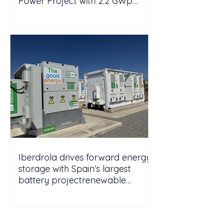
Power Project with 2.2 GWp
Floating Solar and 4.3 GWh BESS
Iberdrola drives forward energy
storage with Spain’s largest
battery projectrenewable
energy energy
storagePicturesGo to Tab
PhotosIberdrola drives forward