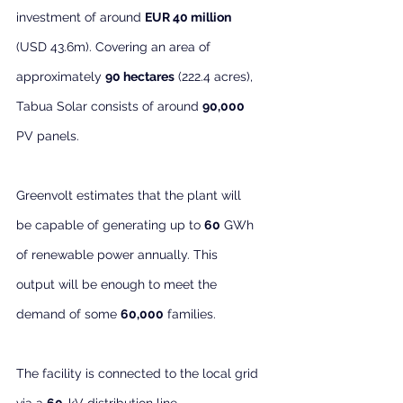
investment of around 
EUR 40 million
(USD 43.6m). Covering an area of 
approximately 
90 hectares
 (222.4 acres), 
Tabua Solar consists of around 
90,000
PV panels.
Greenvolt estimates that the plant will 
be capable of generating up to 
60
 GWh 
of renewable power annually. This 
output will be enough to meet the 
demand of some 
60,000
 families.
The facility is connected to the local grid 