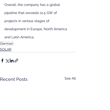
Overall, the company has a global 
pipeline that exceeds 11.5 GW of 
projects in various stages of 
development in Europe, North America 
and Latin America.
German
SOLAR
See All
Recent Posts