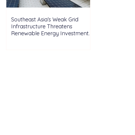
Southeast Asia’s Weak Grid
Infrastructure Threatens
Renewable Energy Investment
Growth