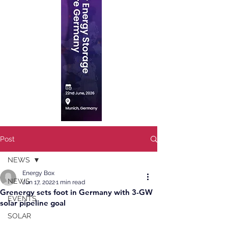
Post
NEWS
Energy Box
NEWS
Jun 17, 2022
1 min read
Grenergy sets foot in Germany with 3-GW
EVENTS
solar pipeline goal
SOLAR