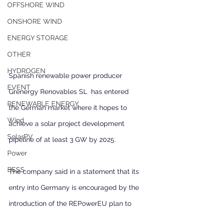
OFFSHORE WIND
ONSHORE WIND
ENERGY STORAGE
OTHER
HYDROGEN
Spanish renewable power producer 
EVENT
Grenergy Renovables SL  has entered 
RENEWABLE ENERGY
the German market where it hopes to 
Wind
achieve a solar project development 
SolarPV
pipeline of at least 3 GW by 2025.
Power
BESS
The company said in a statement that its 
entry into Germany is encouraged by the 
introduction of the REPowerEU plan to 