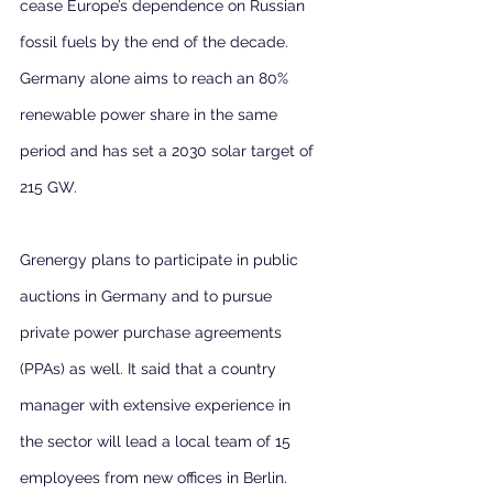
cease Europe’s dependence on Russian 
fossil fuels by the end of the decade. 
Germany alone aims to reach an 80% 
renewable power share in the same 
period and has set a 2030 solar target of 
215 GW.
Grenergy plans to participate in public 
auctions in Germany and to pursue 
private power purchase agreements 
(PPAs) as well. It said that a country 
manager with extensive experience in 
the sector will lead a local team of 15 
employees from new offices in Berlin.