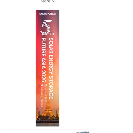
More >