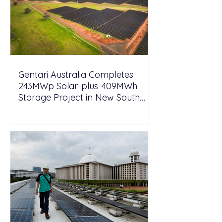
Gentari Australia Completes
243MWp Solar-plus-409MWh
Storage Project in New South
Wales