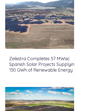
Zelestra Completes 57 MWac
Spanish Solar Projects Supplying
130 GWh of Renewable Energy to
Tesla