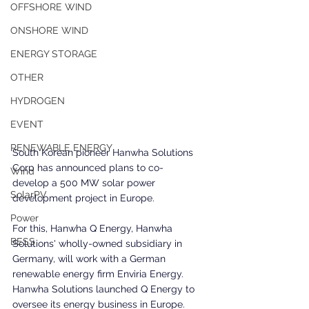
OFFSHORE WIND
ONSHORE WIND
ENERGY STORAGE
OTHER
HYDROGEN
EVENT
RENEWABLE ENERGY
South Korean pioneer Hanwha Solutions 
Corp has announced plans to co-
Wind
develop a 500 MW solar power 
SolarPV
development project in Europe.
Power
For this, Hanwha Q Energy, Hanwha 
BESS
Solutions' wholly-owned subsidiary in 
Germany, will work with a German 
renewable energy firm Enviria Energy. 
Hanwha Solutions launched Q Energy to 
oversee its energy business in Europe.