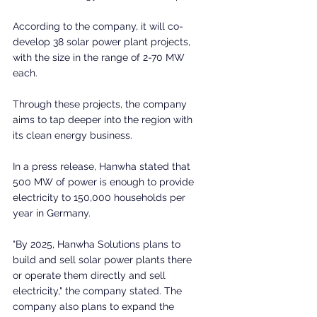
According to the company, it will co-
develop 38 solar power plant projects, 
with the size in the range of 2-70 MW 
each.
Through these projects, the company 
aims to tap deeper into the region with 
its clean energy business.
In a press release, Hanwha stated that 
500 MW of power is enough to provide 
electricity to 150,000 households per 
year in Germany.
"By 2025, Hanwha Solutions plans to 
build and sell solar power plants there 
or operate them directly and sell 
electricity," the company stated. The 
company also plans to expand the 