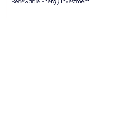
Renewable Energy Investment
Growth