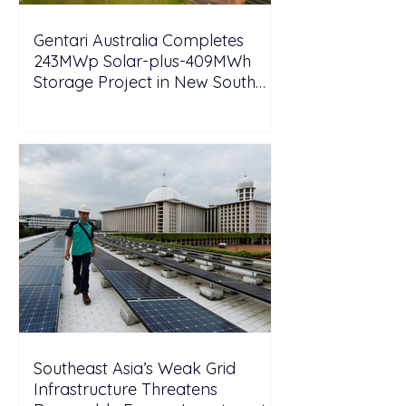
Gentari Australia Completes
243MWp Solar-plus-409MWh
Storage Project in New South
Wales
Southeast Asia’s Weak Grid
Infrastructure Threatens