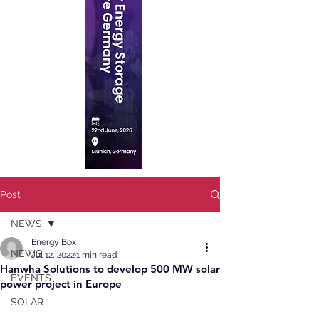
Post
NEWS
Energy Box
NEWS
Jul 12, 2022
1 min read
Hanwha Solutions to develop 500 MW solar
EVENTS
power project in Europe
SOLAR