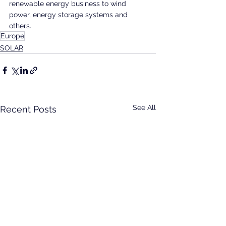
renewable energy business to wind 
power, energy storage systems and 
others.
Europe
SOLAR
See All
Recent Posts