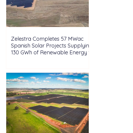
Zelestra Completes 57 MWac
Spanish Solar Projects Supplying
130 GWh of Renewable Energy to
Tesla