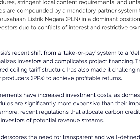
ures, stringent local content requirements, and unf
sues are compounded by a mandatory partner system t
Perusahaan Listrik Negara (PLN) in a dominant position,
vestors due to conflicts of interest and restrictive ow
sia’s recent shift from a ‘take-or-pay’ system to a ‘del
lizes investors and complicates project financing. T
ered ceiling tariff structure has also made it challengin
roducers (IPPs) to achieve profitable returns.
irements have increased investment costs, as domest
les are significantly more expensive than their imp
ermore, recent regulations that allocate carbon credit
nvestors of potential revenue streams.
nderscores the need for transparent and well-define