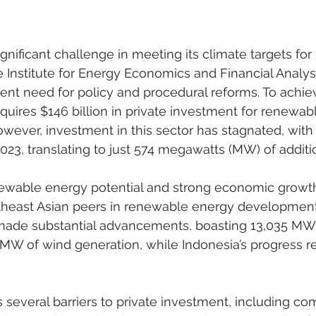
gnificant challenge in meeting its climate targets for 
 Institute for Energy Economics and Financial Analysi
gent need for policy and procedural reforms. To achiev
equires $146 billion in private investment for renewab
wever, investment in this sector has stagnated, with 
 2023, translating to just 574 megawatts (MW) of additi
newable energy potential and strong economic growth
utheast Asian peers in renewable energy development
made substantial advancements, boasting 13,035 MW 
 MW of wind generation, while Indonesia’s progress r
s several barriers to private investment, including co