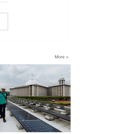
lopers Advance Solar
Storage Projects as
ippines Accelerates
More >
wable Energy
nsion