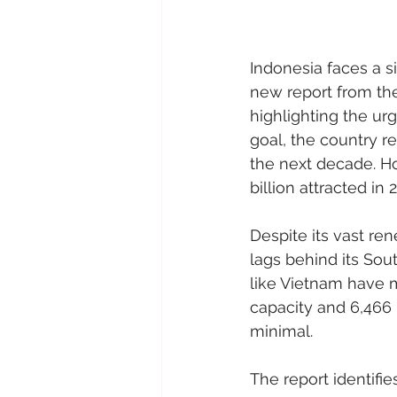
Indonesia faces a si
new report from the
highlighting the ur
goal, the country r
the next decade. Ho
billion attracted in
Despite its vast re
lags behind its So
like Vietnam have 
capacity and 6,466
minimal.
The report identifie