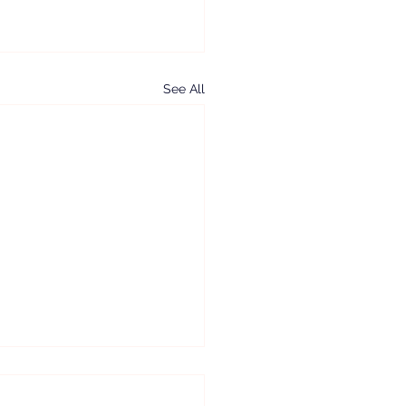
See All