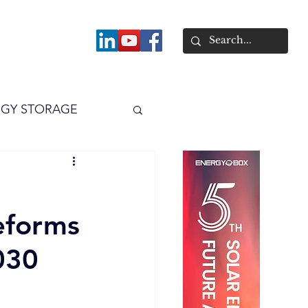
About
GY STORAGE
arPV
Power
eforms
030