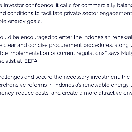
e investor confidence. It calls for commercially balan
nd conditions to facilitate private sector engagemen
ble energy goals.
 would be encouraged to enter the Indonesian renewa
re clear and concise procurement procedures, along w
able implementation of current regulations,” says Muty
ialist at IEEFA.
hallenges and secure the necessary investment, the 
rehensive reforms in Indonesia’s renewable energy s
ency, reduce costs, and create a more attractive en