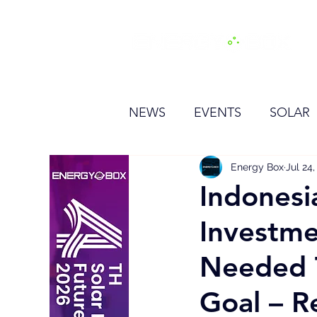
H
NEWS
EVENTS
SOLAR
OTHER
HYDROGEN
Energy Box
Jul 24
Indonesi
Investme
BESS
Needed T
Goal – R