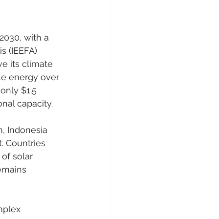
2030, with a 
s (IEEFA) 
e its climate 
le energy over 
only $1.5 
onal capacity.
, Indonesia 
. Countries 
of solar 
emains 
mplex 