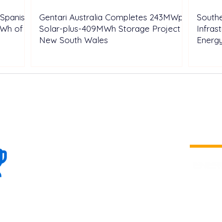
Spanish
Gentari Australia Completes 243MWp
Southe
GWh of
Solar-plus-409MWh Storage Project in
Infras
New South Wales
Energ
100+
is a
Global
company 
we are one
Events
the world
To enhanc
land and 