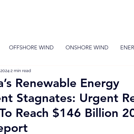
ome
Membership
News
Events
OFFSHORE WIND
ONSHORE WIND
ENER
, 2024
EVENT
2 min read
RENEWABLE ENERGY
Wind
Sol
a’s Renewable Energy
nt Stagnates: Urgent R
o Reach $146 Billion 2
eport