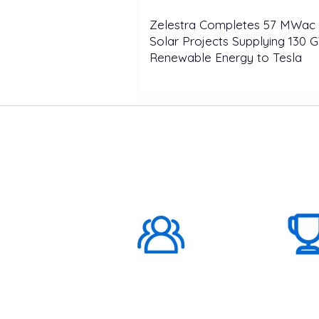
Zelestra Completes 57 MWac 
Solar Projects Supplying 130 
Renewable Energy to Tesla
ABOUT US
1000K+
Global
Subscribers