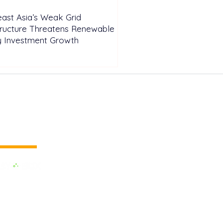
ast Asia’s Weak Grid
tructure Threatens Renewable
y Investment Growth
 vertical media
dedicated to the Renewable Energy.
 of the largest influential media in
.
e the business cooperation across the
inland and to promote green energy,