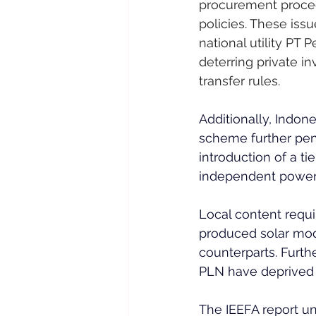
procurement proced
policies. These is
national utility PT 
deterring private in
transfer rules.
Additionally, Indone
scheme further pena
introduction of a ti
independent power p
Local content requ
produced solar modu
counterparts. Furth
PLN have deprived i
The IEEFA report u