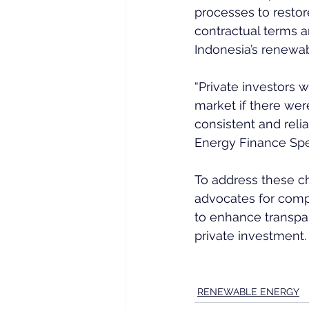
processes to restor
contractual terms a
Indonesia’s renewa
“Private investors
market if there we
consistent and reli
Energy Finance Spec
To address these c
advocates for comp
to enhance transpar
private investment.
RENEWABLE ENERGY