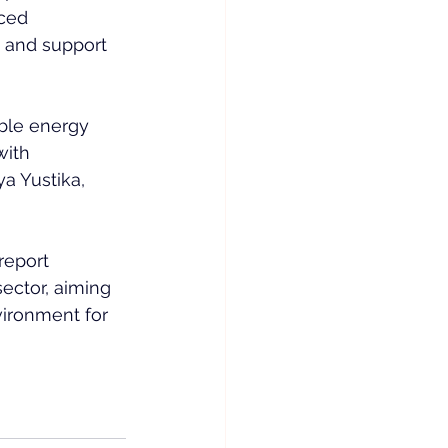
ced 
t and support 
ble energy 
ith 
a Yustika, 
report 
ector, aiming 
vironment for 