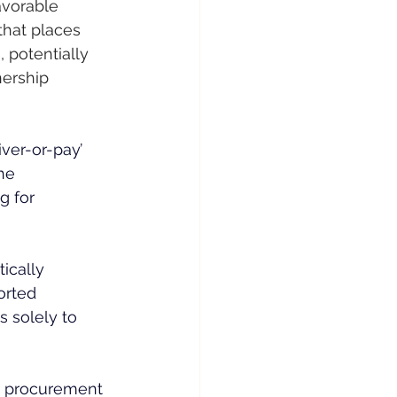
avorable 
hat places 
 potentially 
nership 
iver-or-pay’ 
he 
g for 
ically 
orted 
s solely to 
d procurement 