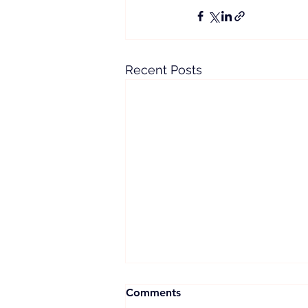
Recent Posts
Comments