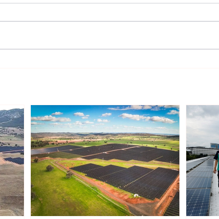
Sonnedix Secures EUR 160
Deve
Million Financing Package
and 
to Support Renewable
Phil
Energy Portfolio in Italy
Rene
Expa