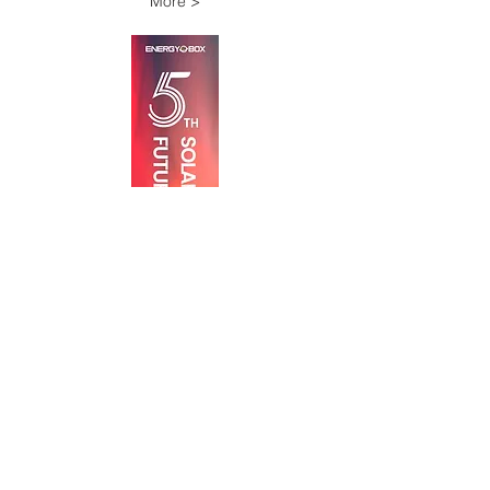
More >