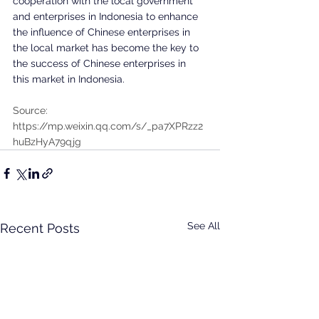
cooperation with the local government 
and enterprises in Indonesia to enhance 
the influence of Chinese enterprises in 
the local market has become the key to 
the success of Chinese enterprises in 
this market in Indonesia.
Source: 
https://mp.weixin.qq.com/s/_pa7XPRzz2
huBzHyA79qjg
See All
Recent Posts