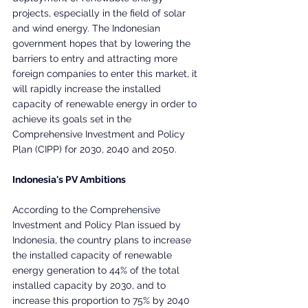
projects, especially in the field of solar 
and wind energy. The Indonesian 
government hopes that by lowering the 
barriers to entry and attracting more 
foreign companies to enter this market, it 
will rapidly increase the installed 
capacity of renewable energy in order to 
achieve its goals set in the 
Comprehensive Investment and Policy 
Plan (CIPP) for 2030, 2040 and 2050.
Indonesia's PV Ambitions
According to the Comprehensive 
Investment and Policy Plan issued by 
Indonesia, the country plans to increase 
the installed capacity of renewable 
energy generation to 44% of the total 
installed capacity by 2030, and to 
increase this proportion to 75% by 2040 