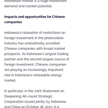
Indonesian market is a huge investment 
demand and market potential.
Impacts and opportunities for Chinese 
companies
Indonesia's relaxation of restrictions on 
foreign investment in the photovoltaic 
industry has undoubtedly provided 
Chinese companies with broad market 
prospects. As Indonesia's largest trading 
partner and the second largest source of 
foreign investment, Chinese companies 
are playing an increasingly important 
role in Indonesia's renewable energy 
market.
In particular, in the Joint Statement on 
Deepening All-round Strategic 
Cooperation issued jointly by Indonesia 
and China on October 18, 2023, it is 