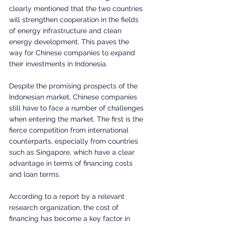
clearly mentioned that the two countries 
will strengthen cooperation in the fields 
of energy infrastructure and clean 
energy development. This paves the 
way for Chinese companies to expand 
their investments in Indonesia.
Despite the promising prospects of the 
Indonesian market, Chinese companies 
still have to face a number of challenges 
when entering the market. The first is the 
fierce competition from international 
counterparts, especially from countries 
such as Singapore, which have a clear 
advantage in terms of financing costs 
and loan terms.
According to a report by a relevant 
research organization, the cost of 
financing has become a key factor in 