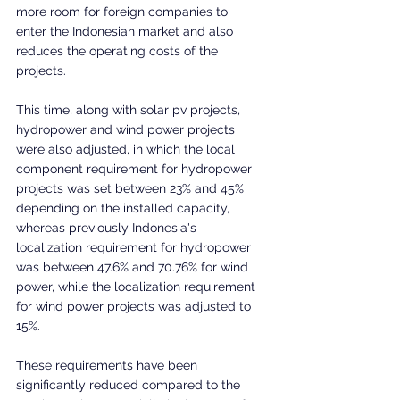
more room for foreign companies to 
enter the Indonesian market and also 
reduces the operating costs of the 
projects.
This time, along with solar pv projects, 
hydropower and wind power projects 
were also adjusted, in which the local 
component requirement for hydropower 
projects was set between 23% and 45% 
depending on the installed capacity, 
whereas previously Indonesia's 
localization requirement for hydropower 
was between 47.6% and 70.76% for wind 
power, while the localization requirement 
for wind power projects was adjusted to 
15%.
These requirements have been 
significantly reduced compared to the 