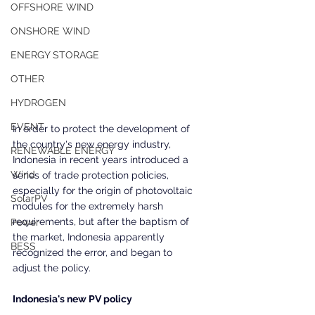
OFFSHORE WIND
ONSHORE WIND
ENERGY STORAGE
OTHER
HYDROGEN
EVENT
In order to protect the development of 
the country's new energy industry, 
RENEWABLE ENERGY
Indonesia in recent years introduced a 
Wind
series of trade protection policies, 
especially for the origin of photovoltaic 
SolarPV
modules for the extremely harsh 
requirements, but after the baptism of 
Power
the market, Indonesia apparently 
BESS
recognized the error, and began to 
adjust the policy.
Indonesia's new PV policy