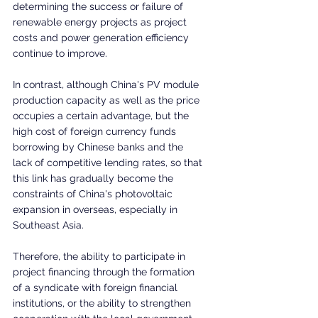
determining the success or failure of 
renewable energy projects as project 
costs and power generation efficiency 
continue to improve.
In contrast, although China's PV module 
production capacity as well as the price 
occupies a certain advantage, but the 
high cost of foreign currency funds 
borrowing by Chinese banks and the 
lack of competitive lending rates, so that 
this link has gradually become the 
constraints of China's photovoltaic 
expansion in overseas, especially in 
Southeast Asia.
Therefore, the ability to participate in 
project financing through the formation 
of a syndicate with foreign financial 
institutions, or the ability to strengthen 