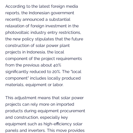
According to the latest foreign media 
reports, the Indonesian government 
recently announced a substantial 
relaxation of foreign investment in the 
photovoltaic industry entry restrictions, 
the new policy stipulates that the future 
construction of solar power plant 
projects in Indonesia, the local 
component of the project requirements 
from the previous about 40% 
significantly reduced to 20%. The "local 
component" includes locally produced 
materials, equipment or labor.
This adjustment means that solar power 
projects can rely more on imported 
products during equipment procurement 
and construction, especially key 
equipment such as high-efficiency solar 
panels and inverters. This move provides 