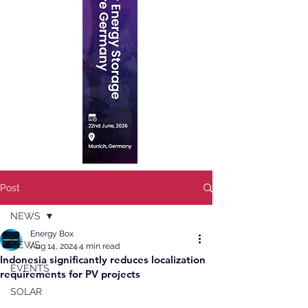
Post
NEWS
Energy Box
NEWS
Aug 14, 2024
4 min read
Indonesia significantly reduces localization
EVENTS
requirements for PV projects
SOLAR