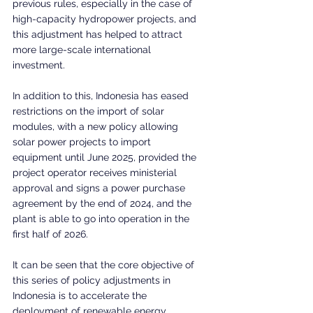
previous rules, especially in the case of 
high-capacity hydropower projects, and 
this adjustment has helped to attract 
more large-scale international 
investment.
In addition to this, Indonesia has eased 
restrictions on the import of solar 
modules, with a new policy allowing 
solar power projects to import 
equipment until June 2025, provided the 
project operator receives ministerial 
approval and signs a power purchase 
agreement by the end of 2024, and the 
plant is able to go into operation in the 
first half of 2026.
It can be seen that the core objective of 
this series of policy adjustments in 
Indonesia is to accelerate the 
deployment of renewable energy 