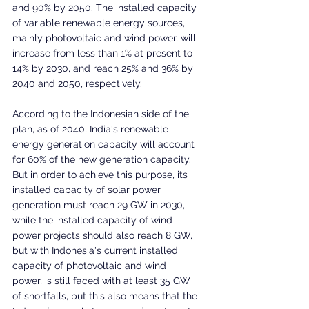
and 90% by 2050. The installed capacity 
of variable renewable energy sources, 
mainly photovoltaic and wind power, will 
increase from less than 1% at present to 
14% by 2030, and reach 25% and 36% by 
2040 and 2050, respectively.
According to the Indonesian side of the 
plan, as of 2040, India's renewable 
energy generation capacity will account 
for 60% of the new generation capacity. 
But in order to achieve this purpose, its 
installed capacity of solar power 
generation must reach 29 GW in 2030, 
while the installed capacity of wind 
power projects should also reach 8 GW, 
but with Indonesia's current installed 
capacity of photovoltaic and wind 
power, is still faced with at least 35 GW 
of shortfalls, but this also means that the 