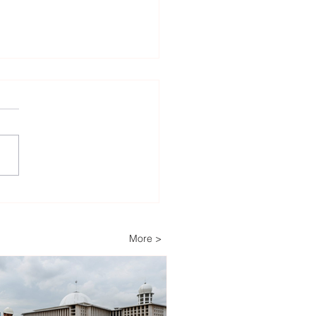
heast Asia’s Weak Grid
astructure Threatens
wable Energy
More >
stment Growth