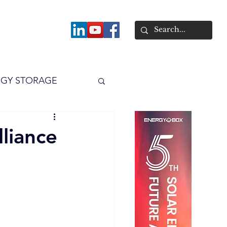
About
GY STORAGE
arPV
Power
liance