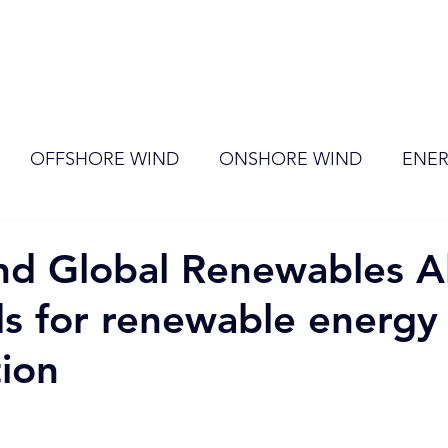
ome
Membership
News
Events
OFFSHORE WIND
ONSHORE WIND
ENER
EVENT
RENEWABLE ENERGY
Wind
Sol
d Global Renewables Al
ds for renewable energy
tion