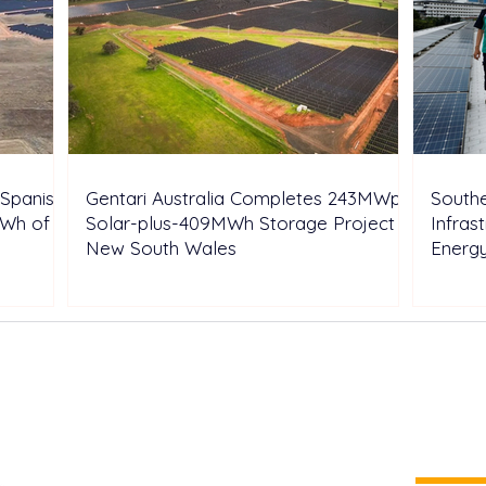
Spanish
Gentari Australia Completes 243MWp
Southe
GWh of
Solar-plus-409MWh Storage Project in
Infras
New South Wales
Energ