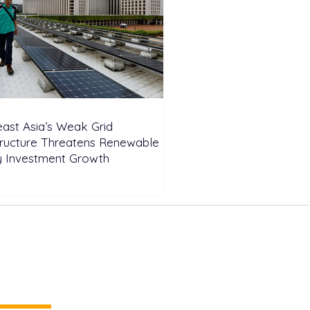
ast Asia’s Weak Grid
tructure Threatens Renewable
y Investment Growth