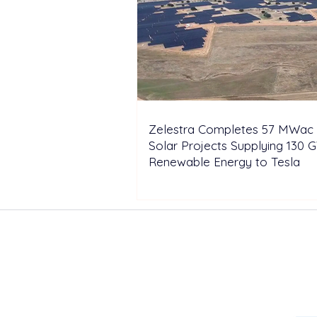
Zelestra Completes 57 MWac 
Solar Projects Supplying 130 
Renewable Energy to Tesla
ABOUT US