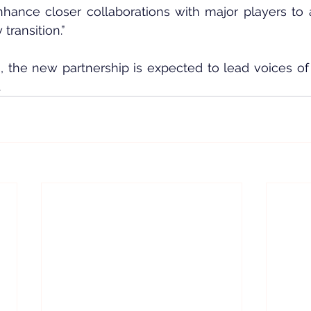
hance closer collaborations with major players to 
transition.”
, the new partnership is expected to lead voices of
.