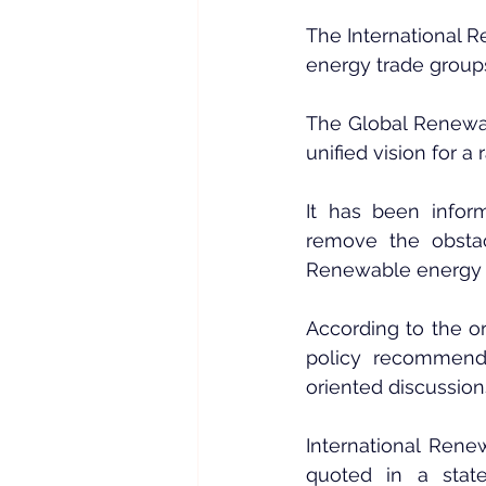
The International 
energy trade group
The Global Renewab
unified vision for a
It has been infor
remove the obstac
Renewable energy wi
According to the or
policy recommendat
oriented discussions
International Ren
quoted in a stat