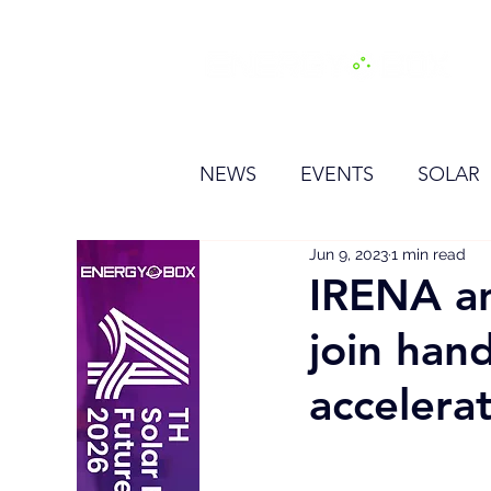
H
NEWS
EVENTS
SOLAR
Jun 9, 2023
1 min read
OTHER
HYDROGEN
IRENA an
join han
BESS
accelera