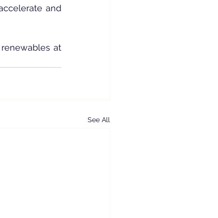
accelerate and 
 renewables at 
See All