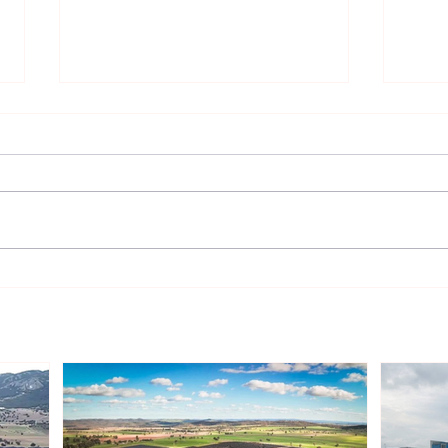
Gentari Australia Completes
Sout
243MWp Solar-plus-
Infr
409MWh Storage Project in
Rene
New South Wales
Inve