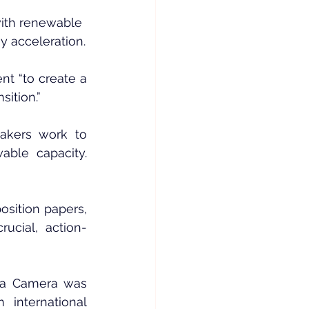
ith renewable 
 acceleration.
 “to create a 
sition.”
akers work to 
ble capacity. 
sition papers, 
ucial, action-
La Camera was 
nternational 