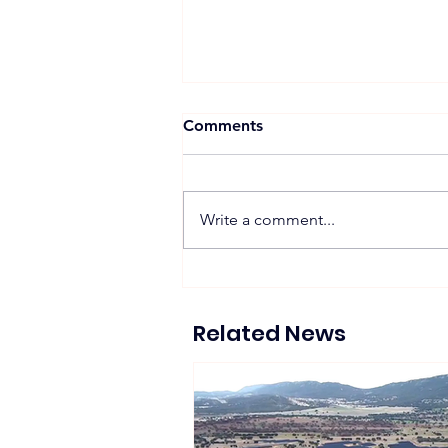
Comments
Write a comment...
Zelestra Completes 57
MWac Spanish Solar
Projects Supplying 130 GWh
Related News
of Renewable Energy to
Tesla