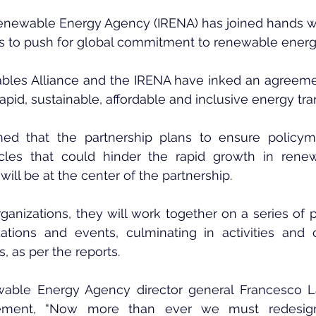
Renewable Energy Agency (IRENA) has joined hands w
s to push for global commitment to renewable energy
les Alliance and the IRENA have inked an agreement
 rapid, sustainable, affordable and inclusive energy tran
med that the partnership plans to ensure policym
les that could hinder the rapid growth in renewa
ll be at the center of the partnership.
ganizations, they will work together on a series of po
ions and events, culminating in activities and cr
, as per the reports.
ewable Energy Agency director general Francesco 
ement, “Now more than ever we must redesign i