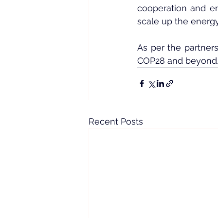
cooperation and en
scale up the energy 
As per the partners
COP28 and beyond
Recent Posts