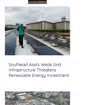
Southeast Asia’s Weak Grid
Infrastructure Threatens
Renewable Energy Investment
Growth