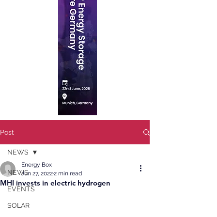
Post
NEWS
Energy Box
NEWS
Jun 27, 2022
2 min read
MHI invests in electric hydrogen
EVENTS
SOLAR