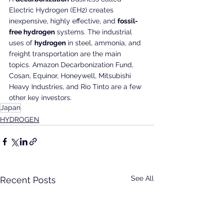
Electric Hydrogen (EH2) creates 
inexpensive, highly effective, and 
fossil-
free hydrogen
 systems. The industrial 
uses of 
hydrogen
 in steel, ammonia, and 
freight transportation are the main 
topics. Amazon Decarbonization Fund, 
Cosan, Equinor, Honeywell, Mitsubishi 
Heavy Industries, and Rio Tinto are a few 
other key investors.
Japan
HYDROGEN
See All
Recent Posts