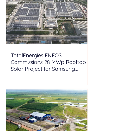
TotalEnergies ENEOS
Commissions 28 MWp Rooftop
Solar Project for Samsung
Electronics Vietnam Under DPPA
Framework