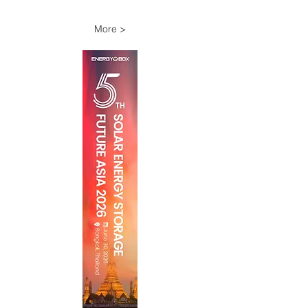
More >