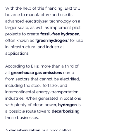
With the help of this financing, EH2 will 
be able to manufacture and use its 
advanced electrolyzer technology on a 
larger scale, as well as implement pilot 
projects to create 
fossil-free hydrogen
, 
often known as “
green hydrogen
,” for use 
in infrastructural and industrial 
applications.
According to EH2, more than a third of 
all 
greenhouse gas emissions
 come 
from sectors that cannot be electrified, 
including the steel, fertilizer, and 
intercontinental energy-transportation 
industries. When generated in locations 
with plenty of clean power, 
hydrogen
 is 
a possible route toward 
decarbonizing
these businesses.
A 
decarbonization
 business called 