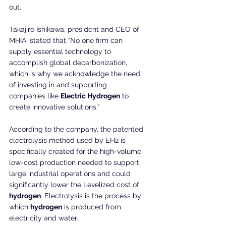
out.
Takajiro Ishikawa, president and CEO of 
MHIA, stated that “No one firm can 
supply essential technology to 
accomplish global decarbonization, 
which is why we acknowledge the need 
of investing in and supporting 
companies like 
Electric Hydrogen
 to 
create innovative solutions.”
According to the company, the patented 
electrolysis method used by EH2 is 
specifically created for the high-volume, 
low-cost production needed to support 
large industrial operations and could 
significantly lower the Levelized cost of 
hydrogen
. Electrolysis is the process by 
which 
hydrogen
 is produced from 
electricity and water.