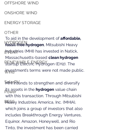
OFFSHORE WIND
ONSHORE WIND
ENERGY STORAGE
OTHER
To aid in the development of
 affordable, 
HYDROGEN
fossil-free hydrogen
, Mitsubishi Heavy 
Industries (MHI) has invested in Natick, 
EVENT
Massachusetts-based 
clean hydrogen
RENEWABLE ENERGY
startup Electric Hydrogen (EH2). The 
investment’s terms were not made public.
Wind
SolarPV
MHI intends to strengthen and diversify 
its assets in the 
hydrogen
 value chain 
Power
with this transaction. Through Mitsubishi 
BESS
Heavy Industries America, Inc. (MHIA), 
which joins a group of investors that also 
includes Breakthrough Energy Ventures, 
Equinor, Amazon, Honeywell, and Rio 
Tinto, the investment has been carried 