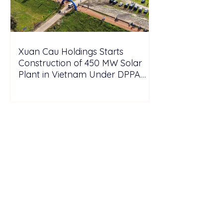
Xuan Cau Holdings Starts
Construction of 450 MW Solar
Plant in Vietnam Under DPPA
Framework