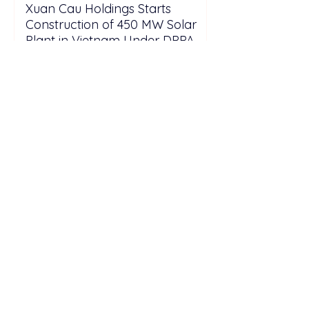
Xuan Cau Holdings Starts
Construction of 450 MW Solar
Plant in Vietnam Under DPPA
Framework
Solarvest Accelerates Malaysia
Solar Expansion with 6.3 GW
Capacity Pipeline Through 2028