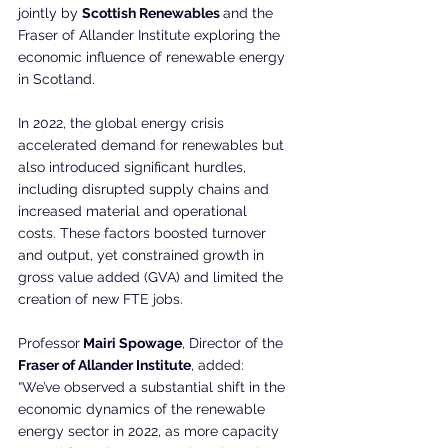
jointly by 
Scottish Renewables 
and the 
Fraser of Allander Institute exploring the 
economic influence of renewable energy 
in Scotland.
In 2022, the global energy crisis 
accelerated demand for renewables but 
also introduced significant hurdles, 
including disrupted supply chains and 
increased material and operational 
costs. These factors boosted turnover 
and output, yet constrained growth in 
gross value added (GVA) and limited the 
creation of new FTE jobs.
Professor
 Mairi Spowage
, Director of the
Fraser of Allander Institute
, added:
“We’ve observed a substantial shift in the 
economic dynamics of the renewable 
energy sector in 2022, as more capacity 