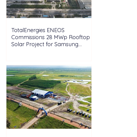
TotalEnergies ENEOS
Commissions 28 MWp Rooftop
Solar Project for Samsung
Electronics Vietnam Under DPPA
Framework