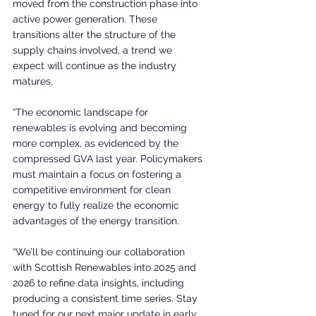
moved from the construction phase into 
active power generation. These 
transitions alter the structure of the 
supply chains involved, a trend we 
expect will continue as the industry 
matures.
“The economic landscape for 
renewables is evolving and becoming 
more complex, as evidenced by the 
compressed GVA last year. Policymakers 
must maintain a focus on fostering a 
competitive environment for clean 
energy to fully realize the economic 
advantages of the energy transition.
“We’ll be continuing our collaboration 
with Scottish Renewables into 2025 and 
2026 to refine data insights, including 
producing a consistent time series. Stay 
tuned for our next major update in early 