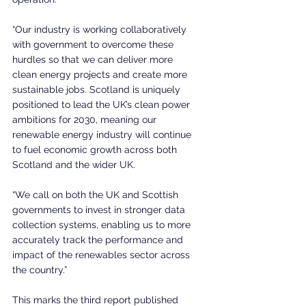
“Our industry is working collaboratively 
with government to overcome these 
hurdles so that we can deliver more 
clean energy projects and create more 
sustainable jobs. Scotland is uniquely 
positioned to lead the UK’s clean power 
ambitions for 2030, meaning our 
renewable energy industry will continue 
to fuel economic growth across both 
Scotland and the wider UK.
“We call on both the UK and Scottish 
governments to invest in stronger data 
collection systems, enabling us to more 
accurately track the performance and 
impact of the renewables sector across 
the country.”
This marks the third report published 