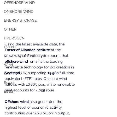
OFFSHORE WIND
ONSHORE WIND
ENERGY STORAGE
OTHER
HYDROGEN
Using the latest available data, the 
EVENT
Fraser of Allander Institute
 at the 
University of Strathclyde reports that
RENEWABLE ENERGY
offshore wind 
remains the leading 
Wind
renewable technology for job creation in 
Scotland
,UK, supporting 
19,580 
full-time 
SolarPV
equivalent (FTE) roles. Onshore wind 
Power
follows with 16,865 jobs, while renewable 
heat accounts for 4,095 roles.
BESS
Offshore wind
 also generated the 
highest level of economic activity, 
contributing over £6.8 billion in output, 