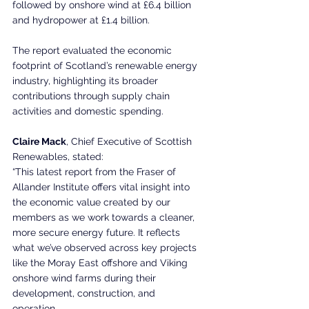
followed by onshore wind at £6.4 billion 
and hydropower at £1.4 billion.
The report evaluated the economic 
footprint of Scotland’s renewable energy 
industry, highlighting its broader 
contributions through supply chain 
activities and domestic spending.
Claire Mack
, Chief Executive of Scottish 
Renewables, stated:
“This latest report from the Fraser of 
Allander Institute offers vital insight into 
the economic value created by our 
members as we work towards a cleaner, 
more secure energy future. It reflects 
what we’ve observed across key projects 
like the Moray East offshore and Viking 
onshore wind farms during their 
development, construction, and 
operation.