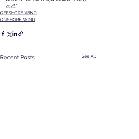
2026.”
OFFSHORE WIND
ONSHORE WIND
See All
Recent Posts