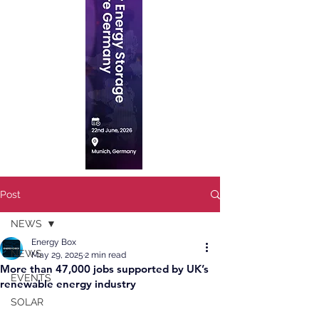
Post
NEWS
Energy Box
NEWS
May 29, 2025
2 min read
More than 47,000 jobs supported by UK’s
EVENTS
renewable energy industry
SOLAR