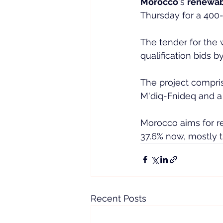
Morocco
's 
renewab
Thursday for a 400-
The tender for the
qualification bids b
The project compris
M'diq-Fnideq and a
Morocco aims for re
37.6% now, mostly t
Recent Posts