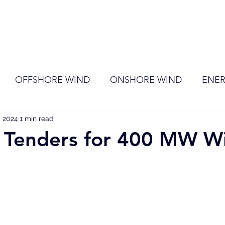
ome
Membership
News
Events
OFFSHORE WIND
ONSHORE WIND
ENER
, 2024
EVENT
1 min read
RENEWABLE ENERGY
Wind
Sol
 Tenders for 400 MW W