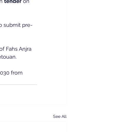
n 
tender
 on 
o submit pre-
f Fahs Anjra 
etouan.
2030 from 
See All