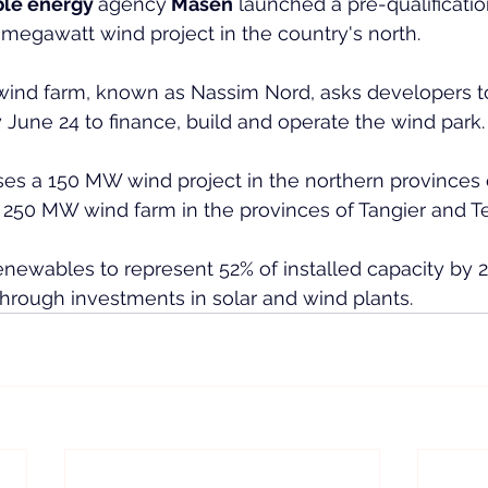
le energy 
agency
 Masen
 launched a pre-qualificatio
megawatt wind project in the country's north.
 wind farm, known as Nassim Nord, asks developers t
y June 24 to finance, build and operate the wind park.
es a 150 MW wind project in the northern provinces o
 250 MW wind farm in the provinces of Tangier and T
newables to represent 52% of installed capacity by 
hrough investments in solar and wind plants.