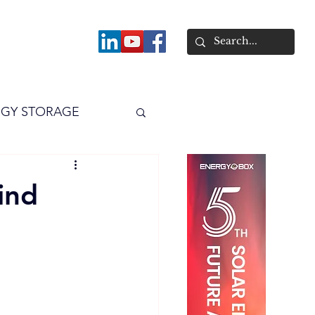
About
GY STORAGE
arPV
Power
ind