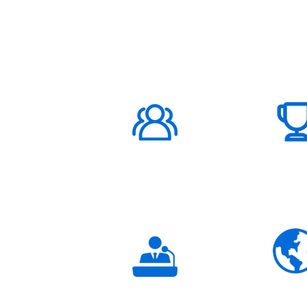
ABOUT US
1000K+
Global
Subscribers
3K+
Global
Partners