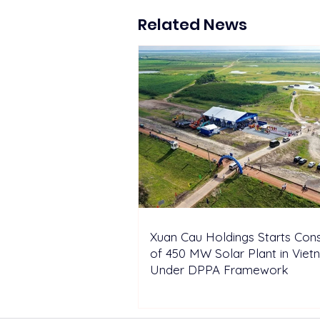
Construction of 450 MW
Solar Plant in Vietnam
Related News
Under DPPA Framework
Xuan Cau Holdings Starts Cons
of 450 MW Solar Plant in Vie
Under DPPA Framework