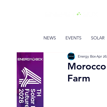
H
NEWS
EVENTS
SOLAR
OTHER
HYDROGEN
Energy Box
Apr 26
Morocco
Farm
BESS