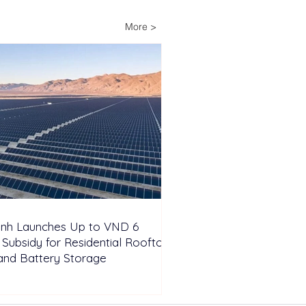
6 Million Subsidy for
dential Rooftop Solar
More >
Battery Storage
inh Launches Up to VND 6
n Subsidy for Residential Rooftop
and Battery Storage