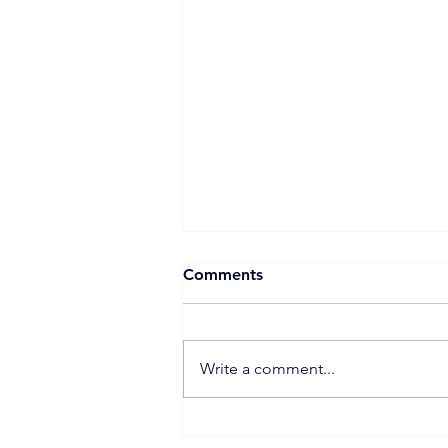
Comments
Write a comment...
Xuan Cau Holdings Starts