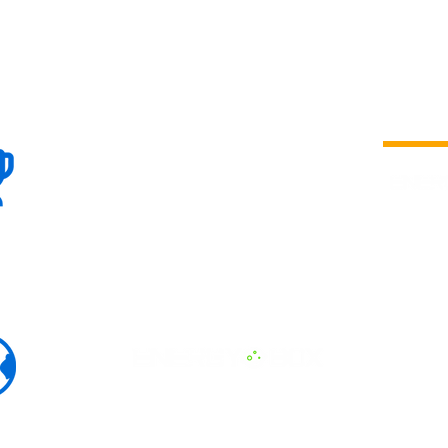
100+
is a
Global
company 
we are one
Events
the world
To enhanc
land and 
ENERGY B
world suc
60+
Eats, LAT
30+ event
Countries
committed
marketing
professio
that, ther