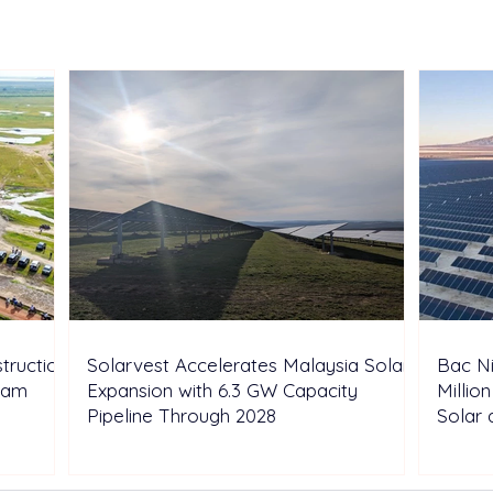
Malaysia Solar Expansion
VND 
with 6.3 GW Capacity
Resi
Pipeline Through 2028
and 
truction
Solarvest Accelerates Malaysia Solar
Bac N
tnam
Expansion with 6.3 GW Capacity
Millio
Pipeline Through 2028
Solar 