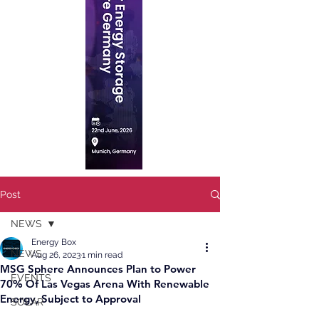
Post
NEWS
Energy Box
NEWS
Aug 26, 2023
1 min read
MSG Sphere Announces Plan to Power
EVENTS
70% Of Las Vegas Arena With Renewable
Energy, Subject to Approval
SOLAR