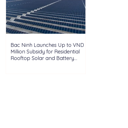
Bac Ninh Launches Up to VND 6
Million Subsidy for Residential
Rooftop Solar and Battery
Storage