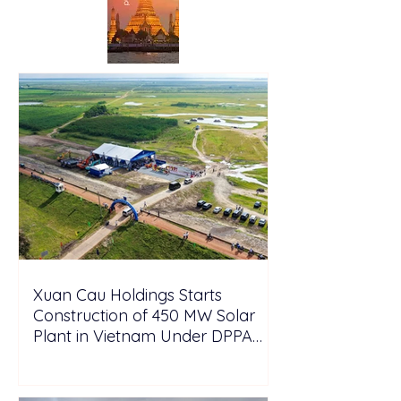
Xuan Cau Holdings Starts
Construction of 450 MW Solar
Plant in Vietnam Under DPPA
Framework