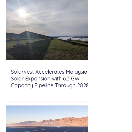
Solarvest Accelerates Malaysia
Solar Expansion with 6.3 GW
Capacity Pipeline Through 2028