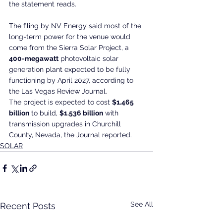
the statement reads.
The filing by NV Energy said most of the 
long-term power for the venue would 
come from the Sierra Solar Project, a 
400-megawatt
 photovoltaic solar 
generation plant expected to be fully 
functioning by April 2027, according to 
the Las Vegas Review Journal.
The project is expected to cost 
$1.465 
billion
 to build, 
$1.536 billion
 with 
transmission upgrades in Churchill 
County, Nevada, the Journal reported.
SOLAR
See All
Recent Posts