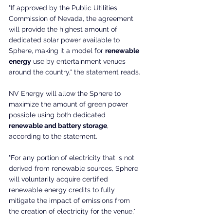
"If approved by the Public Utilities 
Commission of Nevada, the agreement 
will provide the highest amount of 
dedicated solar power available to 
Sphere, making it a model for 
renewable 
energy
 use by entertainment venues 
around the country," the statement reads.
NV Energy will allow the Sphere to 
maximize the amount of green power 
possible using both dedicated 
renewable and battery storage
, 
according to the statement.
"For any portion of electricity that is not 
derived from renewable sources, Sphere 
will voluntarily acquire certified 
renewable energy credits to fully 
mitigate the impact of emissions from 
the creation of electricity for the venue," 