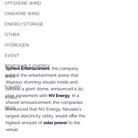
OFFSHORE WIND
ONSHORE WIND
ENERGY STORAGE
OTHER
HYDROGEN
EVENT
RENEWABLE ENERGY
Sphere Entertainment
, the company 
behind the entertainment arena that 
Wind
displays stunning visuals inside and 
SolarPV
outside a giant dome, announced a 25-
year agreement with 
NV Energy
. In a 
Power
shared announcement, the companies 
BESS
announced that NV Energy, Nevada's 
largest electricity utility, would offer the 
highest amount of 
solar power
 to the 
venue.