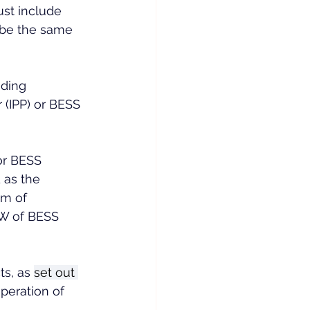
ust include 
be the same 
ding 
 (IPP) or BESS 
or BESS 
 as the 
um of 
W of BESS 
s, as 
set out 
peration of 