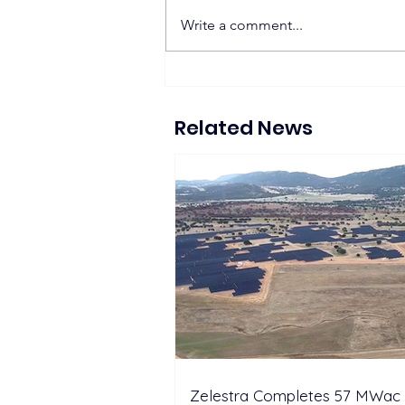
Write a comment...
JDEnergy highlights full-
lifecycle energy storage
solutions at EESA Summit
Related News
Indonesia
Zelestra Completes 57 MWac 