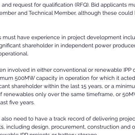
) and request for qualification (RFQ). Bid applicants m
ember and Technical Member, although these could 
must have experience in project development inclu
significant shareholder in independent power producer
operational.
en involved in either conventional or renewable IPP 
imum 500MW capacity in operation for which it acted
icant shareholder within the last 15 years, or a minim
f renewables only over the same timeframe, or 50M
ast five years.
lso need to have a track record of delivering project
ts
, including design, procurement, construction and o
ewable IPP projects or battery storage.