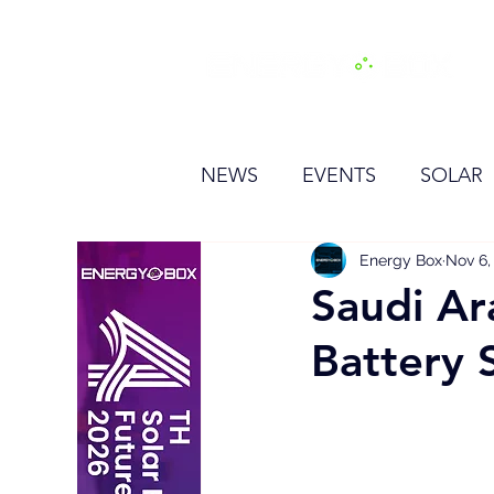
H
NEWS
EVENTS
SOLAR
OTHER
HYDROGEN
Energy Box
Nov 6,
Saudi Ar
Battery 
BESS