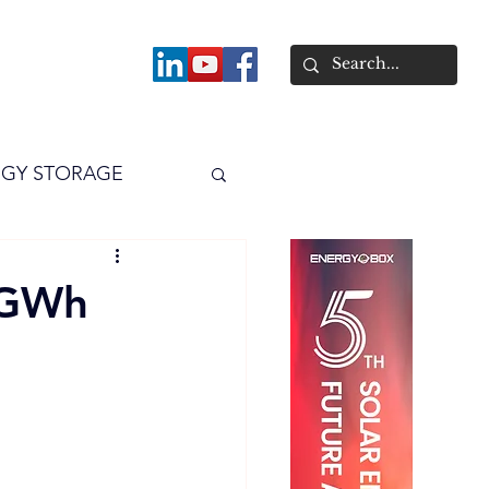
About
GY STORAGE
arPV
Power
 8GWh