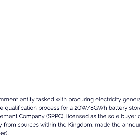
rnment entity tasked with procuring electricity genera
qualification process for a 2GW/8GWh battery stor
ement Company (SPPC), licensed as the sole buyer of
ty from sources within the Kingdom, made the anno
r).