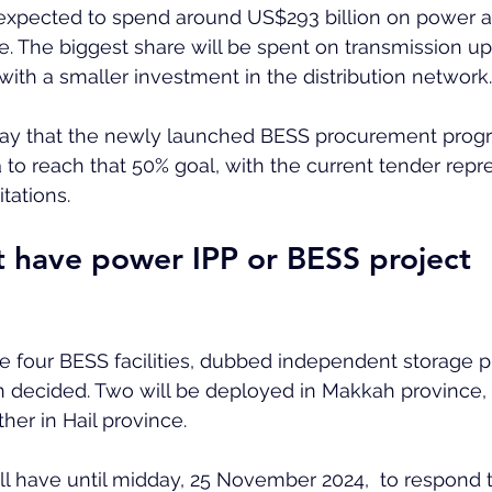
expected to spend around US$293 billion on power 
me. The biggest share will be spent on transmission u
ith a smaller investment in the distribution network.
ay that the newly launched BESS procurement progr
 to reach that 50% goal, with the current tender repr
itations.
 have power IPP or BESS project 
he four BESS facilities, dubbed independent storage pr
 decided. Two will be deployed in Makkah province,
her in Hail province.  
ill have until midday, 25 November 2024,  to respond 