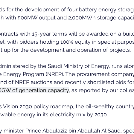
bids for the development of four battery energy stora
ach with 500MW output and 2,000MWh storage capaci
ntracts with 15-year terms will be awarded on a bui
, with bidders holding 100% equity in special purpos
t up for the development and operation of projects.
ministered by the Saudi Ministry of Energy, runs alo
 Energy Program (NREP). The procurement company i
und of NREP auctions and recently shortlisted bids for
3.6GW of generation capacity
, as reported by our colle
s Vision 2030 policy roadmap, the oil-wealthy countr
wable energy in its electricity mix by 2030.
 minister Prince Abdulaziz bin Abdullah Al Saud, spea