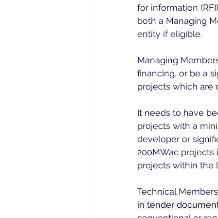
for information (RFI
both a Managing M
entity if eligible.
Managing Members 
financing, or be a 
projects which are 
It needs to have be
projects with a min
developer or signif
200MWac projects i
projects within the l
Technical Members a
in tender documen
conventional or ren