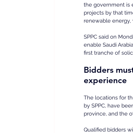
the government is 
projects by that ti
renewable energy, w
SPPC said on Mond
enable Saudi Arabia
first tranche of solic
Bidders must
experience
The locations for t
by SPPC, have been
province, and the ot
Qualified bidders w