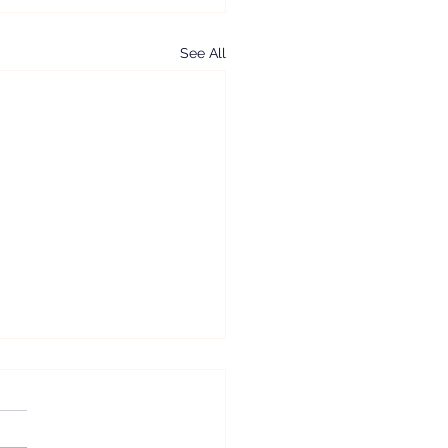
See All