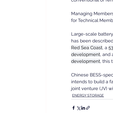
Managing Members m
for Technical Memb
Large-scale battery
has been described
Red Sea Coast
, a 
5
development
, and 
development
, this
Chinese BESS-speci
intends to build a f
joint venture (JV) 
ENERGY STORAGE