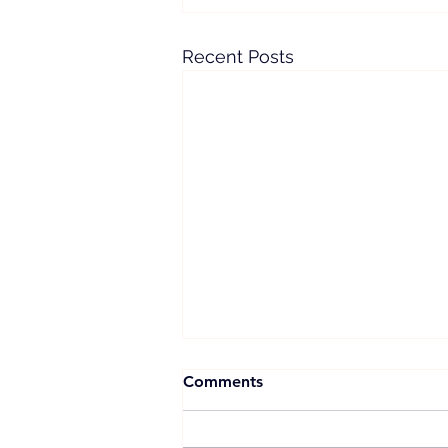
Recent Posts
Comments