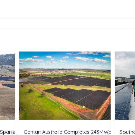
Suntech and HY SOLAR
UK’s
Highlight Integrated N-type
Batt
Solar and Storage Solutions
Syst
at SNEC 2026
Arou
Oper
Spanish
Gentari Australia Completes 243MWp
Southe