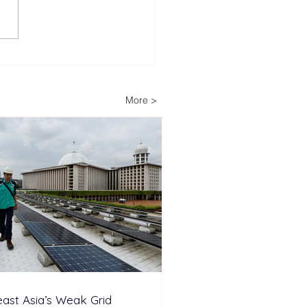
 Largest ‘Power Stack’
ery Energy Storage
em Installed to Support
More >
nd-the-Clock Industrial
ations
ast Asia’s Weak Grid