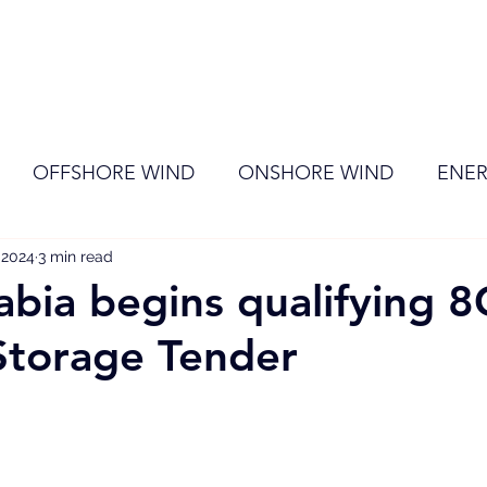
ome
Membership
News
Events
OFFSHORE WIND
ONSHORE WIND
ENER
 2024
EVENT
3 min read
RENEWABLE ENERGY
Wind
Sol
abia begins qualifying
Storage Tender