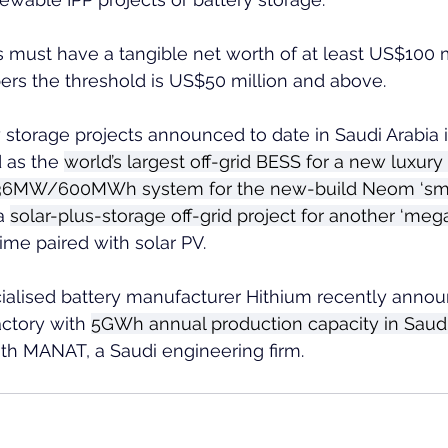
ust have a tangible net worth of at least US$100 mi
ers the threshold is US$50 million and above.
 storage projects announced to date in Saudi Arabia 
 as the 
world’s largest off-grid BESS for a new luxury 
36MW/600MWh system for the new-build Neom ‘smart
a 
solar-plus-storage off-grid project for another ‘meg
 time paired with solar PV.  
alised battery manufacturer Hithium recently announ
actory with 
5GWh annual production capacity in Saudi
with MANAT, a Saudi engineering firm.