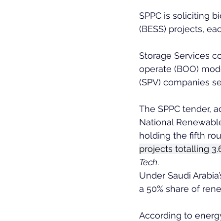
SPPC is soliciting 
(BESS) projects, e
Storage Services co
operate (BOO) model
(SPV) companies se
The SPPC tender, ad
National Renewable
holding the fifth ro
projects totalling 
Tech
.
Under Saudi Arabia’
a 50% share of rene
According to energy