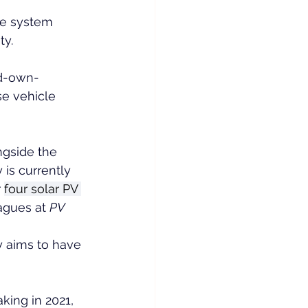
ge system 
ty.
ld-own-
e vehicle 
ngside the 
s currently 
 
four solar PV 
agues at 
PV 
y aims to have 
king in 2021, 