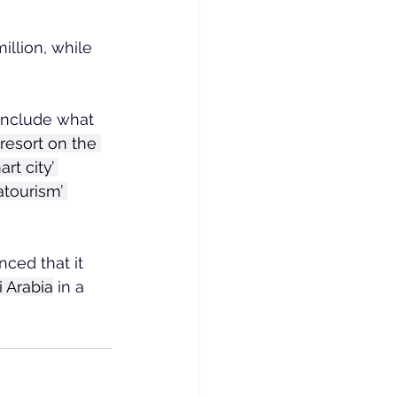
llion, while 
include what 
resort on the 
 city’ 
atourism’ 
ced that it 
 Arabia
 in a 