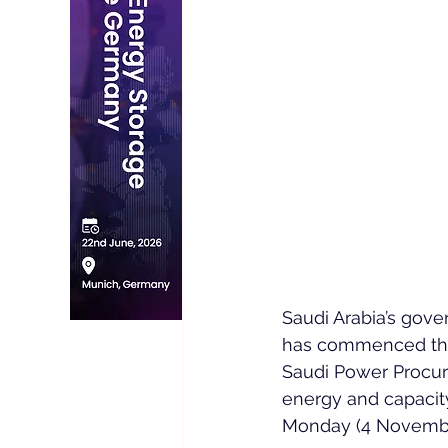
Saudi Arabia’s gove
has commenced the 
Saudi Power Procur
energy and capaci
Monday (4 Novembe