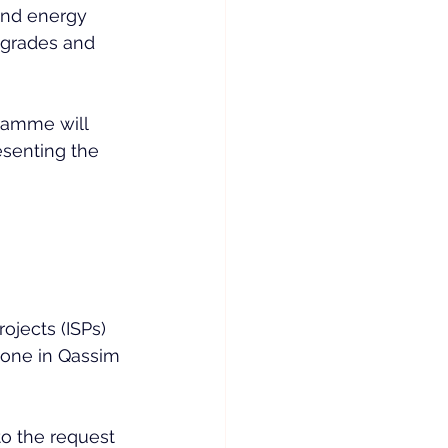
and energy 
pgrades and 
amme will 
esenting the 
ojects (ISPs) 
 one in Qassim 
to the request 