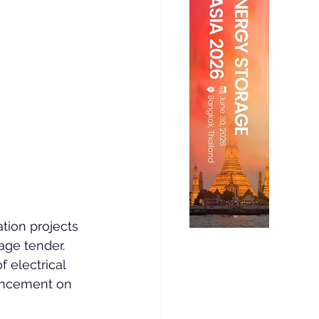
tion projects 
age tender.
 electrical 
uncement on 