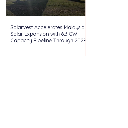
Solarvest Accelerates Malaysia
Solar Expansion with 6.3 GW
Capacity Pipeline Through 2028