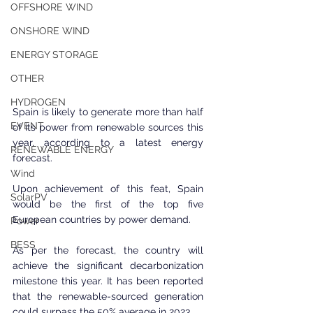
OFFSHORE WIND
ONSHORE WIND
ENERGY STORAGE
OTHER
HYDROGEN
Spain is likely to generate more than half 
EVENT
of its power from renewable sources this 
year, according to a latest energy 
RENEWABLE ENERGY
forecast.
Wind
Upon achievement of this feat, Spain 
SolarPV
would be the first of the top five 
European countries by power demand.
Power
BESS
As per the forecast, the country will 
achieve the significant decarbonization 
milestone this year. It has been reported 
that the renewable-sourced generation 
could surpass the 50% average in 2023.