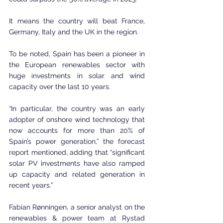
It means the country will beat France, 
Germany, Italy and the UK in the region.
To be noted, Spain has been a pioneer in 
the European renewables sector with 
huge investments in solar and wind 
capacity over the last 10 years.
“In particular, the country was an early 
adopter of onshore wind technology that 
now accounts for more than 20% of 
Spain’s power generation,” the forecast 
report mentioned, adding that “significant 
solar PV investments have also ramped 
up capacity and related generation in 
recent years.”
Fabian Rønningen, a senior analyst on the 
renewables & power team at Rystad 