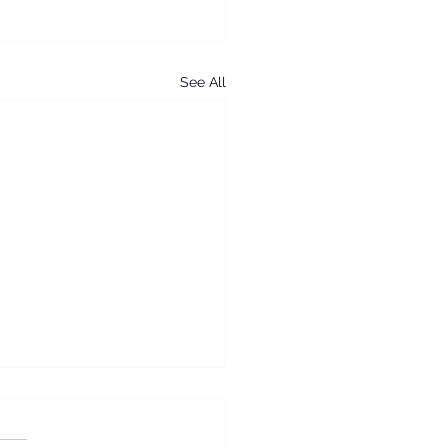
See All