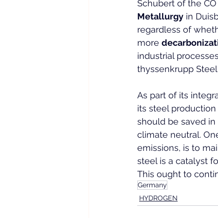
Schubert of the CO 
Metallurgy
 in Duis
regardless of whethe
more 
decarbonizat
industrial processes
thyssenkrupp Steel
As part of its integ
its steel productio
should be saved in 
climate neutral. On
emissions, is to mai
steel is a catalyst
This ought to contin
Germany
HYDROGEN