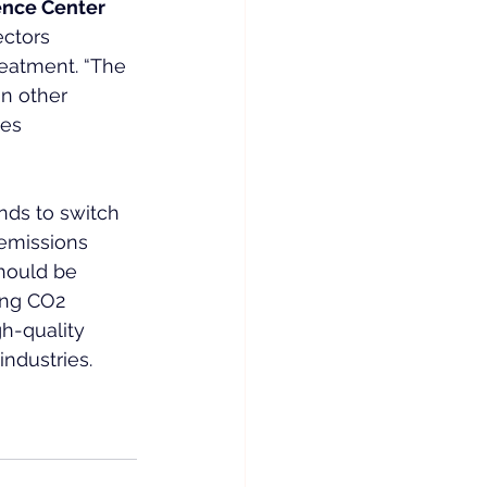
nce Center 
ectors 
reatment. “The 
in other 
ves 
ends to switch 
 emissions 
should be 
ing CO2 
gh-quality 
ndustries. 