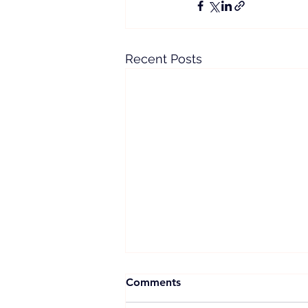
Recent Posts
Comments