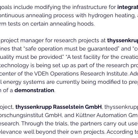
oals include modifying the infrastructure for 
integra
continuous annealing process with hydrogen heating, 
rm tests on certain annealing hoods.
 project manager for research projects at 
thyssenkru
lines that “safe operation must be guaranteed” and “c
ality must be provided.” “A test facility for the creati
technology is being set up as part of the research pro
center of the VDEh Operations Research Institute. Addi
l energy systems are currently being modified to prep
 of a 
demonstration
.
oject, 
thyssenkrupp Rasselstein GmbH
, thyssenkrup
orschungsinstitut GmbH, and Küttner Automation Gmb
earch. Through the trials, the partners carry out usef
elevance well beyond their own projects. According to