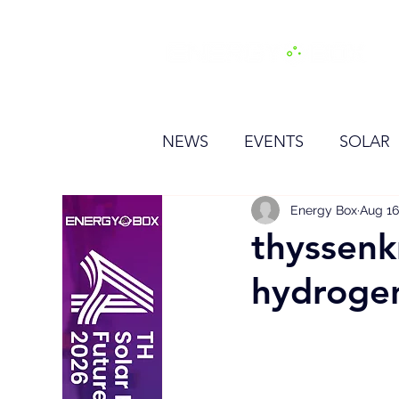
H
NEWS
EVENTS
SOLAR
OTHER
HYDROGEN
Energy Box
Aug 16
thyssenk
hydrogen
BESS