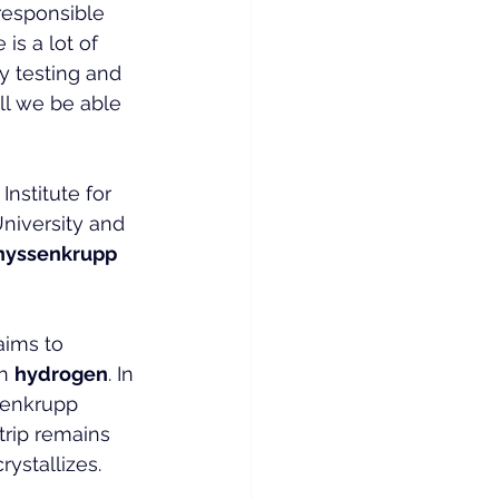
responsible 
is a lot of 
y testing and 
ill we be able 
nstitute for 
niversity and 
hyssenkrupp 
aims to 
h 
hydrogen
. In 
senkrupp 
strip remains 
rystallizes.