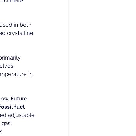
d climate 
used in both 
d crystalline 
rimarily 
olves 
temperature in 
now. Future 
fossil fuel 
ed adjustable 
 gas. 
s 