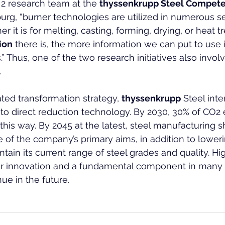
2 research team at the 
thyssenkrupp Steel Compete
burg, “burner technologies are utilized in numerous s
r it is for melting, casting, forming, drying, or heat t
ion
 there is, the more information we can put to use 
.” Thus, one of the two research initiatives also invol
.
rated transformation strategy, 
thyssenkrupp
 Steel int
n to direct reduction technology. By 2030, 30% of CO2
this way. By 2045 at the latest, steel manufacturing 
e of the company’s primary aims, in addition to lower
ntain its current range of steel grades and quality. Hi
 for innovation and a fundamental component in many i
ue in the future.