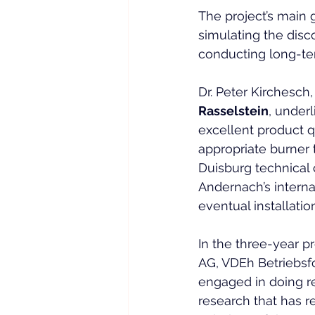
The project’s main g
simulating the dis
conducting long-te
Dr. Peter Kirchesch,
Rasselstein
, under
excellent product qu
appropriate burner 
Duisburg technical 
Andernach’s interna
eventual installation
In the three-year pr
AG, VDEh Betriebsf
engaged in doing res
research that has r