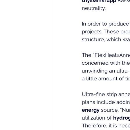
thyssenkrupp
 Rass
neutrality.
In order to produce
projects. These pro
structure, which wa
The “FlexHeat2Annea
concerned with the
unwinding an ultra-f
a little amount of t
Ultra-fine strip an
plans include addi
energy
 source. “Nu
utilization of 
hydro
Therefore, it is ne