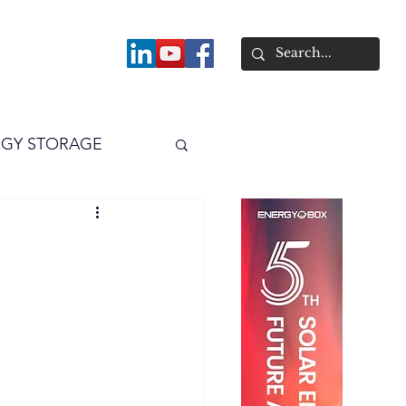
About
GY STORAGE
arPV
Power