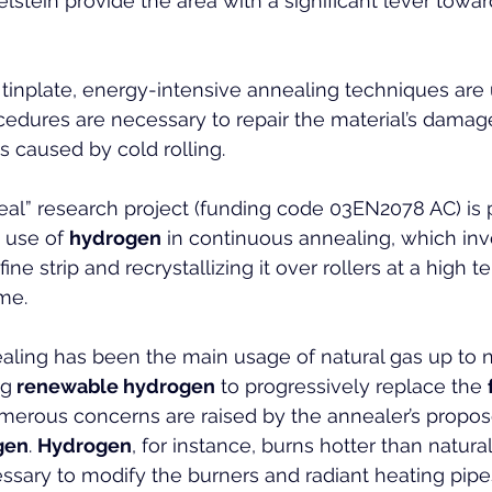
elstein provide the area with a significant lever towar
 tinplate, energy-intensive annealing techniques are 
cedures are necessary to repair the material’s damage
s caused by cold rolling.
l” research project (funding code 03EN2078 AC) is p
 use of 
hydrogen
 in continuous annealing, which inv
ine strip and recrystallizing it over rollers at a high 
ime.
nealing has been the main usage of natural gas up to 
ng
 renewable hydrogen
 to progressively replace the 
merous concerns are raised by the annealer’s propos
gen
. 
Hydrogen
, for instance, burns hotter than natural
cessary to modify the burners and radiant heating pipe