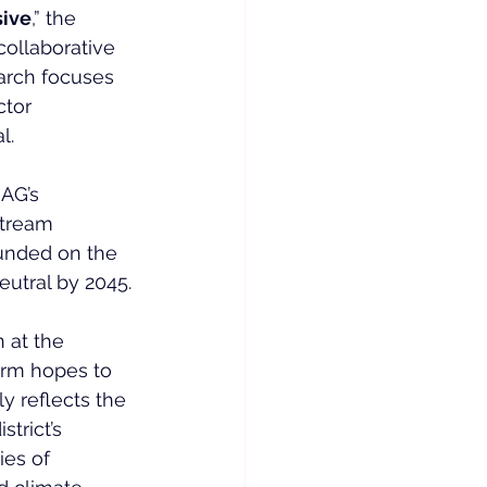
sive
,” the 
collaborative 
arch focuses 
ctor 
l.
AG’s 
stream 
ounded on the 
eutral by 2045.
 at the 
firm hopes to 
ly reflects the 
trict’s 
ies of 