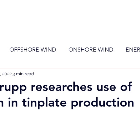
ome
Membership
News
Events
OFFSHORE WIND
ONSHORE WIND
ENER
, 2022
EVENT
3 min read
RENEWABLE ENERGY
Wind
Sol
rupp researches use of
 in tinplate production