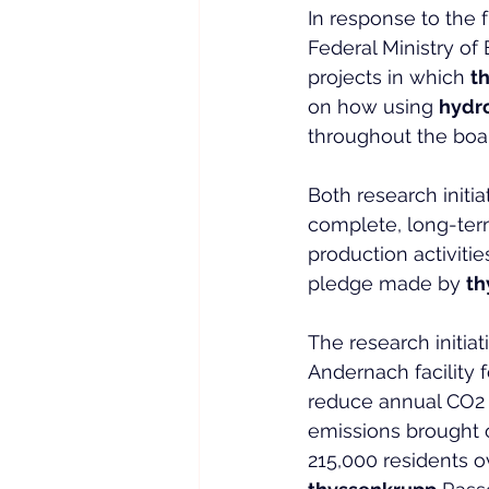
In response to the 
Federal Ministry of
projects in which 
t
on how using 
hydr
throughout the boar
Both research initi
complete, long-ter
production activitie
pledge made by 
th
The research initiat
Andernach facility f
reduce annual CO2 
emissions brought o
215,000 residents o