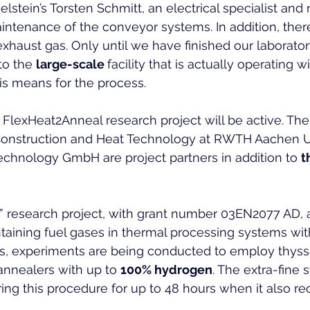
stein’s Torsten Schmitt, an electrical specialist and 
intenance of the conveyor systems. In addition, there 
exhaust gas. Only until we have finished our laborator
to the 
large-scale 
facility that is actually operating w
is means for the process.
 FlexHeat2Anneal research project will be active. The I
 Construction and Heat Technology at RWTH Aachen U
chnology GmbH are project partners in addition to 
t
” research project, with grant number 03EN2077 AD, 
aining fuel gases in thermal processing systems wit
his, experiments are being conducted to employ thys
annealers with up to 
100% hydrogen
. The extra-fine 
ing this procedure for up to 48 hours when it also rec