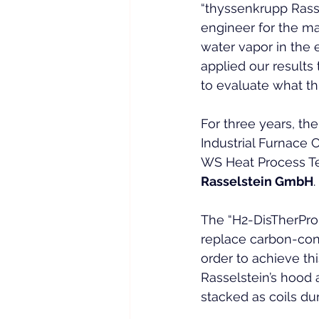
“thyssenkrupp Rassel
engineer for the ma
water vapor in the 
applied our results 
to evaluate what th
For three years, the
Industrial Furnace
WS Heat Process Te
Rasselstein GmbH
.
The “H2-DisTherPro
replace carbon-cont
order to achieve t
Rasselstein’s hood 
stacked as coils dur