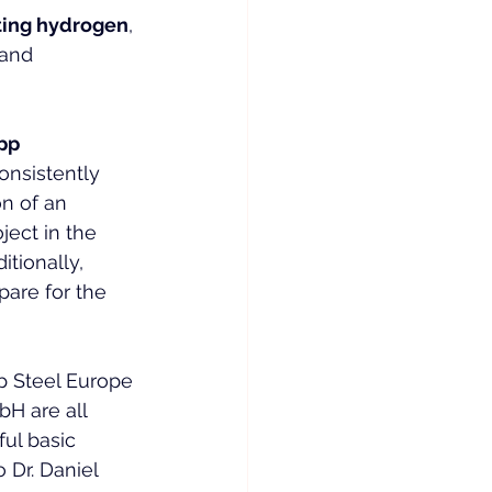
ting hydrogen
, 
and 
pp 
onsistently 
on of an 
ject in the 
tionally, 
are for the 
p Steel Europe 
H are all 
ul basic 
 Dr. Daniel 