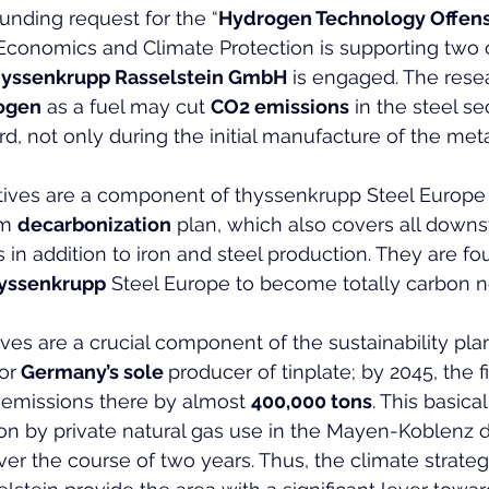
funding request for the “
Hydrogen Technology Offen
 Economics and Climate Protection is supporting two 
hyssenkrupp Rasselstein GmbH
 is engaged. The rese
ogen
 as a fuel may cut 
CO2 emissions
 in the steel se
d, not only during the initial manufacture of the meta
atives are a component of thyssenkrupp Steel Europe 
m 
decarbonization
 plan, which also covers all down
s in addition to iron and steel production. They are f
yssenkrupp
 Steel Europe to become totally carbon n
ives are a crucial component of the sustainability plan
or
 Germany’s sole 
producer of tinplate; by 2045, the 
emissions there by almost 
400,000 tons
. This basical
n by private natural gas use in the Mayen-Koblenz dis
ver the course of two years. Thus, the climate strateg