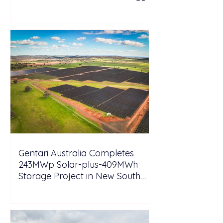
Tesla
Gentari Australia Completes
243MWp Solar-plus-409MWh
Storage Project in New South
Wales