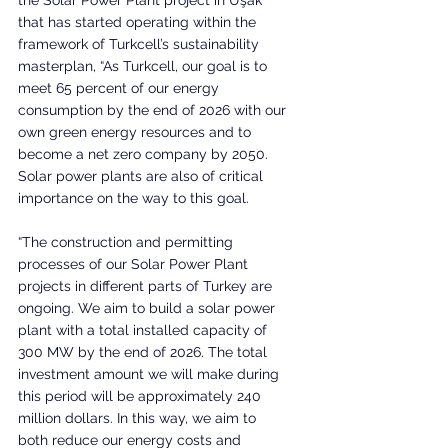
that has started operating within the 
framework of Turkcell’s sustainability 
masterplan, “As Turkcell, our goal is to 
meet 65 percent of our energy 
consumption by the end of 2026 with our 
own green energy resources and to 
become a net zero company by 2050. 
Solar power plants are also of critical 
importance on the way to this goal. 
“The construction and permitting 
processes of our Solar Power Plant 
projects in different parts of Turkey are 
ongoing. We aim to build a solar power 
plant with a total installed capacity of 
300 MW by the end of 2026. The total 
investment amount we will make during 
this period will be approximately 240 
million dollars. In this way, we aim to 
both reduce our energy costs and 