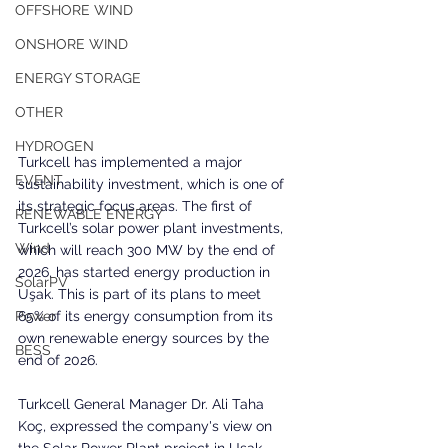
OFFSHORE WIND
ONSHORE WIND
ENERGY STORAGE
OTHER
HYDROGEN
Turkcell has implemented a major 
EVENT
sustainability investment, which is one of 
its strategic focus areas. The first of 
RENEWABLE ENERGY
Turkcell’s solar power plant investments, 
Wind
which will reach 300 MW by the end of 
2026, has started energy production in 
SolarPV
Uşak. This is part of its plans to meet 
65% of its energy consumption from its 
Power
own renewable energy sources by the 
BESS
end of 2026.
Turkcell General Manager Dr. Ali Taha 
Koç, expressed the company's view on 
the Solar Power Plant project in Uşak 