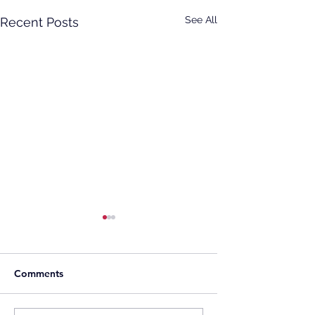
See All
Recent Posts
Comments