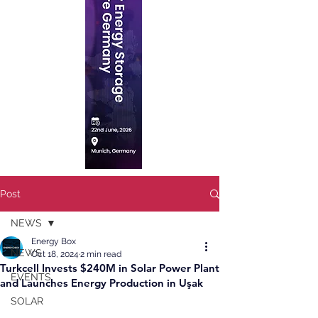
Post
NEWS
Energy Box
NEWS
Oct 18, 2024
2 min read
Turkcell Invests $240M in Solar Power Plant
EVENTS
and Launches Energy Production in Uşak
SOLAR