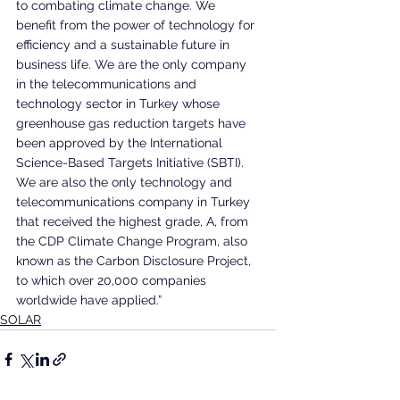
to combating climate change. We 
benefit from the power of technology for 
efficiency and a sustainable future in 
business life. We are the only company 
in the telecommunications and 
technology sector in Turkey whose 
greenhouse gas reduction targets have 
been approved by the International 
Science-Based Targets Initiative (SBTI). 
We are also the only technology and 
telecommunications company in Turkey 
that received the highest grade, A, from 
the CDP Climate Change Program, also 
known as the Carbon Disclosure Project, 
to which over 20,000 companies 
worldwide have applied.”
SOLAR