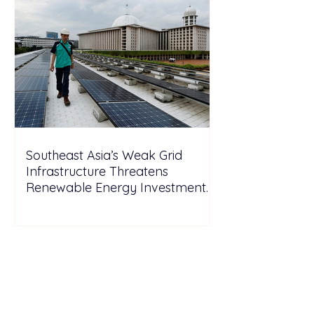
Southeast Asia’s Weak Grid
Infrastructure Threatens
Renewable Energy Investment
Growth