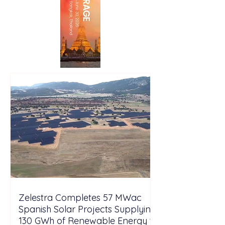
Zelestra Completes 57 MWac
Spanish Solar Projects Supplying
130 GWh of Renewable Energy to