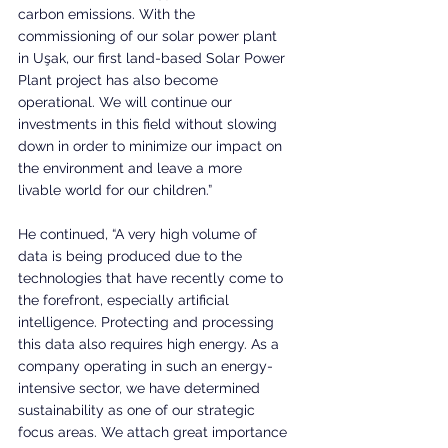
carbon emissions. With the 
commissioning of our solar power plant 
in Uşak, our first land-based Solar Power 
Plant project has also become 
operational. We will continue our 
investments in this field without slowing 
down in order to minimize our impact on 
the environment and leave a more 
livable world for our children.”
He continued, “A very high volume of 
data is being produced due to the 
technologies that have recently come to 
the forefront, especially artificial 
intelligence. Protecting and processing 
this data also requires high energy. As a 
company operating in such an energy-
intensive sector, we have determined 
sustainability as one of our strategic 
focus areas. We attach great importance 