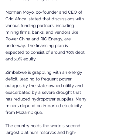
Norman Moyo, co-founder and CEO of 
Grid Africa, stated that discussions with 
various funding partners, including 
mining firms, banks, and vendors like 
Power China and RIC Energy, are 
underway. The financing plan is 
expected to consist of around 70% debt 
and 30% equity.
Zimbabwe is grappling with an energy 
deficit, leading to frequent power 
outages by the state-owned utility and 
exacerbated by a severe drought that 
has reduced hydropower supplies. Many 
miners depend on imported electricity 
from Mozambique.
The country holds the world's second-
largest platinum reserves and high-