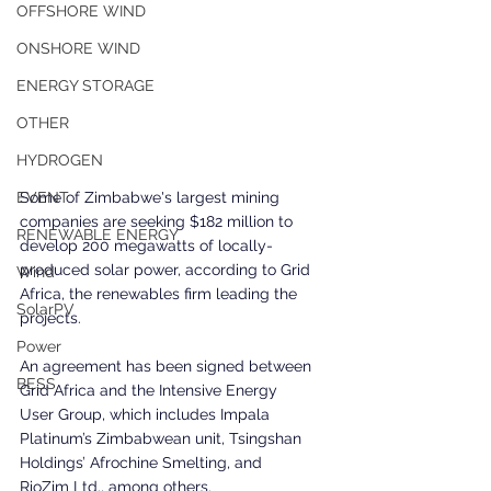
OFFSHORE WIND
ONSHORE WIND
ENERGY STORAGE
OTHER
HYDROGEN
Some of Zimbabwe's largest mining 
EVENT
companies are seeking $182 million to 
RENEWABLE ENERGY
develop 200 megawatts of locally-
produced solar power, according to Grid 
Wind
Africa, the renewables firm leading the 
SolarPV
projects.
Power
An agreement has been signed between 
BESS
Grid Africa and the Intensive Energy 
User Group, which includes Impala 
Platinum’s Zimbabwean unit, Tsingshan 
Holdings’ Afrochine Smelting, and 
RioZim Ltd., among others.