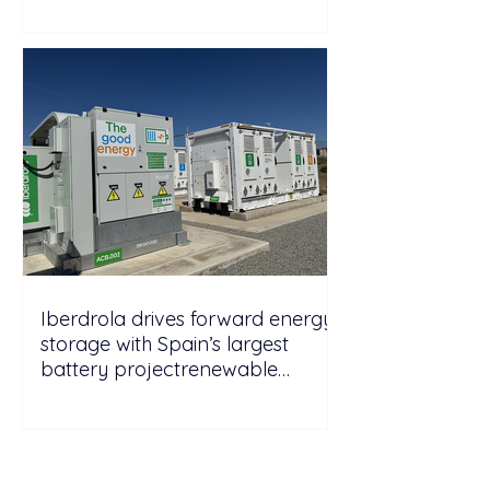
Iberdrola drives forward energy
storage with Spain’s largest
battery projectrenewable
energy energy
storagePicturesGo to Tab
PhotosIberdrola drives forward
energy storage with Spain’s