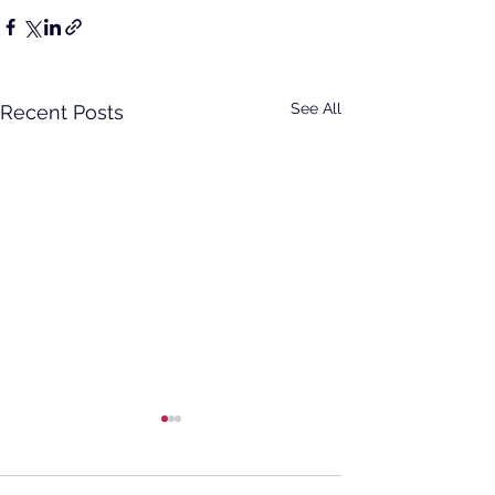
See All
Recent Posts