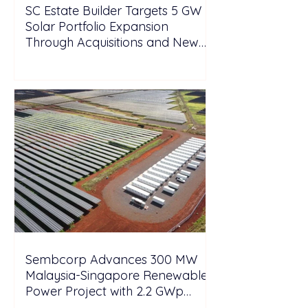
SC Estate Builder Targets 5 GW
Solar Portfolio Expansion
Through Acquisitions and New
Projects in Malaysia
Sembcorp Advances 300 MW
Malaysia-Singapore Renewable
Power Project with 2.2 GWp
Floating Solar and 4.3 GWh BESS