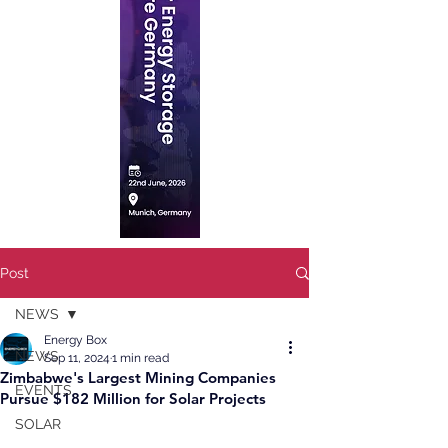
Post
NEWS
Energy Box
NEWS
Sep 11, 2024
1 min read
Zimbabwe's Largest Mining Companies
EVENTS
Pursue $182 Million for Solar Projects
SOLAR