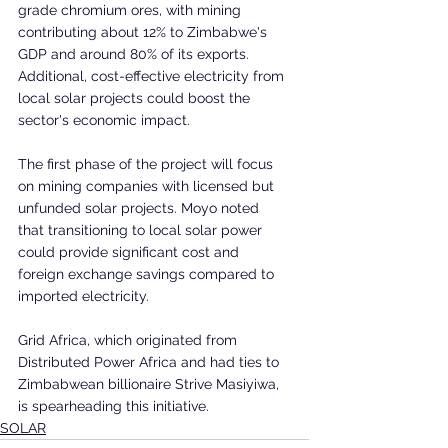
grade chromium ores, with mining 
contributing about 12% to Zimbabwe's 
GDP and around 80% of its exports. 
Additional, cost-effective electricity from 
local solar projects could boost the 
sector's economic impact.
The first phase of the project will focus 
on mining companies with licensed but 
unfunded solar projects. Moyo noted 
that transitioning to local solar power 
could provide significant cost and 
foreign exchange savings compared to 
imported electricity.
Grid Africa, which originated from 
Distributed Power Africa and had ties to 
Zimbabwean billionaire Strive Masiyiwa, 
is spearheading this initiative.
SOLAR