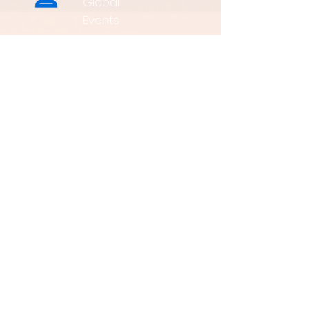
Global
Events
3K+
Global
Partners
60+
Countries
is a vertical media
company dedicated to the Renewable
Energy. we are one of the largest influential
media in the world.
To enhance the business cooperation across
the land and inland and to promote green