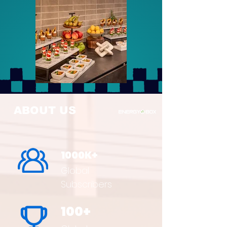
ABOUT US
1000K+
Global
Subscribers
100+