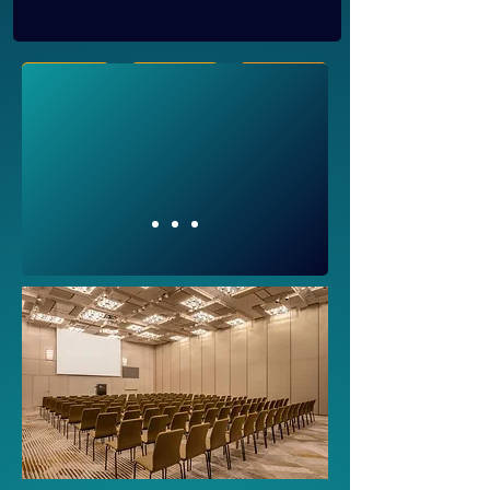
Register
Speakers
Agenda