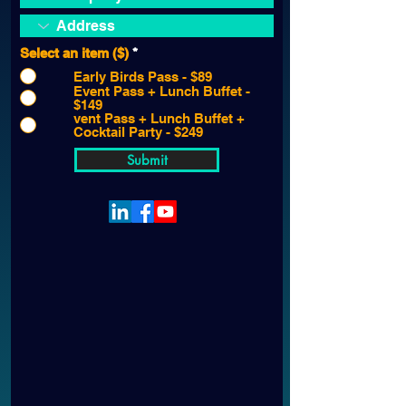
Select an item ($)
*
Early Birds Pass - $89
Event Pass + Lunch Buffet -
$149
vent Pass + Lunch Buffet +
Cocktail Party - $249
Submit