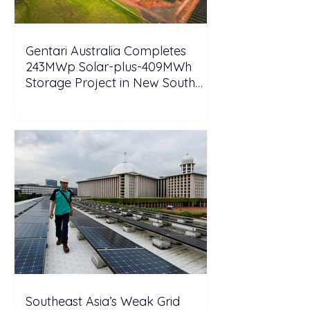
Gentari Australia Completes
243MWp Solar-plus-409MWh
Storage Project in New South
Wales
Southeast Asia’s Weak Grid