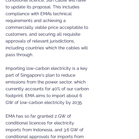
to update its proposal. This includes 
compliance with EMA’s technical 
requirements and achieving a 
commercially viable price acceptable to 
customers, and securing all requisite 
approvals of relevant jurisdictions, 
including countries which the cables will 
pass through.
Importing low-carbon electricity is a key 
part of Singapore's plan to reduce 
emissions from the power sector, which 
currently accounts for 40% of our carbon 
footprint. EMA aims to import about 6 
GW of low-carbon electricity by 2035.
EMA has so far granted 2 GW of 
conditional licences for electricity 
imports from Indonesia, and 3.6 GW of 
conditional approvals for imports from 