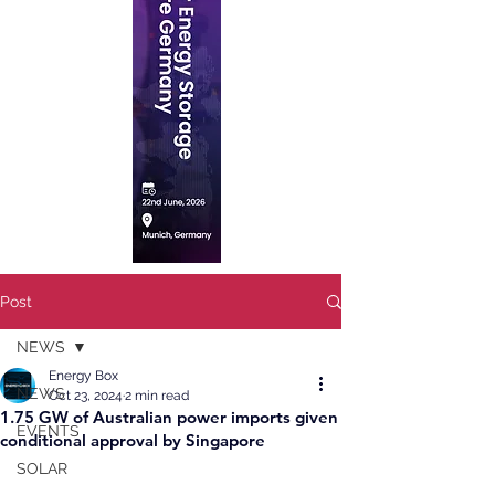
Post
NEWS
Energy Box
NEWS
Oct 23, 2024
2 min read
1.75 GW of Australian power imports given
EVENTS
conditional approval by Singapore
SOLAR