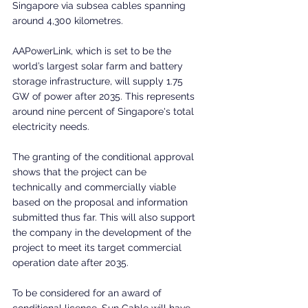
Singapore via subsea cables spanning 
around 4,300 kilometres.
AAPowerLink, which is set to be the 
world’s largest solar farm and battery 
storage infrastructure, will supply 1.75 
GW of power after 2035. This represents 
around nine percent of Singapore's total 
electricity needs. 
The granting of the conditional approval 
shows that the project can be 
technically and commercially viable 
based on the proposal and information 
submitted thus far. This will also support 
the company in the development of the 
project to meet its target commercial 
operation date after 2035.
To be considered for an award of 
conditional licence, Sun Cable will have 