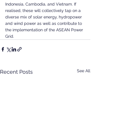
Indonesia, Cambodia, and Vietnam. If 
realised, these will collectively tap on a 
diverse mix of solar energy, hydropower 
and wind power as well as contribute to 
the implementation of the ASEAN Power 
Grid.
See All
Recent Posts