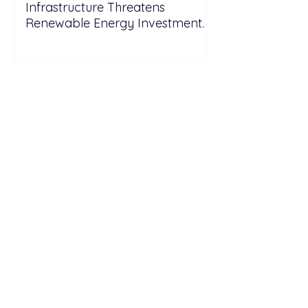
Infrastructure Threatens
Renewable Energy Investment
Growth