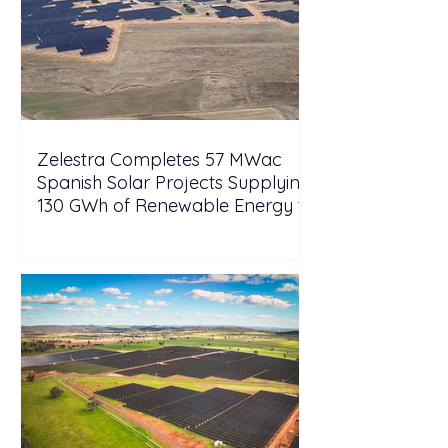
Zelestra Completes 57 MWac
Spanish Solar Projects Supplying
130 GWh of Renewable Energy to
Tesla