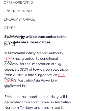
OFFSHORE WIND
ONSHORE WIND
ENERGY STORAGE
OTHER
HYDROGEN
Solar energy will be transported to the 
city-state via subsea cables.
EVENT
Singapore’s Energy Market Authority 
RENEWABLE ENERGY
(
EMA
) has granted its conditional 
Wind
approval for the importation of 1.75 
gigawatt (GW) of low-carbon electricity 
SolarPV
from Australia into Singapore via 
Sun 
Power
Cable
's Australia-Asia PowerLink 
(AAPowerLink).
BESS
EMA said the imported electricity will be 
generated from solar power in Australia’s 
Northern Territory and transmitted to 