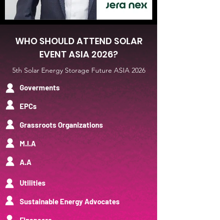
WHO SHOULD ATTEND SOLAR
EVENT ASIA 2026?
5th Solar Energy Storage Future ASIA 2026
Goverments
EPCs
Grassroots Organizations
M.I.A
A.A
UtiIities
Sustainable Energy Advocates