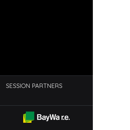
SESSION PARTNERS