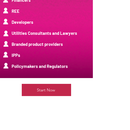
Financers
REE
Developers
Utilities Consultants and Lawyers
Branded product providers
IPPs
Policymakers and Regulators
Start Now