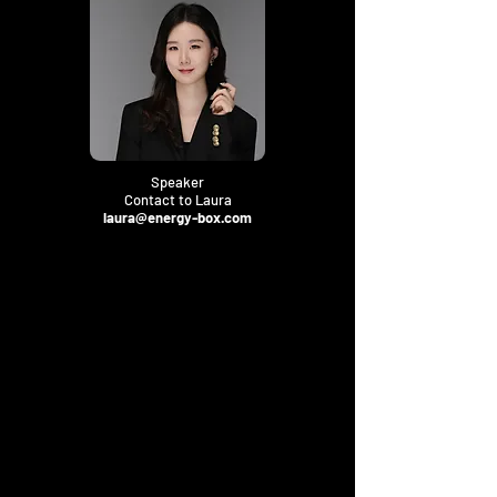
Speaker
Contact to Laura
laura@energy-box.com