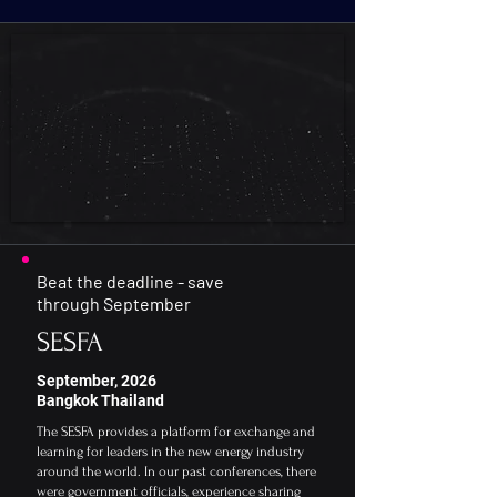
Speakers
Agenda
Sponsorship
Beat the deadline - save
through September
SESFA
September, 2026
Bangkok Thailand
The SESFA provides a platform for exchange and
learning for leaders in the new energy industry
around the world. In our past conferences, there
were government officials, experience sharing