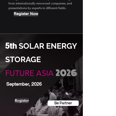
from internationally renowned companies, and
presentations by experts in different fields.
Register Now
5th
SOLAR ENERGY
STORAGE
2026
FUTURE ASIA
September, 2026
Register
Be Partner