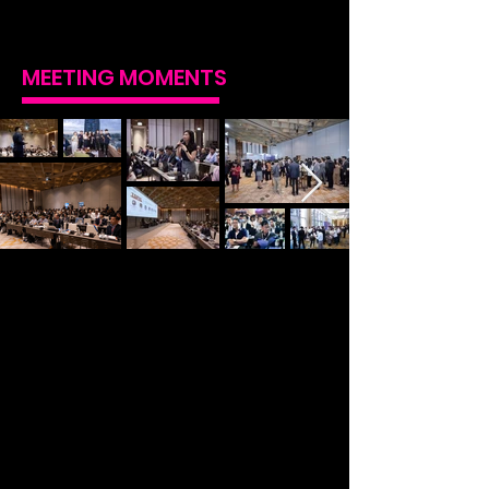
MEETING MOMENTS