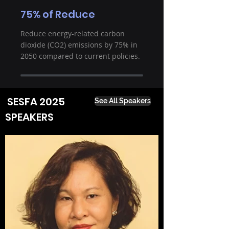
75% of Reduce
Reduce energy-related carbon
dioxide (CO2) emissions by 75% in
2050 compared to current policies.
SESFA 2025
See All Speakers
SPEAKERS