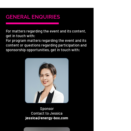
GENERAL ENQUIRIES
For matters regarding the event and its content,
get in touch with:
For program matters regarding the event and its
content or questions regarding participation and
sponsorship opportunities, get in touch with:
Sponsor
Contact to Jessica
jessica@energy-box.com