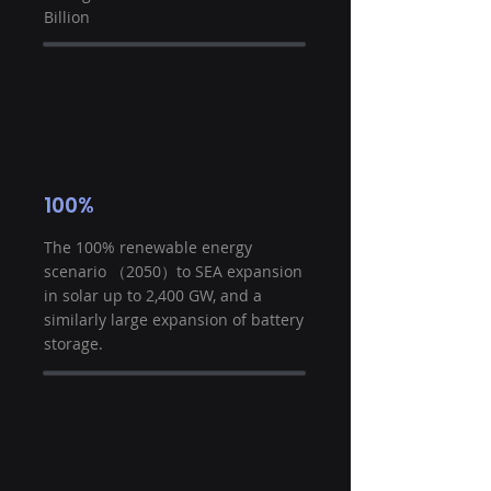
Billion
100%
The 100% renewable energy
scenario （2050）to SEA expansion
in solar up to 2,400 GW, and a
similarly large expansion of battery
storage.