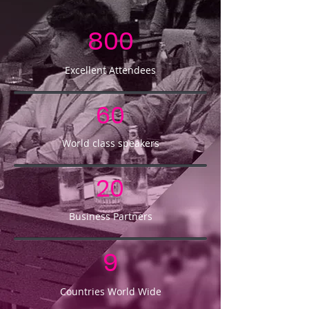
800
Excellent Attendees
60
World class speakers
20
Business Partners
9
Countries World Wide