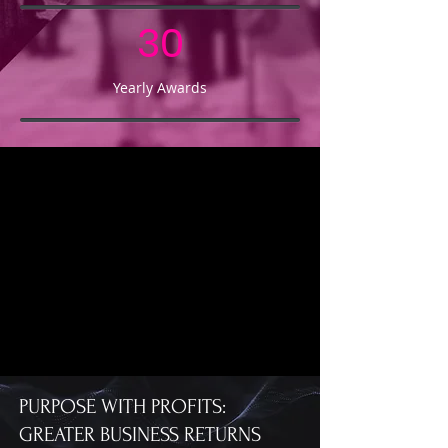
30
Yearly Awards
PURPOSE WITH PROFITS:
GREATER BUSINESS RETURNS