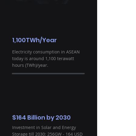
1,100TWh/Year
Electricity consumption in ASEAN
today is around 1,100 terawatt
hours (TWh)/year.
$164 Billion by 2030
Investment in Solar and Energy
Storage till 2030: 256GW - 164 USD