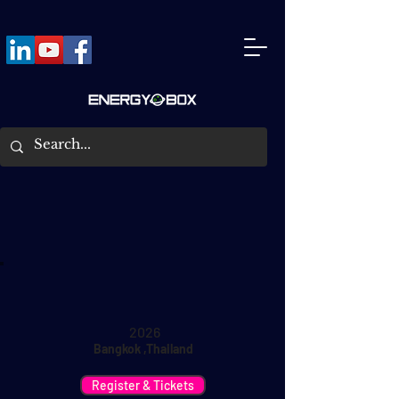
2026
Bangkok ,Thailand
Register & Tickets