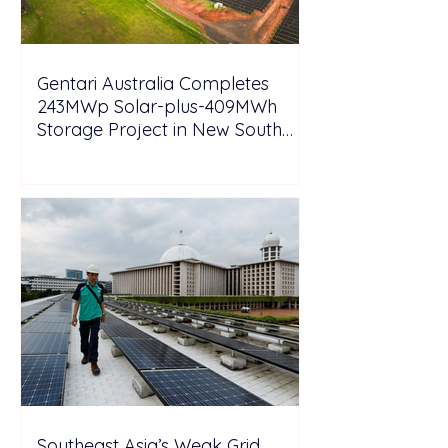
Gentari Australia Completes
243MWp Solar-plus-409MWh
Storage Project in New South
Wales
Southeast Asia’s Weak Grid