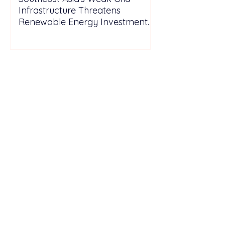
Infrastructure Threatens
Renewable Energy Investment
Growth