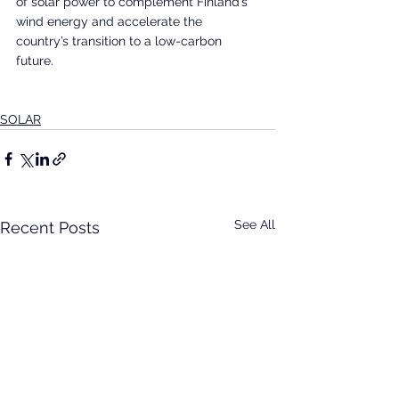
of solar power to complement Finland’s 
wind energy and accelerate the 
country’s transition to a low-carbon 
future.  
SOLAR
See All
Recent Posts