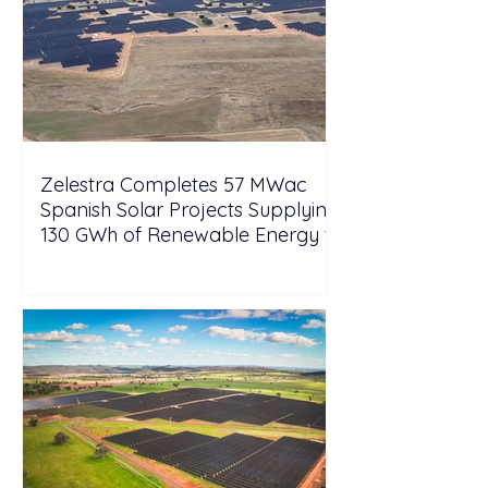
Zelestra Completes 57 MWac
Spanish Solar Projects Supplying
130 GWh of Renewable Energy to
Tesla