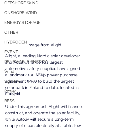
OFFSHORE WIND
ONSHORE WIND
ENERGY STORAGE
OTHER
HYDROGEN
image from Alight
EVENT
Alight, a leading Nordic solar developer, 
RENEWABLE ENERGY
and Autoliv, the world’s largest 
automotive safety supplier, have signed 
Wind
a landmark 100 MWp power purchase 
agreement (PPA) to build the largest 
SolarPV
solar park in Finland to date, located in 
Power
Eurajoki. 
BESS
Under this agreement, Alight will finance, 
construct, and operate the solar facility, 
while Autoliv will secure a long-term 
supply of clean electricity at stable, low 