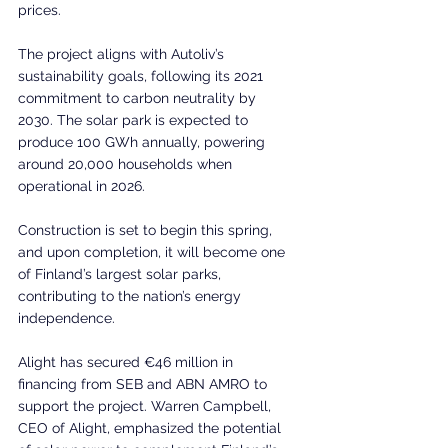
prices.  
The project aligns with Autoliv’s 
sustainability goals, following its 2021 
commitment to carbon neutrality by 
2030. The solar park is expected to 
produce 100 GWh annually, powering 
around 20,000 households when 
operational in 2026. 
Construction is set to begin this spring, 
and upon completion, it will become one 
of Finland’s largest solar parks, 
contributing to the nation’s energy 
independence.  
Alight has secured €46 million in 
financing from SEB and ABN AMRO to 
support the project. Warren Campbell, 
CEO of Alight, emphasized the potential 