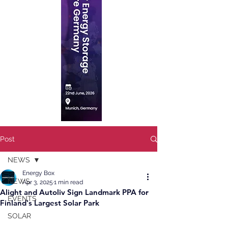
Post
NEWS
Energy Box
NEWS
Apr 3, 2025
1 min read
Alight and Autoliv Sign Landmark PPA for
EVENTS
Finland's Largest Solar Park
SOLAR