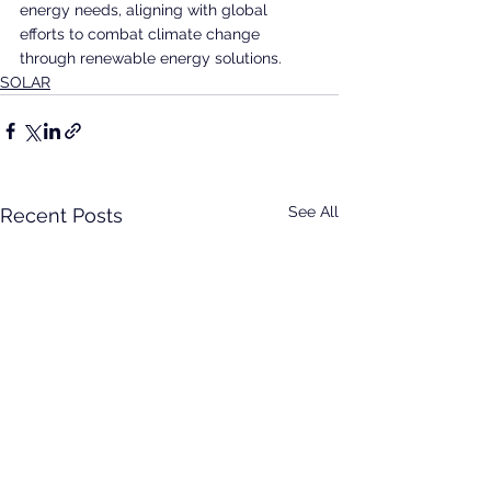
energy needs, aligning with global 
efforts to combat climate change 
through renewable energy solutions.
SOLAR
See All
Recent Posts