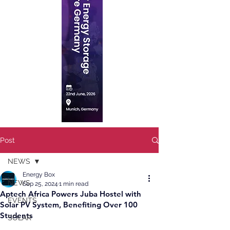
Post
NEWS
Energy Box
NEWS
Sep 25, 2024
1 min read
Aptech Africa Powers Juba Hostel with
EVENTS
Solar PV System, Benefiting Over 100
Students
SOLAR