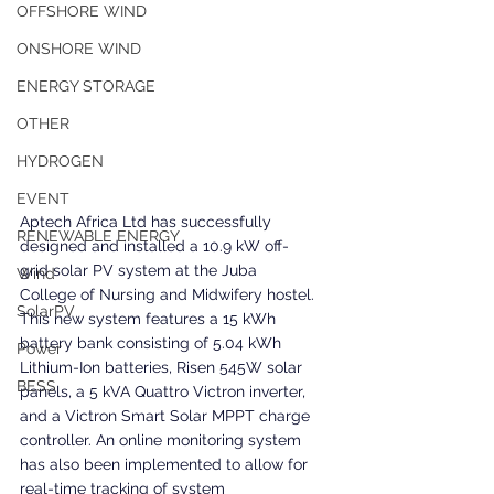
OFFSHORE WIND
ONSHORE WIND
ENERGY STORAGE
OTHER
HYDROGEN
EVENT
Aptech Africa Ltd has successfully 
RENEWABLE ENERGY
designed and installed a 10.9 kW off-
grid solar PV system at the Juba 
Wind
College of Nursing and Midwifery hostel. 
SolarPV
This new system features a 15 kWh 
battery bank consisting of 5.04 kWh 
Power
Lithium-Ion batteries, Risen 545W solar 
BESS
panels, a 5 kVA Quattro Victron inverter, 
and a Victron Smart Solar MPPT charge 
controller. An online monitoring system 
has also been implemented to allow for 
real-time tracking of system 