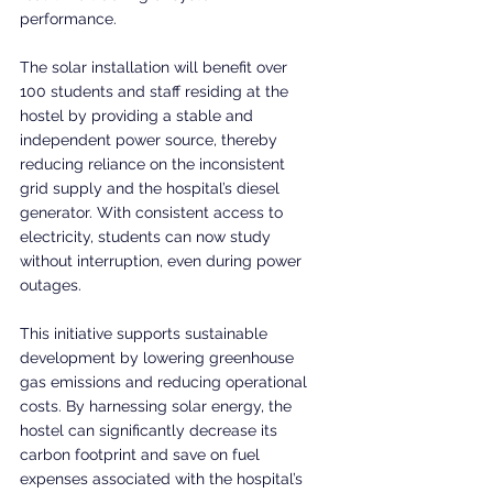
performance.
The solar installation will benefit over 
100 students and staff residing at the 
hostel by providing a stable and 
independent power source, thereby 
reducing reliance on the inconsistent 
grid supply and the hospital’s diesel 
generator. With consistent access to 
electricity, students can now study 
without interruption, even during power 
outages.
This initiative supports sustainable 
development by lowering greenhouse 
gas emissions and reducing operational 
costs. By harnessing solar energy, the 
hostel can significantly decrease its 
carbon footprint and save on fuel 
expenses associated with the hospital’s 