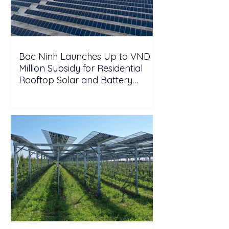
Bac Ninh Launches Up to VND 6
Million Subsidy for Residential
Rooftop Solar and Battery
Storage