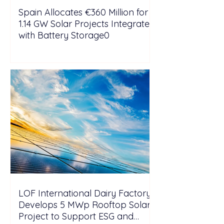
Spain Allocates €360 Million for
1.14 GW Solar Projects Integrated
with Battery Storage0
LOF International Dairy Factory
Develops 5 MWp Rooftop Solar
Project to Support ESG and