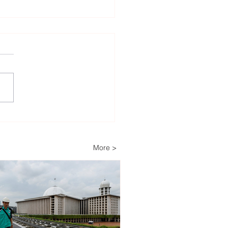
heast Asia’s Weak Grid
astructure Threatens
wable Energy
More >
stment Growth