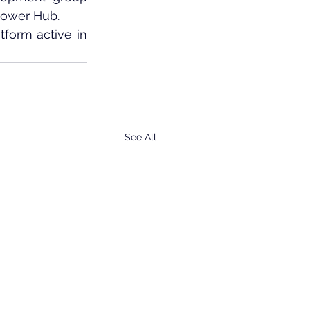
Power Hub.
form active in 
See All