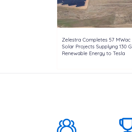
Zelestra Completes 57 MWac 
Solar Projects Supplying 130 
Renewable Energy to Tesla
ABOUT US
1000K+