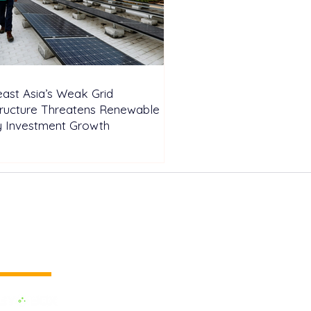
ast Asia’s Weak Grid
tructure Threatens Renewable
y Investment Growth
 vertical media