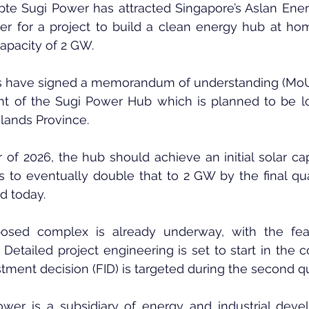
pte Sugi Power has attracted Singapore’s Aslan Energ
r for a project to build a clean energy hub at hom
apacity of 2 GW.
 have signed a memorandum of understanding (MoU)
t of the Sugi Power Hub which is planned to be lo
Islands Province.
r of 2026, the hub should achieve an initial solar cap
ns to eventually double that to 2 GW by the final quar
d today.
sed complex is already underway, with the feasib
Detailed project engineering is set to start in the 
stment decision (FID) is targeted during the second qu
wer is a subsidiary of energy and industrial deve