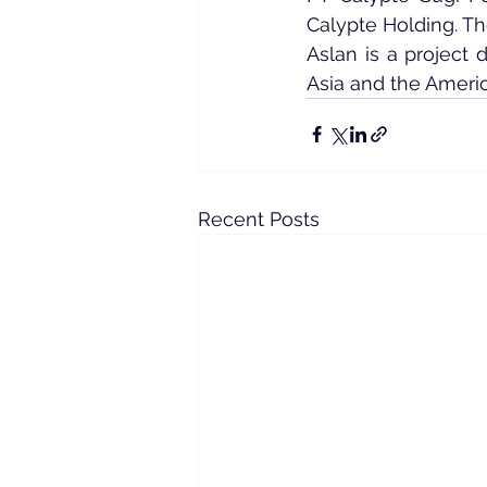
Calypte Holding. T
Aslan is a project
Asia and the Americ
Recent Posts