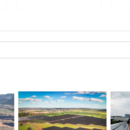
Gentari Australia Completes
Sout
243MWp Solar-plus-
Infr
409MWh Storage Project in
Rene
New South Wales
Inve