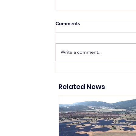
Comments
Write a comment...
Zelestra Completes 57
MWac Spanish Solar
Projects Supplying 130 GWh
Related News
of Renewable Energy to
Tesla