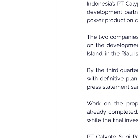
Indonesia’s PT Caly
development partne
power production c
The two companies
on the developmen
Island, in the Riau 
By the third quarte
with definitive pla
press statement sai
Work on the propo
already completed. 
while the final inve
PT Calypte Sugi Po