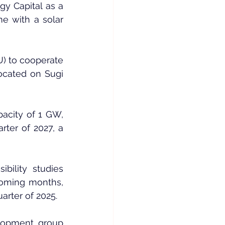
y Capital as a 
e with a solar 
 to cooperate 
cated on Sugi 
acity of 1 GW, 
ter of 2027, a 
ility studies 
coming months, 
arter of 2025.
lopment group 