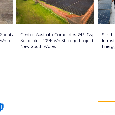
Spanish
Gentari Australia Completes 243MWp
Southe
GWh of
Solar-plus-409MWh Storage Project in
Infras
New South Wales
Energ
100+
is a