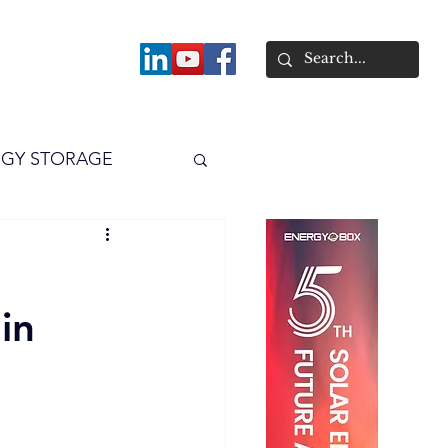
About
GY STORAGE
arPV
Power
in