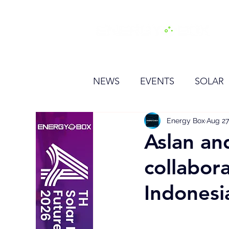
H
NEWS
EVENTS
SOLAR
OTHER
HYDROGEN
Energy Box
Aug 27
Aslan an
collabor
BESS
Indonesi