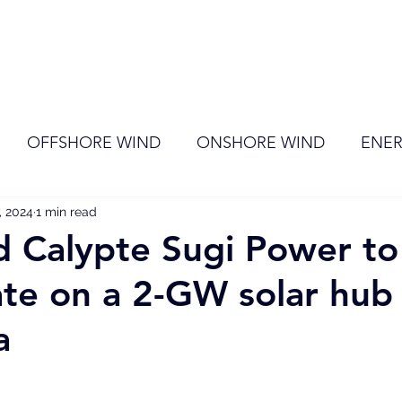
ome
Membership
News
Events
OFFSHORE WIND
ONSHORE WIND
ENER
, 2024
EVENT
1 min read
RENEWABLE ENERGY
Wind
Sol
d Calypte Sugi Power to
ate on a 2-GW solar hub 
a