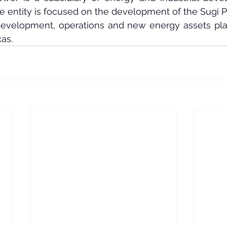
he entity is focused on the development of the Sugi 
 development, operations and new energy assets plat
as.