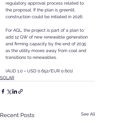
regulatory approval process related to 
the proposal. If the plan is greenlit, 
construction could be initiated in 2026.
For AGL, the project is part of a plan to 
add 12 GW of new renewable generation 
and firming capacity by the end of 2035 
as the utility moves away from coal and 
transitions to renewables.
(AUD 1.0 = USD 0.652/EUR 0.601)
SOLAR
See All
Recent Posts