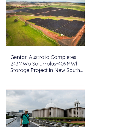
Gentari Australia Completes
243MWp Solar-plus-409MWh
Storage Project in New South
Wales