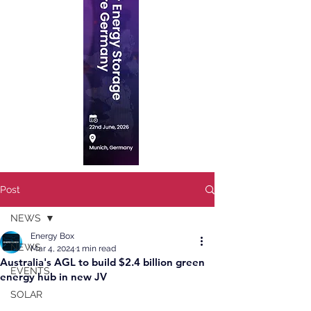
Post
NEWS
Energy Box
NEWS
Mar 4, 2024
1 min read
Australia's AGL to build $2.4 billion green
EVENTS
energy hub in new JV
SOLAR