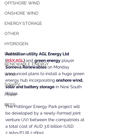
OFFSHORE WIND
ONSHORE WIND
ENERGY STORAGE
OTHER
HYDROGEN
Australian utility AGL Energy Ltd 
EVENT
(
ASX:AGL
) 
and 
green energy
 player 
RENEWABLE ENERGY
Someva Renewables 
on Monday 
announced plans to install a huge green 
Wind
energy hub incorporating
 onshore wind, 
SolarPV
solar and battery storage
 in New South 
Wales.
Power
BESS
The Pottinger Energy Park project will 
be developed by a newly-formed joint 
venture (JV) between the compatriots at 
a total cost of AUD 3.6 billion (USD 
2.35bn/EUR 2.16bn).