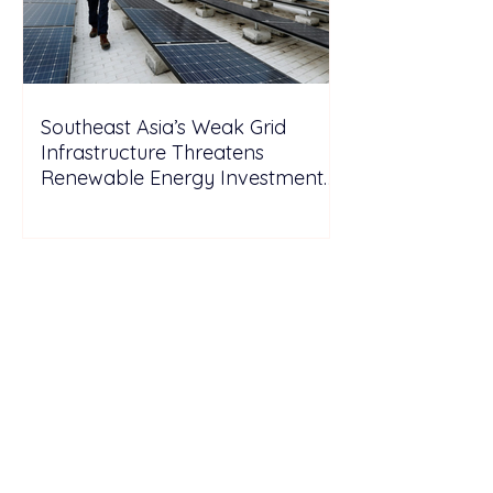
Southeast Asia’s Weak Grid
Infrastructure Threatens
Renewable Energy Investment
Growth