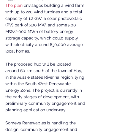
The plan
 envisages building a wind farm 
with up to 220 wind turbines and a total 
capacity of 1.2 GW, a solar photovoltaic 
(PV) park of 300 MW, and some 500 
MW/2,000 MWh of battery energy 
storage capacity, which could supply 
with electricity around 830,000 average 
local homes.
The proposed hub will be located 
around 60 km south of the town of Hay, 
in the Aussie state’s Riverina region, lying 
within the South West Renewable 
Energy Zone. The project is currently in 
the early stages of development, with 
preliminary community engagement and 
planning application underway.
Someva Renewables is handling the 
design, community engagement and 