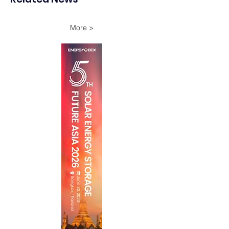
Onshore Assets
More >