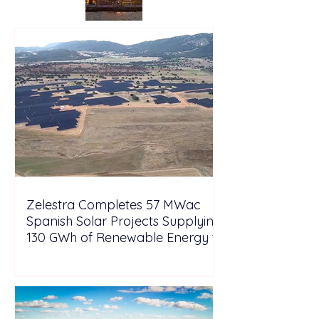
Zelestra Completes 57 MWac
Spanish Solar Projects Supplying
130 GWh of Renewable Energy to
Tesla