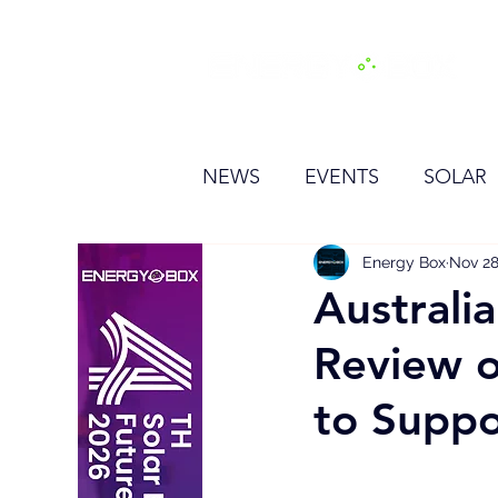
H
NEWS
EVENTS
SOLAR
OTHER
HYDROGEN
Energy Box
Nov 28
Australi
Review o
BESS
to Supp