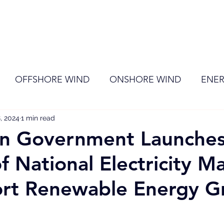
ome
Membership
News
Events
OFFSHORE WIND
ONSHORE WIND
ENER
, 2024
EVENT
1 min read
RENEWABLE ENERGY
Wind
Sol
an Government Launche
f National Electricity M
ort Renewable Energy G