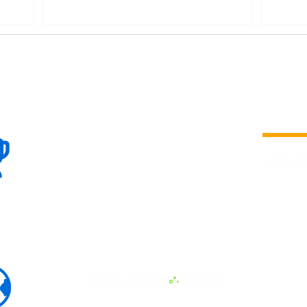
DPPA 
100+
is a
Global
company 
we are one
Events
the world
To enhanc
land and 
ENERGY B
world suc
60+
Eats, LAT
30+ event
Countries
committed
marketing