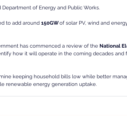
 Department of Energy and Public Works.
d to add around 
150GW 
of solar PV, wind and energ
vernment has commenced a review of the 
National El
ntify how it will operate in the coming decades and fa
amine keeping household bills low while better mana
cale renewable energy generation uptake.