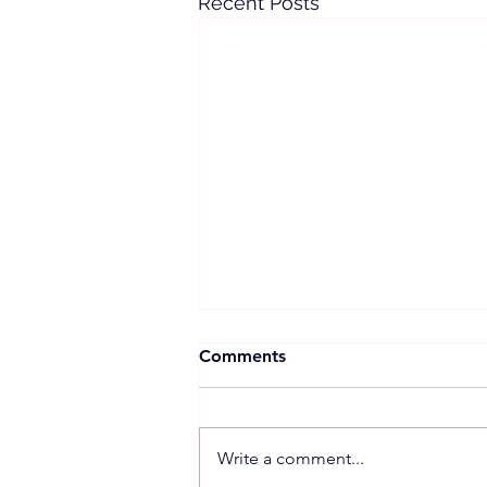
Recent Posts
Comments
Write a comment...