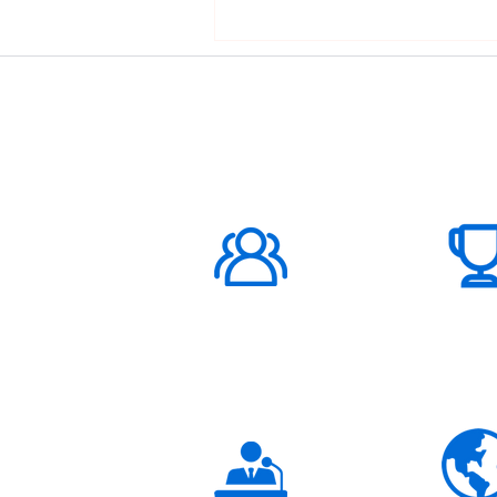
ABOUT US
1000K+
Global
Subscribers
3K+
Global