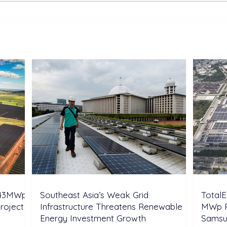
Sonnedix Secures EUR 160
Deve
Million Financing Package
and 
to Support Renewable
Phil
Energy Portfolio in Italy
Rene
Expa
 243MWp
Southeast Asia’s Weak Grid
Total
oject in
Infrastructure Threatens Renewable
MWp R
Energy Investment Growth
Samsu