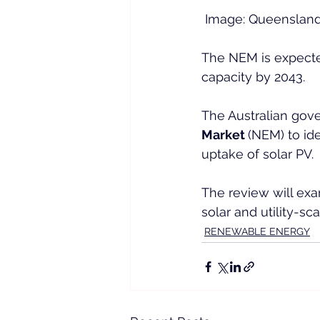
 Image: Queensland
The NEM is expecte
capacity by 2043.
The Australian go
Market 
(NEM) to ide
uptake of solar PV.
The review will ex
solar and utility-s
RENEWABLE ENERGY