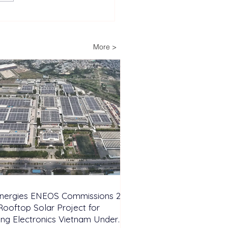
lopers Advance Solar
Storage Projects as
ippines Accelerates
More >
wable Energy
nsion
Energies ENEOS Commissions 28
ooftop Solar Project for
ng Electronics Vietnam Under