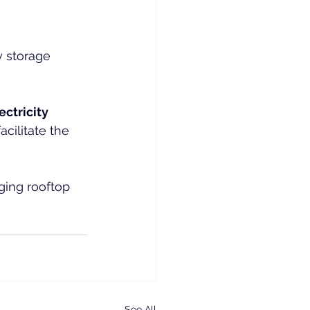
y storage 
ectricity 
cilitate the 
ging rooftop 
See All