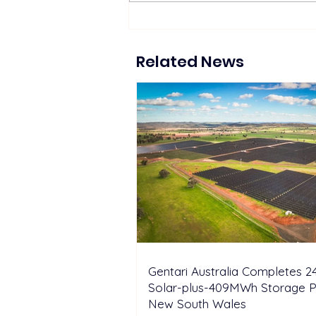
Suntech Showcases Full-
Chain Solar and Storage
Solutions at Intersolar
Related News
Europe 2026
Gentari Australia Completes
Solar-plus-409MWh Storage Pr
New South Wales