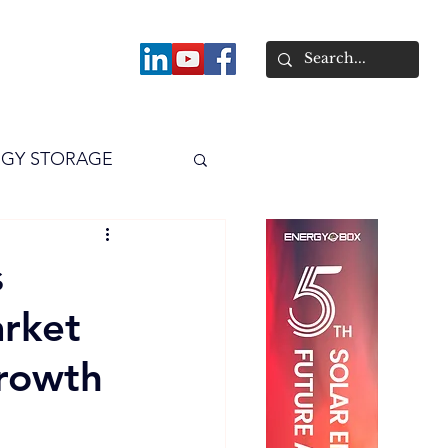
About
GY STORAGE
arPV
Power
s
arket
rowth