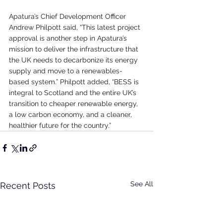
Apatura’s Chief Development Officer 
Andrew Philpott said, “This latest project 
approval is another step in Apatura’s 
mission to deliver the infrastructure that 
the UK needs to decarbonize its energy 
supply and move to a renewables-
based system.” Philpott added, “BESS is 
integral to Scotland and the entire UK’s 
transition to cheaper renewable energy, 
a low carbon economy, and a cleaner, 
healthier future for the country.”
See All
Recent Posts