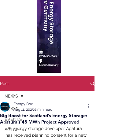
Post
NEWS
Energy Box
NEWS
Aug 11, 2025
2 min read
Big Boost for Scotland’s Energy Storage:
EVENTS
Apatura’s 48 MWh Project Approved
UK energy storage developer Apatura 
SOLAR
has received planning consent for a new 