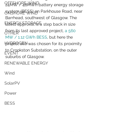
OFFSHORE WIND
24MW / 48MWh battery energy storage 
system (BESS) on Parkhouse Road, near 
ONSHORE WIND
Barrhead, southwest of Glasgow. The 
ENERGY STORAGE
latest approval is a step back in size 
from its last approved project, 
a 560 
OTHER
MW / 1.12 GWh BESS
, but here the 
HYDROGEN
project site was chosen for its proximity 
to Crookston Substation, on the outer 
EVENT
suburbs of Glasgow.
RENEWABLE ENERGY
Wind
SolarPV
Power
BESS