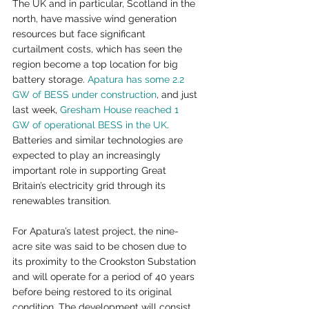
The UK and in particular, Scotland in the 
north, have massive wind generation 
resources but face significant 
curtailment costs, which has seen the 
region become a top location for big 
battery storage. 
Apatura has some 2.2 
GW of BESS under construction
, and just 
last week, 
Gresham House reached 1 
GW of operational BESS in the UK
. 
Batteries and similar technologies are 
expected to play an increasingly 
important role in supporting Great 
Britain’s electricity grid through its 
renewables transition.
For Apatura’s latest project, the nine-
acre site was said to be chosen due to 
its proximity to the Crookston Substation 
and will operate for a period of 40 years 
before being restored to its original 
condition. The development will consist 