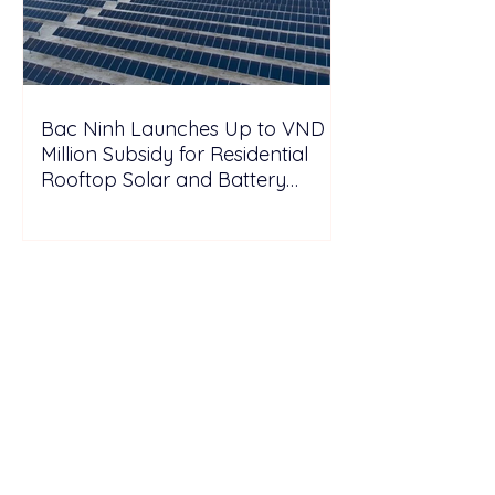
Bac Ninh Launches Up to VND 6
Million Subsidy for Residential
Rooftop Solar and Battery
Storage