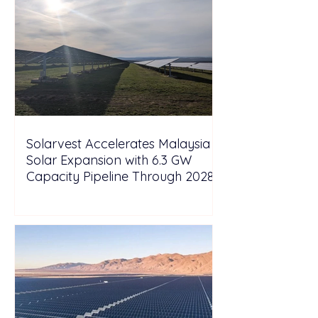
Solarvest Accelerates Malaysia
Solar Expansion with 6.3 GW
Capacity Pipeline Through 2028