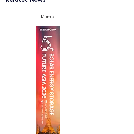
Through 2028
Battery Storage
More >