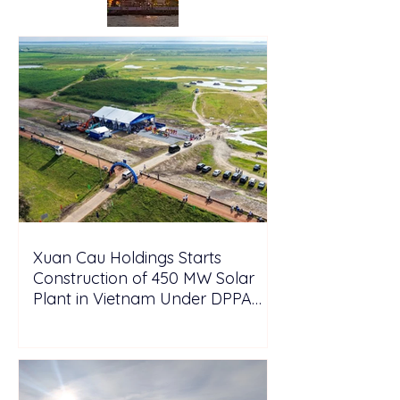
Xuan Cau Holdings Starts
Construction of 450 MW Solar
Plant in Vietnam Under DPPA
Framework