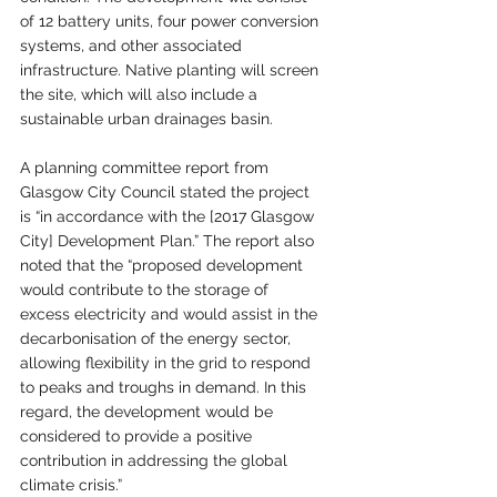
of 12 battery units, four power conversion 
systems, and other associated 
infrastructure. Native planting will screen 
the site, which will also include a 
sustainable urban drainages basin.
A planning committee report from 
Glasgow City Council stated the project 
is “in accordance with the [2017 Glasgow 
City] Development Plan.” The report also 
noted that the “proposed development 
would contribute to the storage of 
excess electricity and would assist in the 
decarbonisation of the energy sector, 
allowing flexibility in the grid to respond 
to peaks and troughs in demand. In this 
regard, the development would be 
considered to provide a positive 
contribution in addressing the global 
climate crisis.”