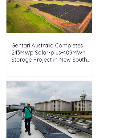
Gentari Australia Completes
243MWp Solar-plus-409MWh
Storage Project in New South
Wales