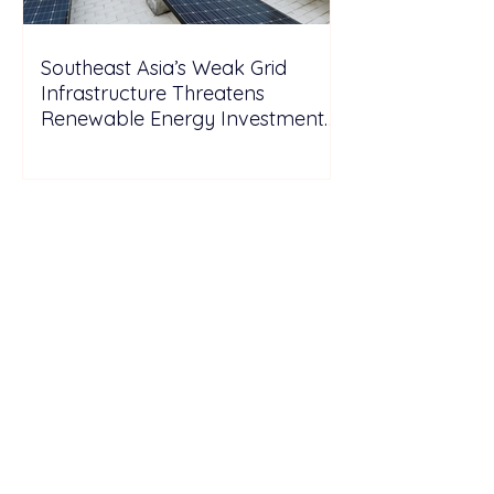
Southeast Asia’s Weak Grid
Infrastructure Threatens
Renewable Energy Investment
Growth