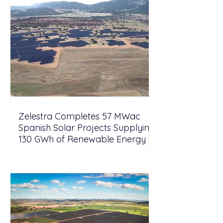
Zelestra Completes 57 MWac
Spanish Solar Projects Supplying
130 GWh of Renewable Energy to
Tesla