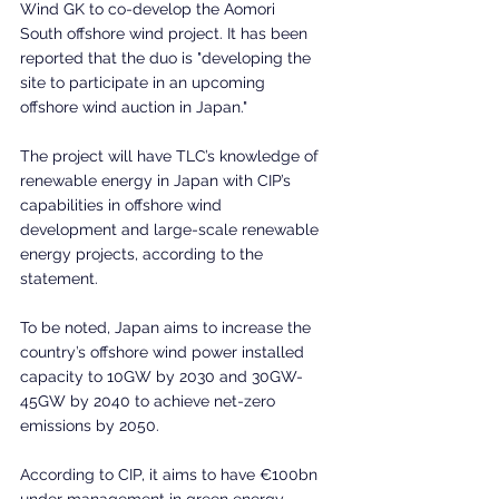
Wind GK to co-develop the Aomori 
South offshore wind project. It has been 
reported that the duo is "developing the 
site to participate in an upcoming 
offshore wind auction in Japan."
The project will have TLC’s knowledge of 
renewable energy in Japan with CIP’s 
capabilities in offshore wind 
development and large-scale renewable 
energy projects, according to the 
statement.
To be noted, Japan aims to increase the 
country’s offshore wind power installed 
capacity to 10GW by 2030 and 30GW-
45GW by 2040 to achieve net-zero 
emissions by 2050.
According to CIP, it aims to have €100bn 
under management in green energy 