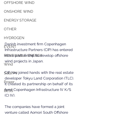
OFFSHORE WIND
ONSHORE WIND
ENERGY STORAGE
OTHER
HYDROGEN
Danish investment firm Copenhagen 
EVENT
Infrastructure Partners (CIP) has entered 
into a partnership to develop offshore 
RENEWABLE ENERGY
wind projects in Japan.
Wind
CIP has joined hands with the real estate 
SolarPV
developer Tokyu Land Corporation (TLC). 
Power
It created its partnership on behalf of its 
fund Copenhagen Infrastructure IV K/S 
BESS
(CI IV).
The companies have formed a joint 
venture called Aomori South Offshore 