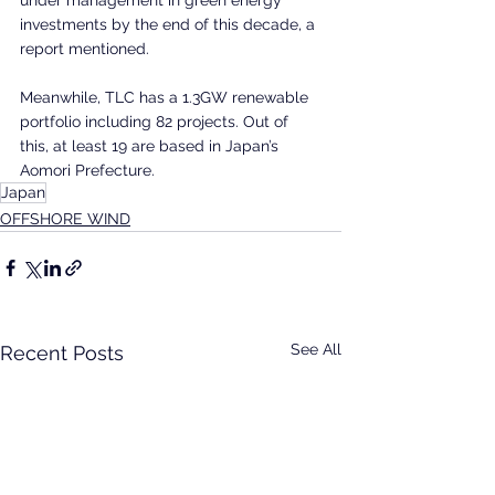
investments by the end of this decade, a 
report mentioned.
Meanwhile, TLC has a 1.3GW renewable 
portfolio including 82 projects. Out of 
this, at least 19 are based in Japan’s 
Aomori Prefecture.
Japan
OFFSHORE WIND
See All
Recent Posts