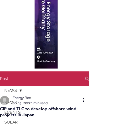
Post
NEWS
Energy Box
NEWS
Jul 15, 2022
1 min read
CIP and TLC to develop offshore wind
EVENTS
projects in Japan
SOLAR