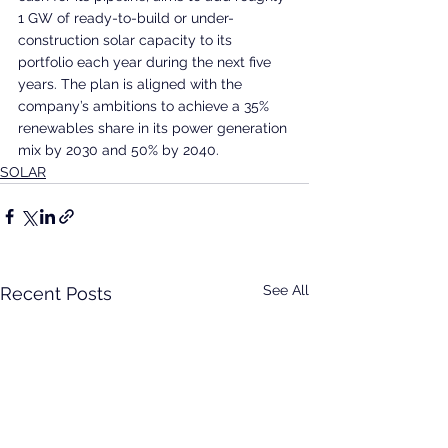
1 GW of ready-to-build or under-
construction solar capacity to its 
portfolio each year during the next five 
years. The plan is aligned with the 
company’s ambitions to achieve a 35% 
renewables share in its power generation 
mix by 2030 and 50% by 2040.
SOLAR
See All
Recent Posts