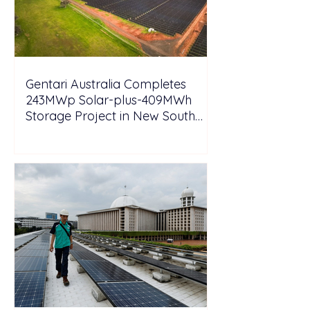
Gentari Australia Completes
243MWp Solar-plus-409MWh
Storage Project in New South
Wales