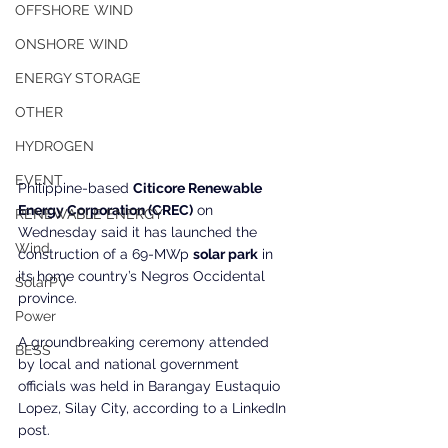
OFFSHORE WIND
ONSHORE WIND
ENERGY STORAGE
OTHER
HYDROGEN
EVENT
Philippine-based 
Citicore Renewable 
Energy Corporation (CREC)
 on 
RENEWABLE ENERGY
Wednesday said it has launched the 
Wind
construction of a 69-MWp 
solar park
 in 
its home country’s Negros Occidental 
SolarPV
province.
Power
A groundbreaking ceremony attended 
BESS
by local and national government 
officials was held in Barangay Eustaquio 
Lopez, Silay City, according to a LinkedIn 
post.