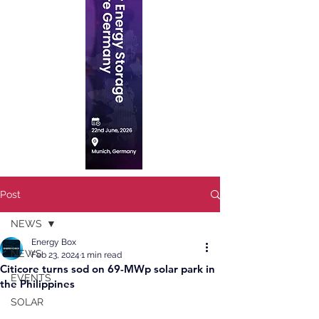
Post
NEWS
Energy Box
NEWS
Feb 23, 2024
1 min read
Citicore turns sod on 69-MWp solar park in
EVENTS
the Philippines
SOLAR