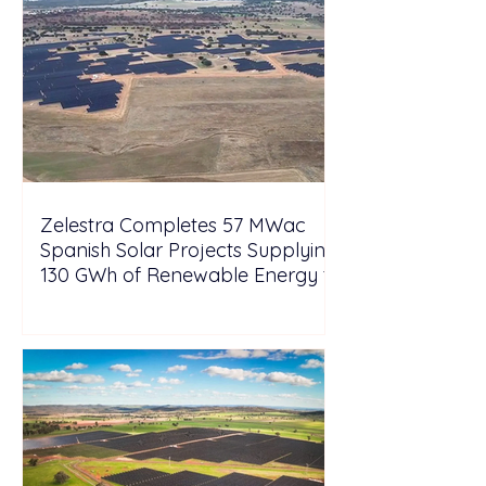
Zelestra Completes 57 MWac
Spanish Solar Projects Supplying
130 GWh of Renewable Energy to
Tesla