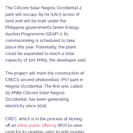
The Citicore Solar Negros Occidental 2 
park will occupy 69 ha (170.5 acres) of 
land and will be built under the 
Philippine government’s Green Energy 
Auction Programme (GEAP) 2. Its 
commissioning is scheduled to take 
place this year. Potentially, the plant 
could be expanded to reach a total 
capacity of 100 MWp, the developer said.
The project will mark the construction of 
CREC’s second photovoltaic (PV) park in 
Negros Occidental. The first one, called 
25-MWp Citicore Solar Negros 
Occidental, has been generating 
electricity since 2016.
CREC, which is in the process of kicking 
off an 
initial public offering
 (IPO) to raise 
cash for its pipeline, aims to add roughly 