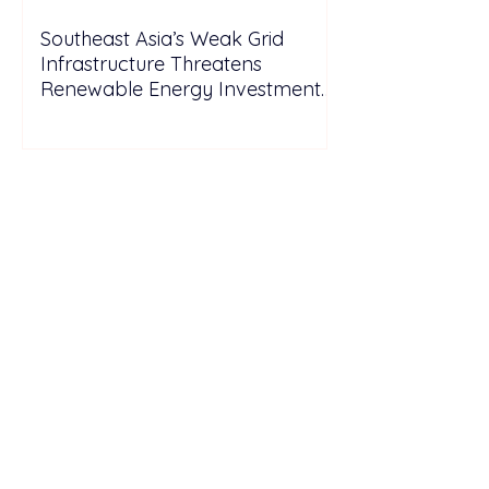
Southeast Asia’s Weak Grid
Infrastructure Threatens
Renewable Energy Investment
Growth