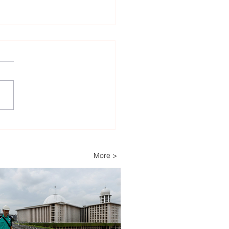
lopers Advance Solar
Storage Projects as
ippines Accelerates
More >
wable Energy
nsion