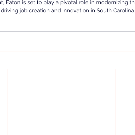
, Eaton is set to play a pivotal role in modernizing t
 driving job creation and innovation in South Carolina.