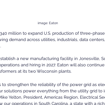
image: Eaton
$340 million to expand U.S. production of three-phase
ing demand across utilities, industrials, data centers
. 
tablish a new manufacturing facility in Jonesville, So
perations and hiring in 2027. Eaton will also continue
formers at its two Wisconsin plants.
o strengthen the reliability of the power grid as elec
 solutions power everything from the utility grid to 
Mike Yelton, President, Americas Region, Electrical Sec
 our operations in South Carolina, a state with a rich 