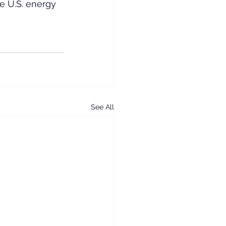
he U.S. energy 
See All