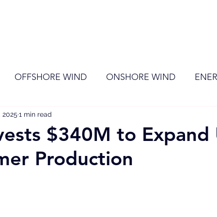
ome
Membership
News
Events
OFFSHORE WIND
ONSHORE WIND
ENER
, 2025
EVENT
1 min read
RENEWABLE ENERGY
Wind
Sol
vests $340M to Expand 
mer Production