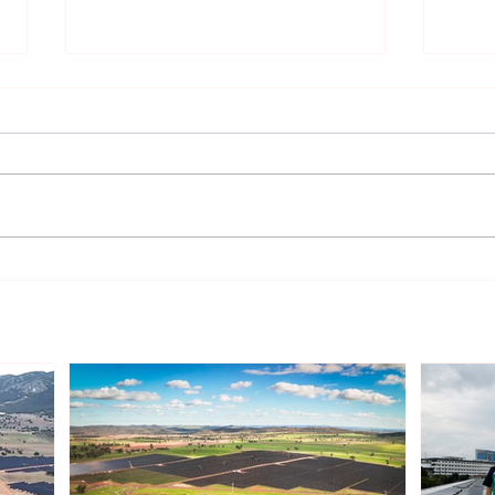
Sonnedix Secures EUR 160
Deve
Million Financing Package
and 
to Support Renewable
Phil
Energy Portfolio in Italy
Rene
Expa