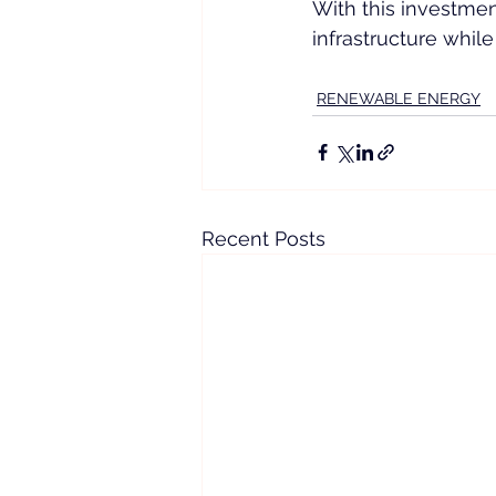
With this investment
infrastructure while
RENEWABLE ENERGY
Recent Posts