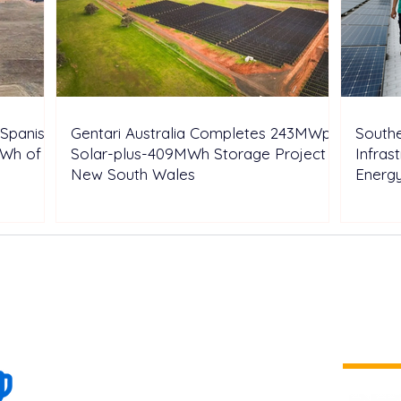
Spanish
Gentari Australia Completes 243MWp
Southe
GWh of
Solar-plus-409MWh Storage Project in
Infras
New South Wales
Energ
100+