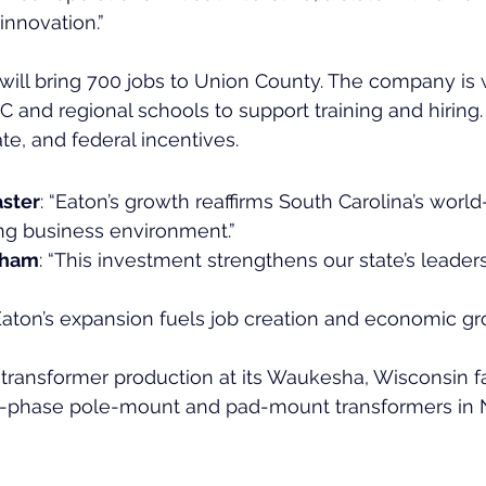
nnovation.”
will bring 700 jobs to Union County. The company is 
 and regional schools to support training and hiring. 
te, and federal incentives.
ster
: “Eaton’s growth reaffirms South Carolina’s world
ng business environment.”
aham
: “This investment strengthens our state’s leaders
“Eaton’s expansion fuels job creation and economic gr
 transformer production at its Waukesha, Wisconsin fa
e-phase pole-mount and pad-mount transformers in