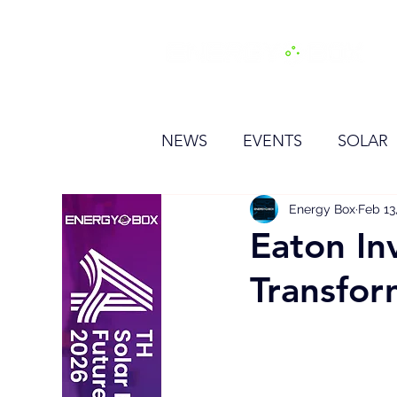
H
NEWS
EVENTS
SOLAR
OTHER
HYDROGEN
Energy Box
Feb 13
Eaton In
Transfor
BESS