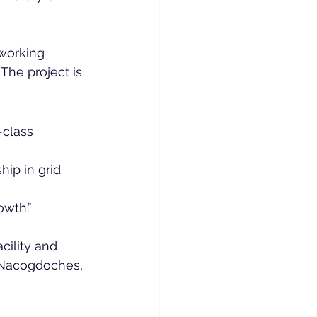
working 
The project is 
-class 
hip in grid 
owth.”
cility and 
 Nacogdoches, 