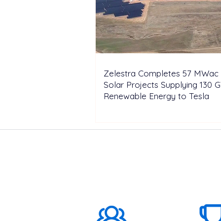
Zelestra Completes 57 MWac 
Solar Projects Supplying 130 
Renewable Energy to Tesla
ABOUT US
1000K+