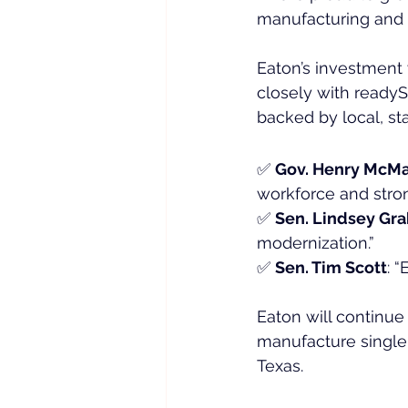
manufacturing and i
Eaton’s investment 
closely with readySC
backed by local, sta
✅ 
Gov. Henry McMa
workforce and stro
✅ 
Sen. Lindsey Gr
modernization.”
✅ 
Sen. Tim Scott
: 
Eaton will continue
manufacture singl
Texas.