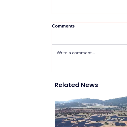
Comments
Write a comment...
Suntech Showcases Full-
Chain Solar and Storage
Solutions at Intersolar
Related News
Europe 2026