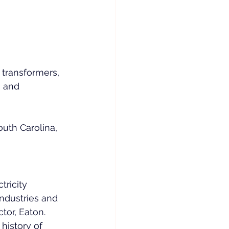
 transformers, 
, and 
uth Carolina, 
 
tricity 
industries and 
tor, Eaton. 
history of 