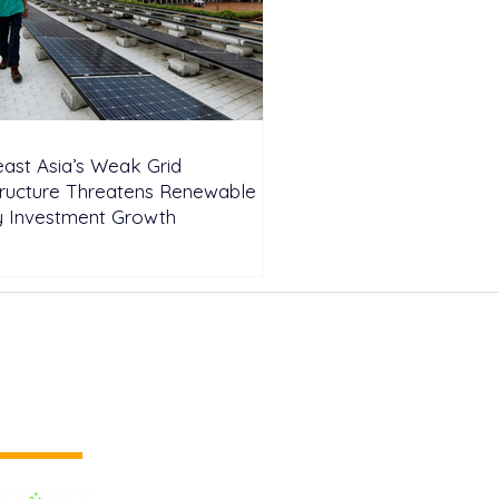
ast Asia’s Weak Grid
tructure Threatens Renewable
y Investment Growth