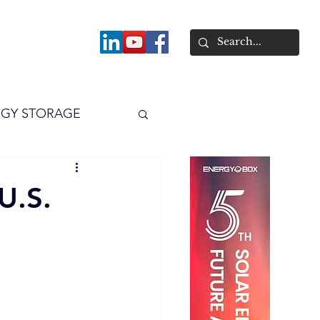
About
GY STORAGE
arPV
Power
U.S.