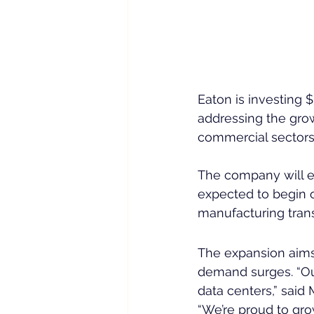
Eaton is investing 
addressing the grow
commercial sectors
The company will es
expected to begin o
manufacturing trans
The expansion aims t
demand surges. “Our
data centers,” said 
“We’re proud to grow