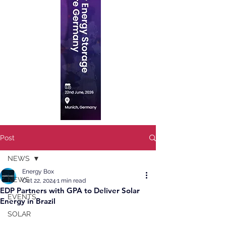
Post
NEWS
Energy Box
NEWS
Oct 22, 2024
1 min read
EDP Partners with GPA to Deliver Solar
EVENTS
Energy in Brazil
SOLAR