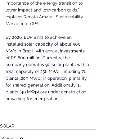
importance of the energy transition to 
lower impact and low-carbon grids," 
explains Renata Amaral, Sustainability 
Manager at GPA.
By 2026, EDP aims to achieve an 
installed solar capacity of about 500 
MWp in Brazil, with annual investments 
of R$ 600 million. Currently, the 
company operates 90 solar plants with a 
total capacity of 258 MWp, including 76 
plants (209 MWp) in operation, primarily 
for shared generation. Additionally, 14 
plants (49 MWp) are under construction 
or waiting for energization. 
SOLAR