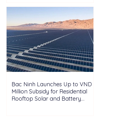
Bac Ninh Launches Up to VND 6
Million Subsidy for Residential
Rooftop Solar and Battery
Storage