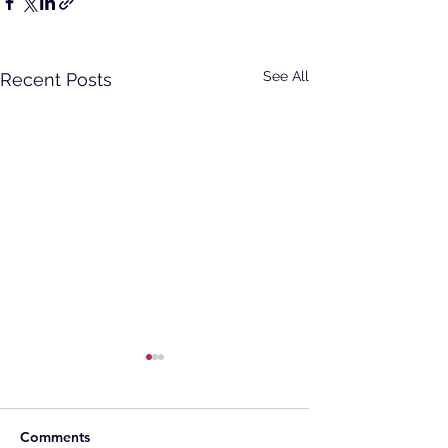
See All
Recent Posts
Comments