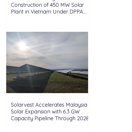
Construction of 450 MW Solar
Plant in Vietnam Under DPPA
Framework
Solarvest Accelerates Malaysia
Solar Expansion with 6.3 GW
Capacity Pipeline Through 2028