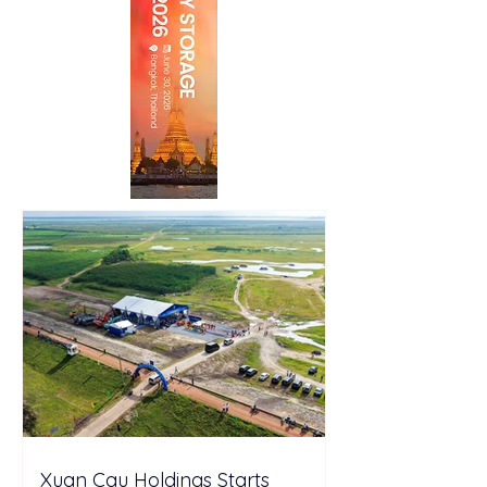
Xuan Cau Holdings Starts