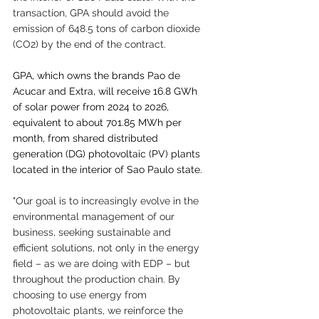
transaction, GPA should avoid the 
emission of 648.5 tons of carbon dioxide 
(CO2) by the end of the contract.
GPA, which owns the brands Pao de 
Acucar and Extra, will receive 16.8 GWh 
of solar power from 2024 to 2026, 
equivalent to about 701.85 MWh per 
month, from shared distributed 
generation (DG) photovoltaic (PV) plants 
located in the interior of Sao Paulo state.
"Our goal is to increasingly evolve in the 
environmental management of our 
business, seeking sustainable and 
efficient solutions, not only in the energy 
field – as we are doing with EDP – but 
throughout the production chain. By 
choosing to use energy from 
photovoltaic plants, we reinforce the 