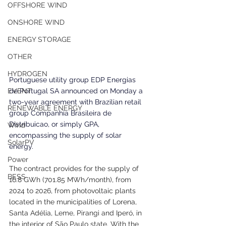
OFFSHORE WIND
ONSHORE WIND
ENERGY STORAGE
OTHER
HYDROGEN
Portuguese utility group EDP Energias 
de Portugal SA announced on Monday a 
EVENT
two-year agreement with Brazilian retail 
RENEWABLE ENERGY
group Companhia Brasileira de 
Distribuicao, or simply GPA, 
Wind
encompassing the supply of solar 
SolarPV
energy.
Power
The contract provides for the supply of 
BESS
16.8 GWh (701.85 MWh/month), from 
2024 to 2026, from photovoltaic plants 
located in the municipalities of Lorena, 
Santa Adélia, Leme, Pirangi and Iperó, in 
the interior of São Paulo state. With the 