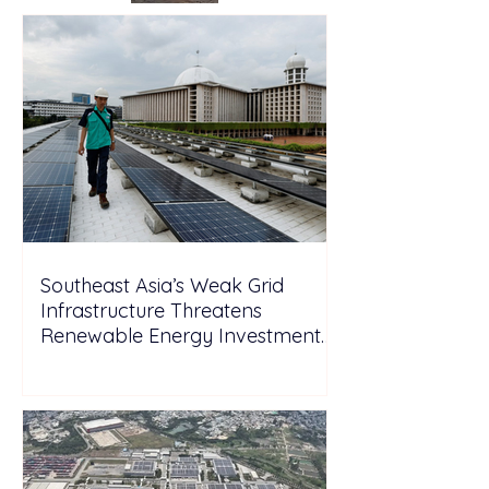
Southeast Asia’s Weak Grid
Infrastructure Threatens
Renewable Energy Investment
Growth