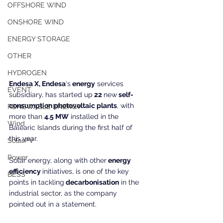
OFFSHORE WIND
ONSHORE WIND
ENERGY STORAGE
OTHER
HYDROGEN
Endesa X, Endesa
's
 energy
 services 
EVENT
subsidiary, has started up
 22 
new
 self-
consumption photovoltaic plants
, with 
RENEWABLE ENERGY
more than 
4.5 MW
 installed in the 
Wind
Balearic Islands during the first half of 
this year.
SolarPV
Power
Solar energy, along with other
 energy 
efficiency 
initiatives, is one of the key 
BESS
points in tackling
 decarbonisation
 in the 
industrial sector, as the company 
pointed out in a statement.