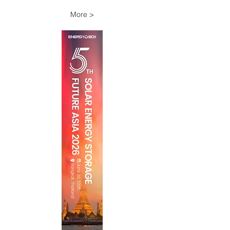
More >