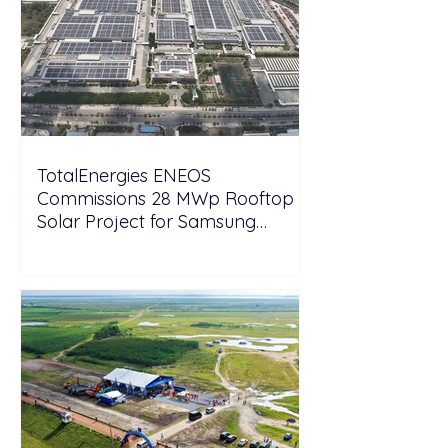
TotalEnergies ENEOS
Commissions 28 MWp Rooftop
Solar Project for Samsung
Electronics Vietnam Under DPPA
Framework