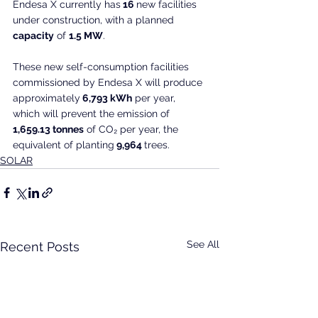
Endesa X currently has
 16 
new facilities 
under construction, with a planned
capacity
 of 
1.5 MW
.
These new self-consumption facilities 
commissioned by Endesa X will produce 
approximately
 6,793 kWh
 per year, 
which will prevent the emission of
1,659.13 tonnes
 of CO₂ per year, the 
equivalent of planting
 9,964 
trees.
SOLAR
See All
Recent Posts