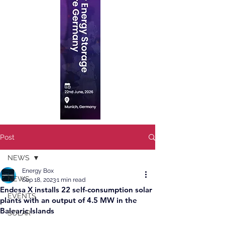
Post
NEWS
Energy Box
NEWS
Sep 18, 2023
1 min read
Endesa X installs 22 self-consumption solar
EVENTS
plants with an output of 4.5 MW in the
Balearic Islands
SOLAR