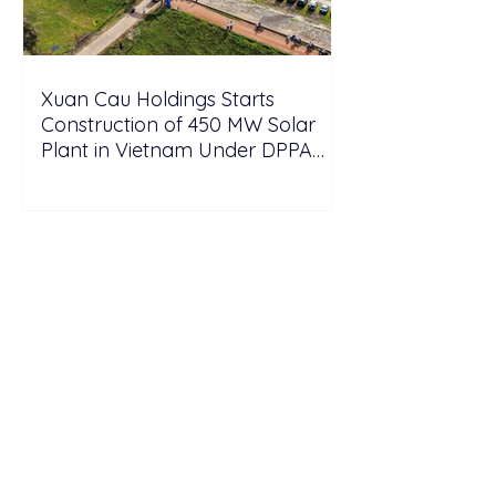
Xuan Cau Holdings Starts
Construction of 450 MW Solar
Plant in Vietnam Under DPPA
Framework