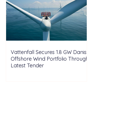
Vattenfall Secures 1.8 GW Danish
Offshore Wind Portfolio Through
Latest Tender