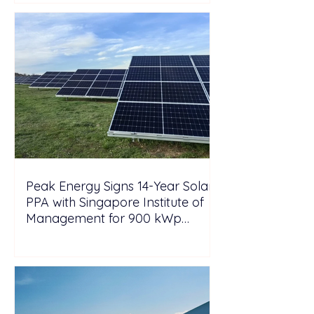
Peak Energy Signs 14-Year Solar
PPA with Singapore Institute of
Management for 900 kWp
Rooftop Project