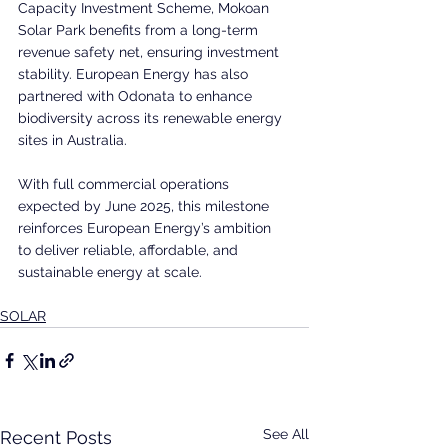
Capacity Investment Scheme, Mokoan 
Solar Park benefits from a long-term 
revenue safety net, ensuring investment 
stability. European Energy has also 
partnered with Odonata to enhance 
biodiversity across its renewable energy 
sites in Australia.
With full commercial operations 
expected by June 2025, this milestone 
reinforces European Energy’s ambition 
to deliver reliable, affordable, and 
sustainable energy at scale.
SOLAR
See All
Recent Posts