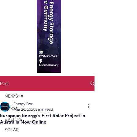
Post
NEWS
Energy Box
NEWS
Mar 25, 2025
1 min read
European Energy’s First Solar Project in
EVENTS
Australia Now Online
SOLAR