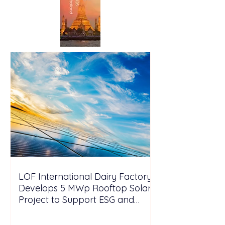
LOF International Dairy Factory
Develops 5 MWp Rooftop Solar
Project to Support ESG and
Decarbonization Goals