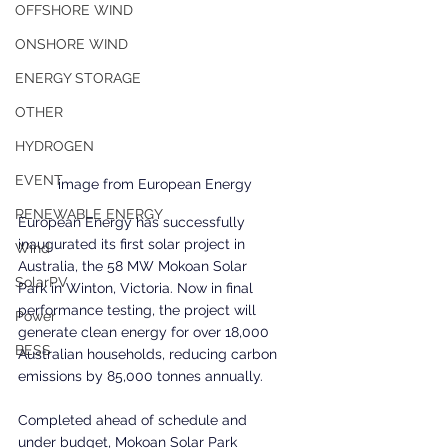
OFFSHORE WIND
ONSHORE WIND
ENERGY STORAGE
OTHER
HYDROGEN
EVENT
image from European Energy
RENEWABLE ENERGY
European Energy has successfully 
inaugurated its first solar project in 
Wind
Australia, the 58 MW Mokoan Solar 
SolarPV
Park in Winton, Victoria. Now in final 
performance testing, the project will 
Power
generate clean energy for over 18,000 
BESS
Australian households, reducing carbon 
emissions by 85,000 tonnes annually.
Completed ahead of schedule and 
under budget, Mokoan Solar Park 