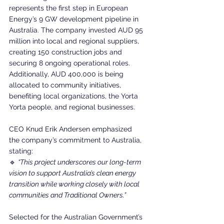
represents the first step in European 
Energy’s 9 GW development pipeline in 
Australia. The company invested AUD 95 
million into local and regional suppliers, 
creating 150 construction jobs and 
securing 8 ongoing operational roles. 
Additionally, AUD 400,000 is being 
allocated to community initiatives, 
benefiting local organizations, the Yorta 
Yorta people, and regional businesses.
CEO Knud Erik Andersen emphasized 
the company’s commitment to Australia, 
stating:
🔹 
“This project underscores our long-term 
vision to support Australia’s clean energy 
transition while working closely with local 
communities and Traditional Owners.”
Selected for the Australian Government’s 