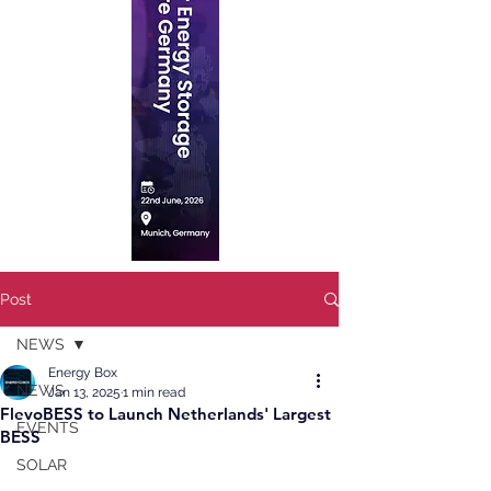
Post
NEWS
Energy Box
NEWS
Jan 13, 2025
1 min read
FlevoBESS to Launch Netherlands' Largest
EVENTS
BESS
SOLAR