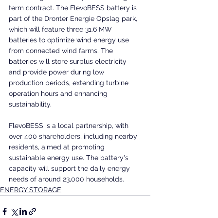
term contract. The FlevoBESS battery is 
part of the Dronter Energie Opslag park, 
which will feature three 31.6 MW 
batteries to optimize wind energy use 
from connected wind farms. The 
batteries will store surplus electricity 
and provide power during low 
production periods, extending turbine 
operation hours and enhancing 
sustainability.
FlevoBESS is a local partnership, with 
over 400 shareholders, including nearby 
residents, aimed at promoting 
sustainable energy use. The battery's 
capacity will support the daily energy 
needs of around 23,000 households.
ENERGY STORAGE