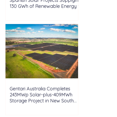
Spanish Solar Projects Supplying
130 GWh of Renewable Energy to
Tesla
Gentari Australia Completes
243MWp Solar-plus-409MWh
Storage Project in New South
Wales