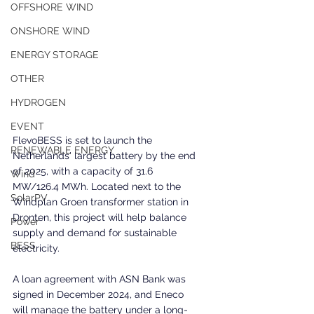
OFFSHORE WIND
ONSHORE WIND
ENERGY STORAGE
OTHER
HYDROGEN
EVENT
FlevoBESS is set to launch the 
RENEWABLE ENERGY
Netherlands' largest battery by the end 
of 2025, with a capacity of 31.6 
Wind
MW/126.4 MWh. Located next to the 
SolarPV
Windplan Groen transformer station in 
Dronten, this project will help balance 
Power
supply and demand for sustainable 
BESS
electricity. 
A loan agreement with ASN Bank was 
signed in December 2024, and Eneco 
will manage the battery under a long-