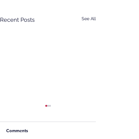
See All
Recent Posts
Comments