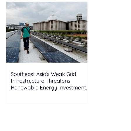
Southeast Asia’s Weak Grid
Infrastructure Threatens
Renewable Energy Investment
Growth