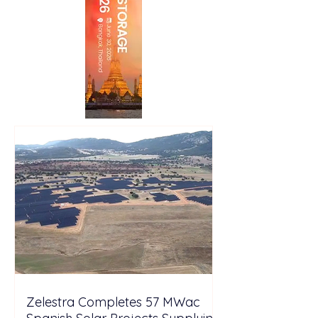
Zelestra Completes 57 MWac