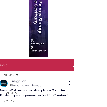
Post
NEWS
Energy Box
NEWS
Mar 25, 2024
1 min read
GreenYellow completes phase 2 of the
EVENTS
Bakheng solar power project in Cambodia
SOLAR