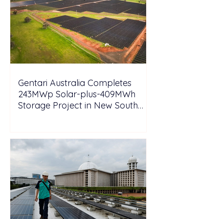
Gentari Australia Completes
243MWp Solar-plus-409MWh
Storage Project in New South
Wales