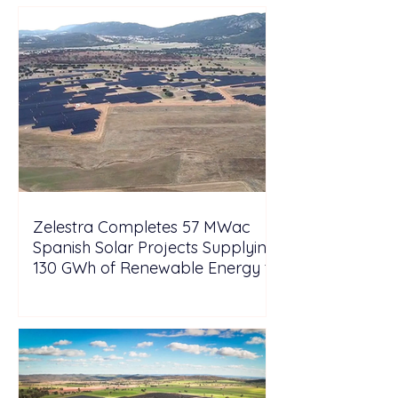
Zelestra Completes 57 MWac
Spanish Solar Projects Supplying
130 GWh of Renewable Energy to
Tesla