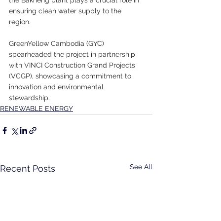
ensuring clean water supply to the 
region.
GreenYellow Cambodia (GYC) 
spearheaded the project in partnership 
with VINCI Construction Grand Projects 
(VCGP), showcasing a commitment to 
innovation and environmental 
stewardship.
RENEWABLE ENERGY
See All
Recent Posts