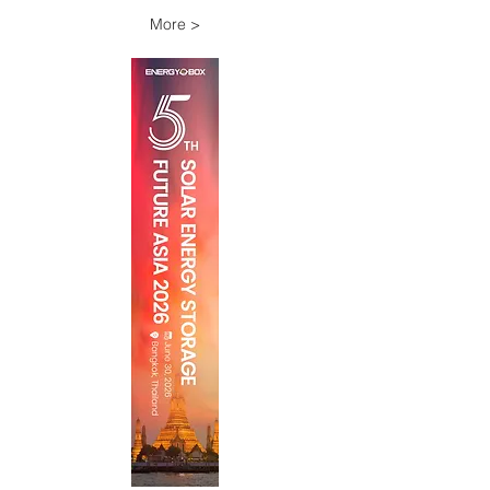
More >