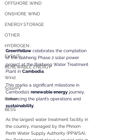
OFFSHORE WIND
ONSHORE WIND
ENERGY STORAGE
OTHER
HYDROGEN
GreenYellow
 celebrates the completion 
EVENT
of the Bakheng Phase 2 solar power 
project at the Bakheng Water Treatment 
RENEWABLE ENERGY
Plant in 
Cambodia
.
Wind
This marks a significant milestone in 
SolarPV
Cambodia’s 
renewable energy
 journey, 
enhancing the plant’s operations and
Power
sustainability
.
BESS
As the largest water treatment facility in 
the country, managed by the Phnom 
Penh Water Supply Authority (PPWSA), 
the Bakheng plant plays a crucial role in 