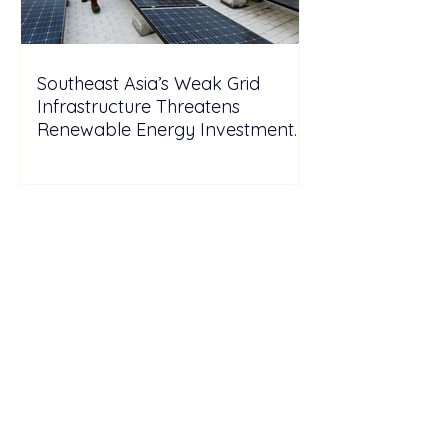
Southeast Asia’s Weak Grid
Infrastructure Threatens
Renewable Energy Investment
Growth