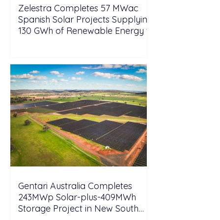
Zelestra Completes 57 MWac
Spanish Solar Projects Supplying
130 GWh of Renewable Energy to
Tesla
Gentari Australia Completes
243MWp Solar-plus-409MWh
Storage Project in New South
Wales