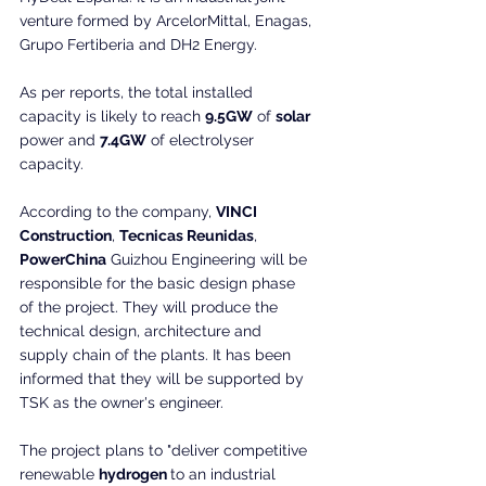
venture formed by ArcelorMittal, Enagas, 
Grupo Fertiberia and DH2 Energy.
As per reports, the total installed 
capacity is likely to reach 
9.5GW
 of 
solar
power and 
7.4GW
 of electrolyser 
capacity.
According to the company, 
VINCI 
Construction
, 
Tecnicas Reunidas
, 
PowerChina
 Guizhou Engineering will be 
responsible for the basic design phase 
of the project. They will produce the 
technical design, architecture and 
supply chain of the plants. It has been 
informed that they will be supported by 
TSK as the owner's engineer. 
The project plans to "deliver competitive 
renewable 
hydrogen 
to an industrial 