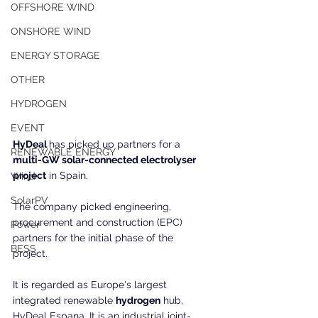
OFFSHORE WIND
ONSHORE WIND
ENERGY STORAGE
OTHER
HYDROGEN
EVENT
HyDeal 
has picked up partners for a 
RENEWABLE ENERGY
multi-GW solar-connected electrolyser 
project
 in Spain.
Wind
SolarPV
The company picked engineering, 
procurement and construction (EPC) 
Power
partners for the initial phase of the 
BESS
project.
It is regarded as Europe's largest 
integrated renewable 
hydrogen
 hub, 
HyDeal Espana. It is an industrial joint-