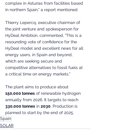
complex in Asturias from facilities based 
in northern Spain," a report mentioned.
Thierry Lepercq, executive chairman of 
the joint venture and spokesperson for 
HyDeal Ambition, commented, “This is a 
resounding vote of confidence for the 
HyDeal model and excellent news for all 
energy users, in Spain and beyond, 
which are seeking secure and 
competitive alternatives to fossil fuels at 
a critical time on energy markets.”
The plant aims to produce about 
150,000 tonnes
 of renewable hydrogen 
annually from 2026. It targets to reach 
330,000 tonnes
 in 
2030
. Production is 
planned to start by the end of 2025.
Spain
SOLAR