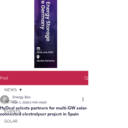
Post
NEWS
Energy Box
NEWS
Jun 1, 2022
1 min read
HyDeal selects partners for multi-GW solar-
EVENTS
connected electrolyser project in Spain
SOLAR