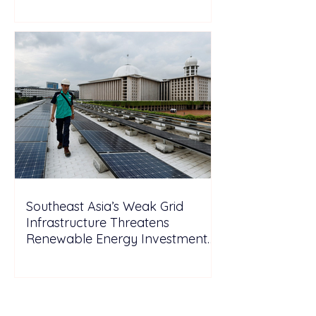
Southeast Asia’s Weak Grid
Infrastructure Threatens
Renewable Energy Investment
Growth