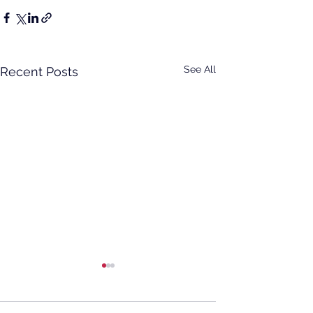
See All
Recent Posts