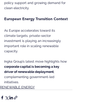
policy support and growing demand for 
clean electricity.
European Energy Transition Context
As Europe accelerates toward its 
climate targets, private-sector 
investment is playing an increasingly 
important role in scaling renewable 
capacity.
Ingka Group’s latest move highlights how 
corporate capital is becoming a key 
driver of renewable deployment
, 
complementing government-led 
initiatives.
RENEWABLE ENERGY