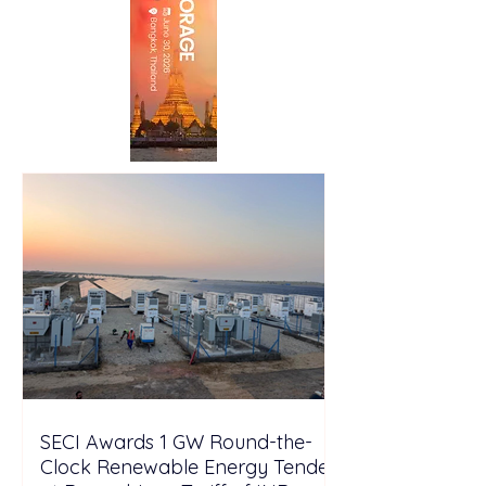
SECI Awards 1 GW Round-the-
Clock Renewable Energy Tender