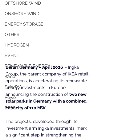
OFFSHORE WIND
ONSHORE WIND
ENERGY STORAGE
OTHER
HYDROGEN
EVENT
RENEWABLE ENERGY
Berlin, Germany – April 2026
 – Ingka 
Group, the parent company of IKEA retail 
Wind
operations, is accelerating its renewable 
SolarPV
energy investments in Europe, 
announcing the construction of 
two new 
Power
solar parks in Germany with a combined 
capacity of 110 MW
.
BESS
The projects, developed through its 
investment arm Ingka Investments, mark 
a significant step in strengthening the 