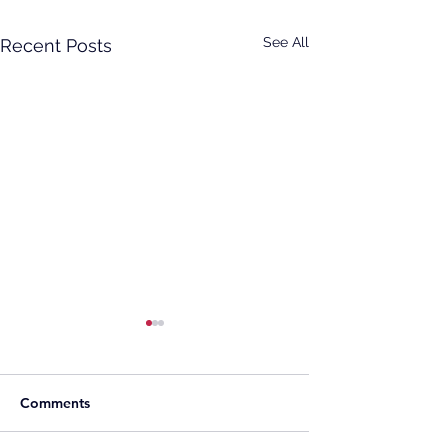
See All
Recent Posts
Comments