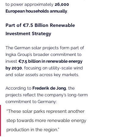
to power approximately 
26,000 
European households annually
. 
Part of €7.5 Billion Renewable 
Investment Strategy
The German solar projects form part of 
Ingka Group’s broader commitment to 
invest 
€7.5 billion in renewable energy 
by 2030
, focusing on utility-scale wind 
and solar assets across key markets. 
According to 
Frederik de Jong
, the 
projects reflect the company’s long-term 
commitment to Germany:
“These solar parks represent another 
step towards more renewable energy 
production in the region.” 