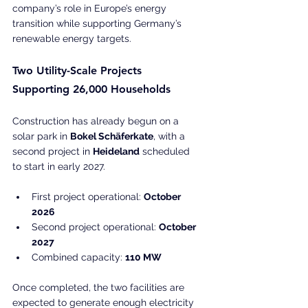
company’s role in Europe’s energy 
transition while supporting Germany’s 
renewable energy targets.
Two Utility-Scale Projects 
Supporting 26,000 Households
Construction has already begun on a 
solar park in 
Bokel Schäferkate
, with a 
second project in 
Heideland
 scheduled 
to start in early 2027.
First project operational: 
October 
2026
Second project operational: 
October 
2027
Combined capacity: 
110 MW
Once completed, the two facilities are 
expected to generate enough electricity 