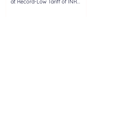
at Record-Low Tariff of INR
5.25/kWh
SC Estate Builder Targets 5 GW
Solar Portfolio Expansion
Through Acquisitions and New
Projects in Malaysia