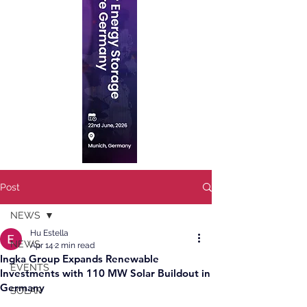
Post
NEWS
Hu Estella
NEWS
Apr 14
2 min read
Ingka Group Expands Renewable
EVENTS
Investments with 110 MW Solar Buildout in
Germany
SOLAR