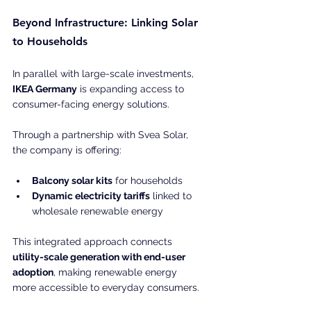
Beyond Infrastructure: Linking Solar 
to Households
In parallel with large-scale investments, 
IKEA Germany
 is expanding access to 
consumer-facing energy solutions.
Through a partnership with Svea Solar, 
the company is offering:
Balcony solar kits
 for households
Dynamic electricity tariffs
 linked to 
wholesale renewable energy
This integrated approach connects 
utility-scale generation with end-user 
adoption
, making renewable energy 
more accessible to everyday consumers. 