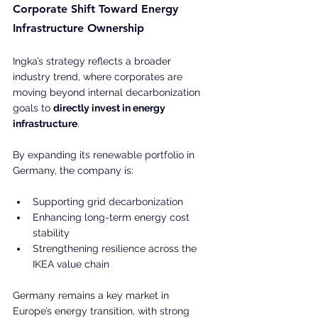
Corporate Shift Toward Energy 
Infrastructure Ownership
Ingka’s strategy reflects a broader 
industry trend, where corporates are 
moving beyond internal decarbonization 
goals to 
directly invest in energy 
infrastructure
.
By expanding its renewable portfolio in 
Germany, the company is:
Supporting grid decarbonization
Enhancing long-term energy cost 
stability
Strengthening resilience across the 
IKEA value chain
Germany remains a key market in 
Europe’s energy transition, with strong 