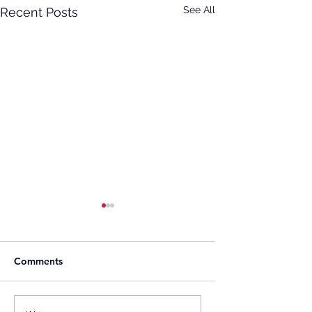
See All
Recent Posts
Comments