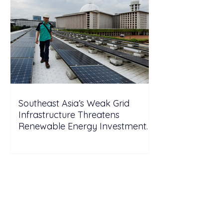
Southeast Asia’s Weak Grid
Infrastructure Threatens
Renewable Energy Investment
Growth