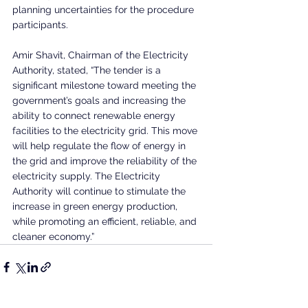
planning uncertainties for the procedure 
participants.
Amir Shavit, Chairman of the Electricity 
Authority, stated, “The tender is a 
significant milestone toward meeting the 
government’s goals and increasing the 
ability to connect renewable energy 
facilities to the electricity grid. This move 
will help regulate the flow of energy in 
the grid and improve the reliability of the 
electricity supply. The Electricity 
Authority will continue to stimulate the 
increase in green energy production, 
while promoting an efficient, reliable, and 
cleaner economy.”