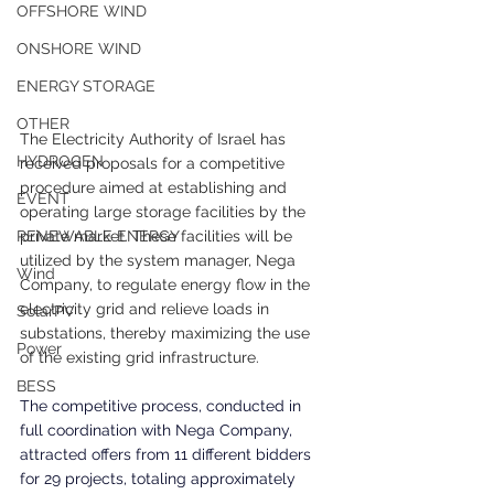
OFFSHORE WIND
ONSHORE WIND
ENERGY STORAGE
OTHER
The Electricity Authority of Israel has 
HYDROGEN
received proposals for a competitive 
procedure aimed at establishing and 
EVENT
operating large storage facilities by the 
private market. These facilities will be 
RENEWABLE ENERGY
utilized by the system manager, Nega 
Wind
Company, to regulate energy flow in the 
electricity grid and relieve loads in 
SolarPV
substations, thereby maximizing the use 
Power
of the existing grid infrastructure.
BESS
The competitive process, conducted in 
full coordination with Nega Company, 
attracted offers from 11 different bidders 
for 29 projects, totaling approximately 