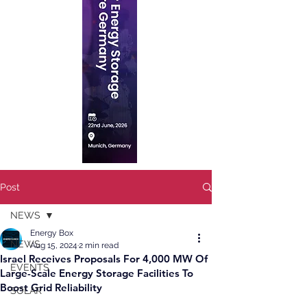
Post
NEWS
Energy Box
NEWS
Aug 15, 2024
2 min read
Israel Receives Proposals For 4,000 MW Of
EVENTS
Large-Scale Energy Storage Facilities To
Boost Grid Reliability
SOLAR