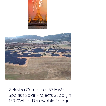
Zelestra Completes 57 MWac
Spanish Solar Projects Supplying
130 GWh of Renewable Energy to