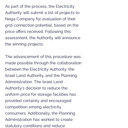
As part of the process, the Electricity 
Authority will submit a list of projects to 
Nega Company for evaluation of their 
grid connection potential, based on the 
price offers received. Following this 
assessment, the Authority will announce 
the winning projects.
The advancement of this procedure was 
made possible through the collaboration 
between the Electricity Authority, the 
Israel Land Authority, and the Planning 
Administration. The Israel Land 
Authority’s decision to reduce the 
uniform price for storage facilities has 
provided certainty and encouraged 
competition among electricity 
consumers. Additionally, the Planning 
Administration has worked to create 
statutory conditions and reduce 