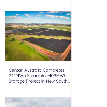
Tesla
Gentari Australia Completes
243MWp Solar-plus-409MWh
Storage Project in New South
Wales