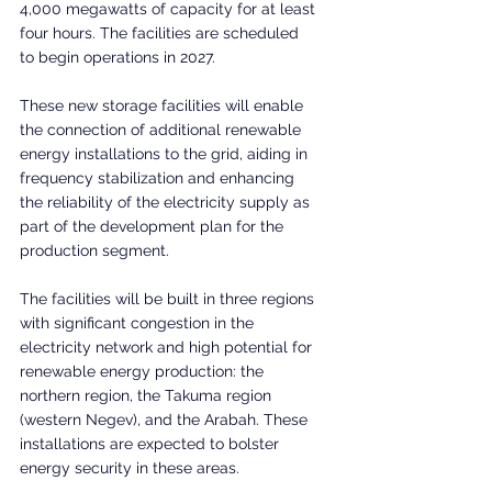
4,000 megawatts of capacity for at least 
four hours. The facilities are scheduled 
to begin operations in 2027.
These new storage facilities will enable 
the connection of additional renewable 
energy installations to the grid, aiding in 
frequency stabilization and enhancing 
the reliability of the electricity supply as 
part of the development plan for the 
production segment.
The facilities will be built in three regions 
with significant congestion in the 
electricity network and high potential for 
renewable energy production: the 
northern region, the Takuma region 
(western Negev), and the Arabah. These 
installations are expected to bolster 
energy security in these areas.