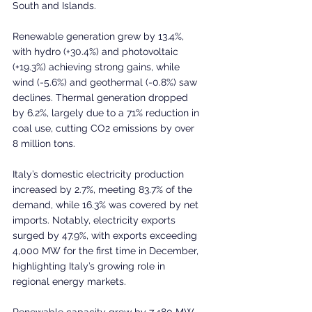
South and Islands.
Renewable generation grew by 13.4%, 
with hydro (+30.4%) and photovoltaic 
(+19.3%) achieving strong gains, while 
wind (-5.6%) and geothermal (-0.8%) saw 
declines. Thermal generation dropped 
by 6.2%, largely due to a 71% reduction in 
coal use, cutting CO2 emissions by over 
8 million tons.
Italy’s domestic electricity production 
increased by 2.7%, meeting 83.7% of the 
demand, while 16.3% was covered by net 
imports. Notably, electricity exports 
surged by 47.9%, with exports exceeding 
4,000 MW for the first time in December, 
highlighting Italy’s growing role in 
regional energy markets.
Renewable capacity grew by 7,480 MW, 