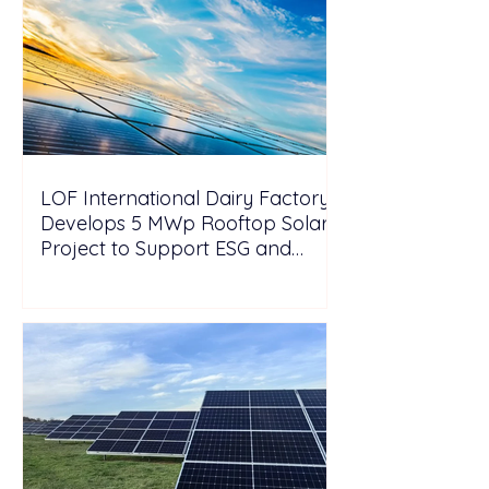
LOF International Dairy Factory
Develops 5 MWp Rooftop Solar
Project to Support ESG and
Decarbonization Goals