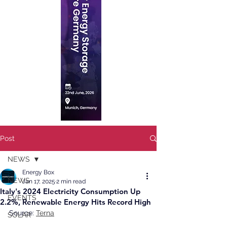
Post
NEWS
Energy Box
NEWS
Jan 17, 2025
2 min read
Italy's 2024 Electricity Consumption Up
EVENTS
2.2%, Renewable Energy Hits Record High
Source: 
Terna
SOLAR