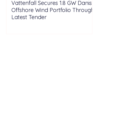
Vattenfall Secures 1.8 GW Danish
Offshore Wind Portfolio Through
Latest Tender