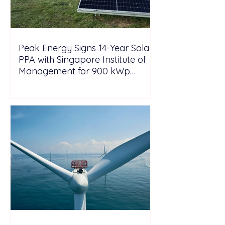
Peak Energy Signs 14-Year Solar
PPA with Singapore Institute of
Management for 900 kWp
Rooftop Project