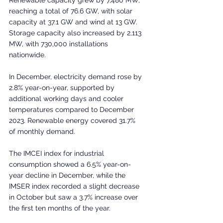
reaching a total of 76.6 GW, with solar 
capacity at 37.1 GW and wind at 13 GW. 
Storage capacity also increased by 2,113 
MW, with 730,000 installations 
nationwide.
In December, electricity demand rose by 
2.8% year-on-year, supported by 
additional working days and cooler 
temperatures compared to December 
2023. Renewable energy covered 31.7% 
of monthly demand.
The IMCEI index for industrial 
consumption showed a 6.5% year-on-
year decline in December, while the 
IMSER index recorded a slight decrease 
in October but saw a 3.7% increase over 
the first ten months of the year. 