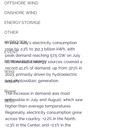
OFFSHORE WIND
ONSHORE WIND
ENERGY STORAGE
OTHER
HYDROGEN
In 2024, Italy's electricity consumption 
rose by 2.2% to 312.3 billion kWh, with 
EVENT
peak demand reaching 57.5 GW on July 
18. Renewable energy sources covered a 
RENEWABLE ENERGY
record 41.2% of demand, up from 37.1% in 
Wind
2023, primarily driven by hydroelectric 
and photovoltaic generation.
SolarPV
Power
The increase in demand was most 
noticeable in July and August, which saw 
BESS
higher-than-average temperatures. 
Regionally, electricity consumption grew 
across the country: +2.2% in the North, 
+2.3% in the Center, and +2.1% in the 