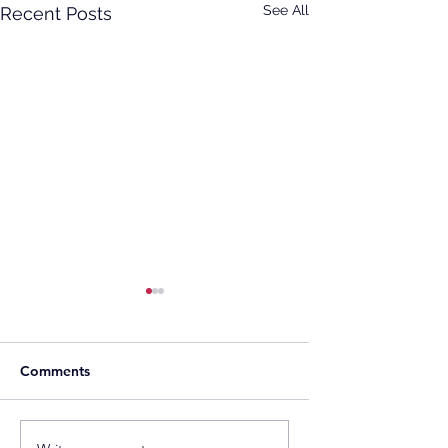
See All
Recent Posts
Comments
Gentari Australia
Southeast Asia’s