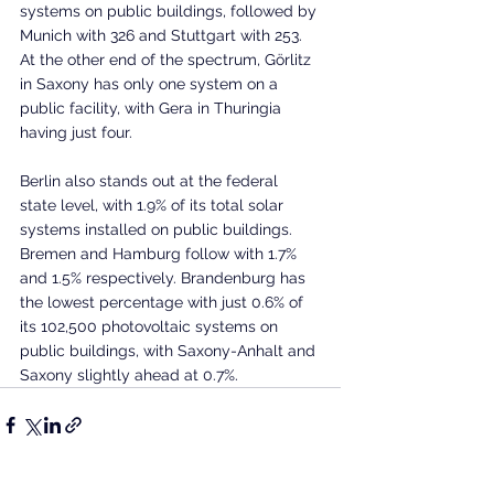
systems on public buildings, followed by 
Munich with 326 and Stuttgart with 253. 
At the other end of the spectrum, Görlitz 
in Saxony has only one system on a 
public facility, with Gera in Thuringia 
having just four.
Berlin also stands out at the federal 
state level, with 1.9% of its total solar 
systems installed on public buildings. 
Bremen and Hamburg follow with 1.7% 
and 1.5% respectively. Brandenburg has 
the lowest percentage with just 0.6% of 
its 102,500 photovoltaic systems on 
public buildings, with Saxony-Anhalt and 
Saxony slightly ahead at 0.7%.