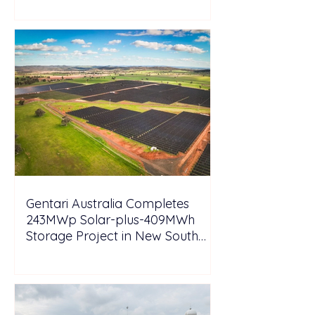
Gentari Australia Completes
243MWp Solar-plus-409MWh
Storage Project in New South
Wales