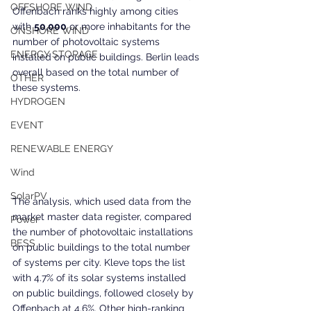
OFFSHORE WIND
Offenbach ranks highly among cities 
with 
50,000
 or more inhabitants for the 
ONSHORE WIND
number of photovoltaic systems 
ENERGY STORAGE
installed on public buildings. Berlin leads 
overall based on the total number of 
OTHER
these systems.
HYDROGEN
EVENT
RENEWABLE ENERGY
Wind
SolarPV
The analysis, which used data from the 
market master data register, compared 
Power
the number of photovoltaic installations 
BESS
on public buildings to the total number 
of systems per city. Kleve tops the list 
with 4.7% of its solar systems installed 
on public buildings, followed closely by 
Offenbach at 4.6%. Other high-ranking 