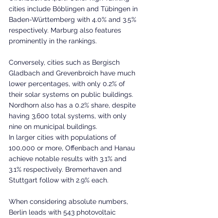
cities include Böblingen and Tübingen in 
Baden-Württemberg with 4.0% and 3.5% 
respectively. Marburg also features 
prominently in the rankings.
Conversely, cities such as Bergisch 
Gladbach and Grevenbroich have much 
lower percentages, with only 0.2% of 
their solar systems on public buildings. 
Nordhorn also has a 0.2% share, despite 
having 3,600 total systems, with only 
nine on municipal buildings.
In larger cities with populations of 
100,000 or more, Offenbach and Hanau 
achieve notable results with 3.1% and 
3.1% respectively. Bremerhaven and 
Stuttgart follow with 2.9% each.
When considering absolute numbers, 
Berlin leads with 543 photovoltaic 