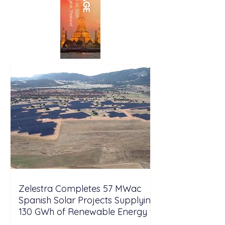
Zelestra Completes 57 MWac
Spanish Solar Projects Supplying
130 GWh of Renewable Energy to
Tesla