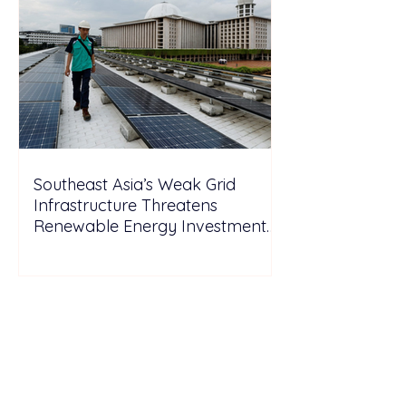
Southeast Asia’s Weak Grid
Infrastructure Threatens
Renewable Energy Investment
Growth