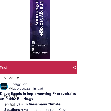
Post
NEWS
Energy Box
NEWS
Aug 19, 2024
2 min read
Kleve Excels in Implementing Photovoltaics
EVENTS
on Public Buildings
An analysis by 
Viessmann Climate 
SOLAR
Solutions
 reveals that, alongside Kleve, 