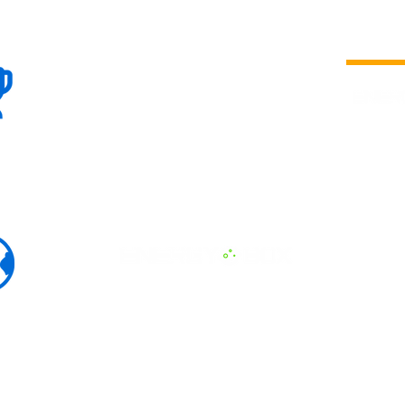
100+
is a
Global
company 
we are one
Events
the world
To enhanc
land and 
ENERGY B
world suc
60+
Eats, LAT
30+ event
Countries
committed
marketing
professio
that, ther
developme
interviews