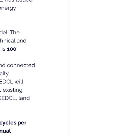
energy 
el. The 
hnical and 
is 
100 
 and connected 
ity 
EDCL will 
 existing 
SEDCL, land 
cycles per 
nual 