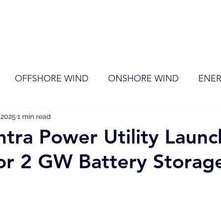
ome
Membership
News
Events
OFFSHORE WIND
ONSHORE WIND
ENER
, 2025
EVENT
1 min read
RENEWABLE ENERGY
Wind
Sol
tra Power Utility Launc
or 2 GW Battery Storag