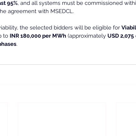
east 95%
, and all systems must be commissioned withi
 the agreement with MSEDCL.
ability, the selected bidders will be eligible for 
Viabi
p to 
INR 180,000 per MWh
 (approximately 
USD 2,075
 
phases
.