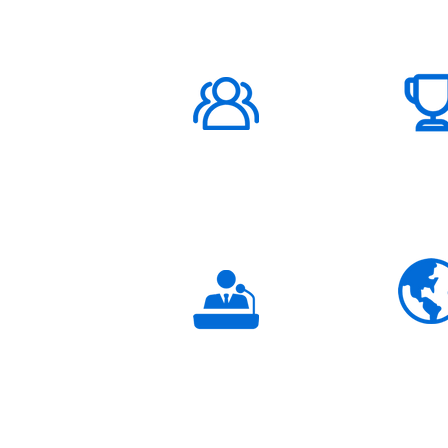
1000K+
Global
Subscribers
3K+
Global
Partners