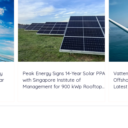
ry
Peak Energy Signs 14-Year Solar PPA
Vatten
ar
with Singapore Institute of
Offsho
Management for 900 kWp Rooftop
Latest
Project