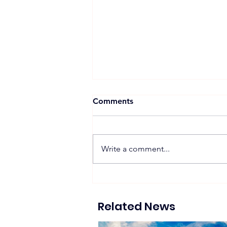
Comments
Write a comment...
LOF International Dairy
Factory Develops 5 MWp
Rooftop Solar Project to
Related News
Support ESG and
Decarbonization Goals