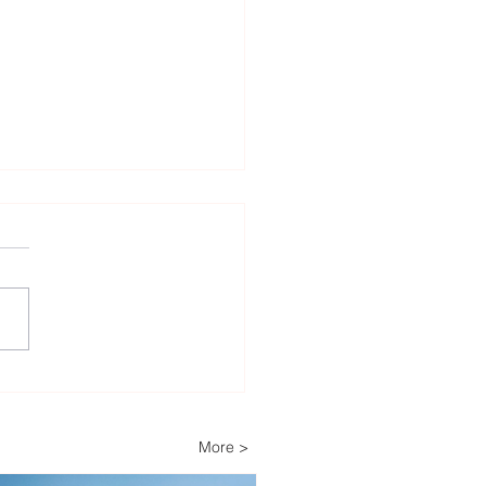
enfall Secures 1.8 GW
sh Offshore Wind
folio Through Latest
More >
er