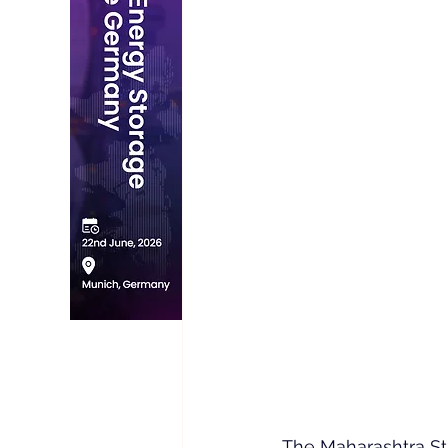
The Maharashtra St