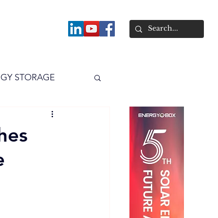
About
GY STORAGE
arPV
Power
hes
e