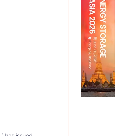
) has issued 