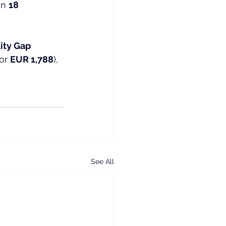
n 
18 
lity Gap 
or 
EUR 1,788
), 
See All