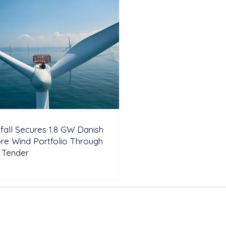
fall Secures 1.8 GW Danish
re Wind Portfolio Through
 Tender