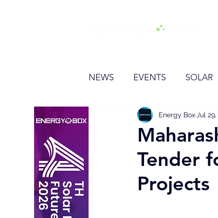
H
NEWS
EVENTS
SOLAR
OTHER
HYDROGEN
Energy Box
Jul 29
Maharash
Tender f
BESS
Projects