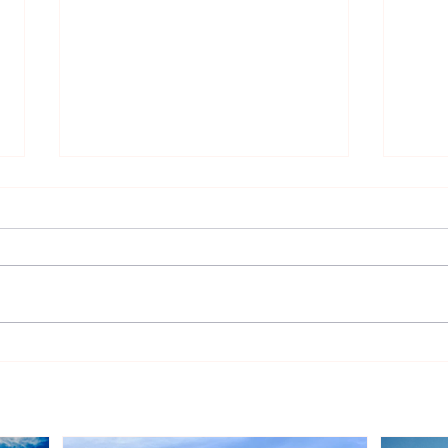
Peak Energy Signs 14-Year
Vatt
Solar PPA with Singapore
Dani
Institute of Management for
Port
900 kWp Rooftop Project
Tend