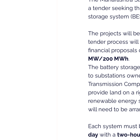
a tender seeking t
storage system (BES
The projects will 
tender process will
financial proposals
MW/200 MWh
.
The battery storage 
to substations owne
Transmission Compa
provide land on a ri
renewable energy s
will need to be arr
Each system must b
day
 with a 
two-hou