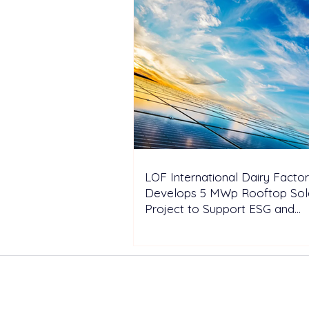
LOF International Dairy Facto
Develops 5 MWp Rooftop Sol
Project to Support ESG and
Decarbonization Goals
ABOUT US