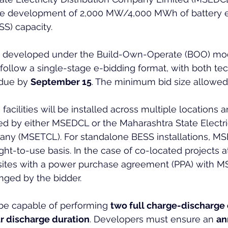
he development of 2,000 MW/4,000 MWh of battery 
S) capacity.
be developed under the Build-Own-Operate (BOO) mod
 follow a single-stage e-bidding format, with both tec
 due by 
September 15
. The minimum bid size allowed 
facilities will be installed across multiple locations
d by either MSEDCL or the Maharashtra State Electric
ny (MSETCL). For standalone BESS installations, MS
ght-to-use basis. In the case of co-located projects at
ites with a power purchase agreement (PPA) with M
anged by the bidder.
e capable of performing 
two full charge-discharge 
r discharge duration
. Developers must ensure an 
an