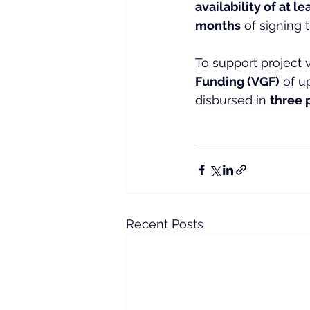
availability of at l
months
 of signing
To support project vi
Funding (VGF)
 of u
disbursed in 
three 
Recent Posts