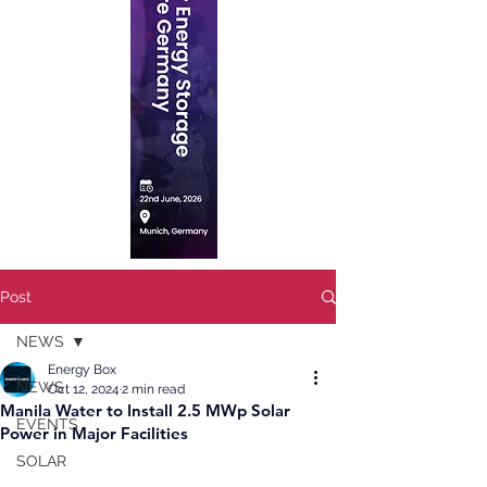
Post
NEWS
Energy Box
NEWS
Oct 12, 2024
2 min read
Manila Water to Install 2.5 MWp Solar
EVENTS
Power in Major Facilities
SOLAR