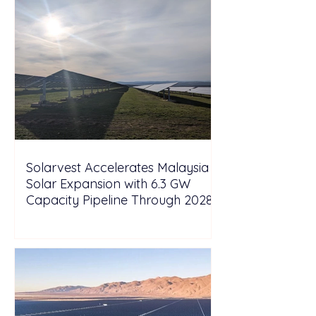
Solarvest Accelerates Malaysia
Solar Expansion with 6.3 GW
Capacity Pipeline Through 2028