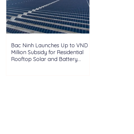
Bac Ninh Launches Up to VND 6
Million Subsidy for Residential
Rooftop Solar and Battery
Storage