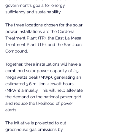
government's goals for energy 
sufficiency and sustainability.
The three locations chosen for the solar 
power installations are the Cardona 
Treatment Plant (TP), the East La Mesa 
Treatment Plant (TP), and the San Juan 
Compound. 
Together, these installations will have a 
combined solar power capacity of 2.5 
megawatts peak (MWp), generating an 
estimated 3.6 million kilowatt hours 
(MkWh) annually. This will help alleviate 
the demand on the national power grid 
and reduce the likelihood of power 
alerts. 
The initiative is projected to cut 
greenhouse gas emissions by 