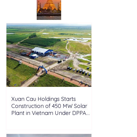
Xuan Cau Holdings Starts
Construction of 450 MW Solar
Plant in Vietnam Under DPPA
Framework