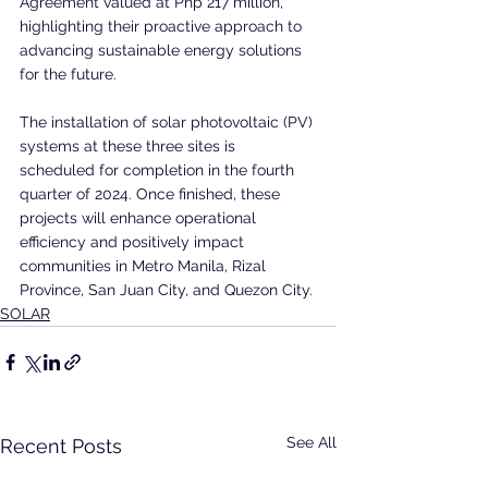
Agreement valued at Php 217 million, 
highlighting their proactive approach to 
advancing sustainable energy solutions 
for the future.
The installation of solar photovoltaic (PV) 
systems at these three sites is 
scheduled for completion in the fourth 
quarter of 2024. Once finished, these 
projects will enhance operational 
efficiency and positively impact 
communities in Metro Manila, Rizal 
Province, San Juan City, and Quezon City.
SOLAR
See All
Recent Posts