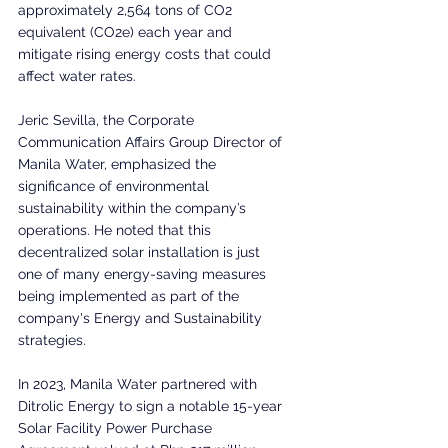
approximately 2,564 tons of CO2 
equivalent (CO2e) each year and 
mitigate rising energy costs that could 
affect water rates.
Jeric Sevilla, the Corporate 
Communication Affairs Group Director of 
Manila Water, emphasized the 
significance of environmental 
sustainability within the company’s 
operations. He noted that this 
decentralized solar installation is just 
one of many energy-saving measures 
being implemented as part of the 
company's Energy and Sustainability 
strategies. 
In 2023, Manila Water partnered with 
Ditrolic Energy to sign a notable 15-year 
Solar Facility Power Purchase 