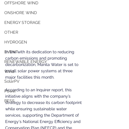
OFFSHORE WIND
ONSHORE WIND
ENERGY STORAGE
OTHER
HYDROGEN
In line with its dedication to reducing 
EVENT
carbon emissions and promoting 
RENEWABLE ENERGY
decarbonization, Manila Water is set to 
install solar power systems at three 
Wind
major facilities this month. 
SolarPV
According to an Inquirer report, this 
Power
initiative aligns with the company’s 
BESS
strategy to decrease its carbon footprint 
while ensuring sustainable water 
services, supporting the Department of 
Energy's National Energy Efficiency and 
Conservation Plan (NEECP) and the 