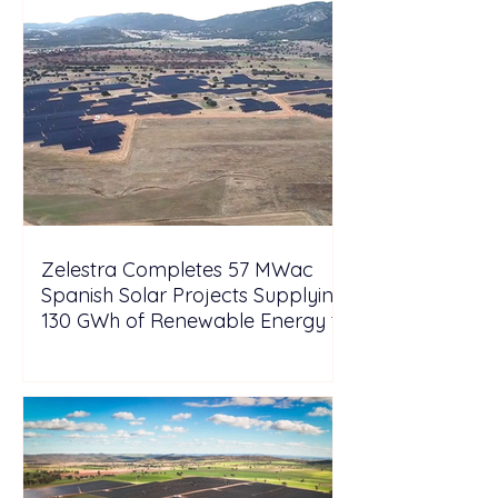
Zelestra Completes 57 MWac
Spanish Solar Projects Supplying
130 GWh of Renewable Energy to
Tesla