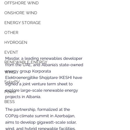
OFFSHORE WIND
ONSHORE WIND
ENERGY STORAGE
OTHER
HYDROGEN
EVENT
Masdar, a leading renewables developer 
RENEWABLE ENERGY
from the UAE, and Albania’s state-owned 
energy group Korporata 
Wind
Elektroenergjitike Shqiptare (KESH) have 
SolarPV
signed a joint venture term sheet to 
explore large-scale renewable energy 
Power
projects in Albania. 
BESS
The partnership, formalized at the 
COP29 climate summit in Azerbaijan, 
aims to develop gigawatt-scale solar, 
wind, and hybrid renewable facilities, 