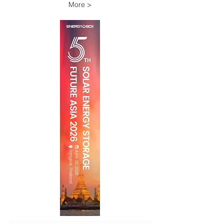
More >