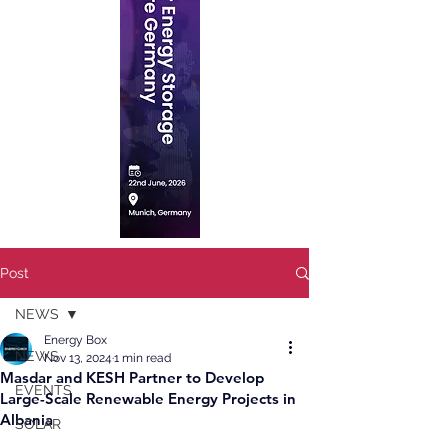
Post
NEWS
Energy Box
NEWS
Nov 13, 2024
1 min read
Masdar and KESH Partner to Develop
EVENTS
Large-Scale Renewable Energy Projects in
Albania
SOLAR