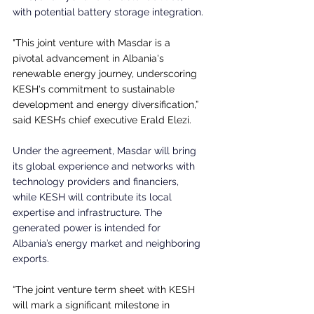
with potential battery storage integration.
"This joint venture with Masdar is a 
pivotal advancement in Albania's 
renewable energy journey, underscoring 
KESH's commitment to sustainable 
development and energy diversification,” 
said KESH’s chief executive Erald Elezi.
Under the agreement, Masdar will bring 
its global experience and networks with 
technology providers and financiers, 
while KESH will contribute its local 
expertise and infrastructure. The 
generated power is intended for 
Albania’s energy market and neighboring 
exports.
“The joint venture term sheet with KESH 
will mark a significant milestone in 