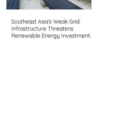
Southeast Asia’s Weak Grid
Infrastructure Threatens
Renewable Energy Investment
Growth