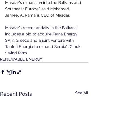
Masdar's expansion into the Balkans and 
Southeast Europe,” said Mohamed 
Jameel Al Ramahi, CEO of Masdar.
Masdar’s recent activity in the Balkans 
includes a bid to acquire Terna Energy 
SA in Greece and a joint venture with 
Taaleri Energia to expand Serbia’s Cibuk 
1 wind farm.
RENEWABLE ENERGY
See All
Recent Posts