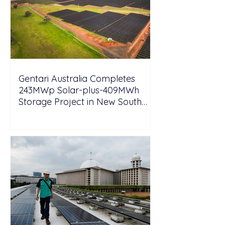
Gentari Australia Completes
243MWp Solar-plus-409MWh
Storage Project in New South
Wales