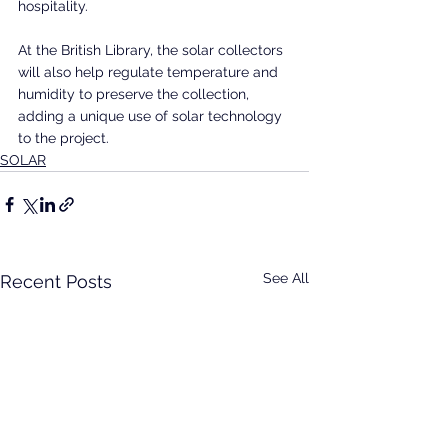
hospitality.
At the British Library, the solar collectors 
will also help regulate temperature and 
humidity to preserve the collection, 
adding a unique use of solar technology 
to the project.
SOLAR
See All
Recent Posts