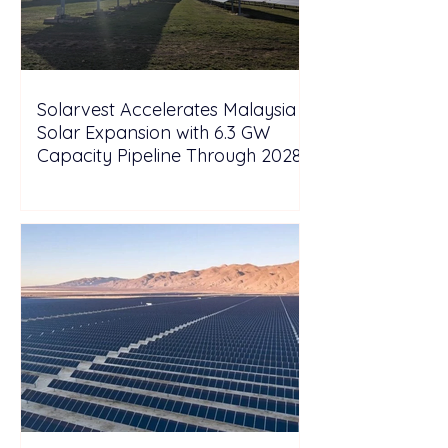
Solarvest Accelerates Malaysia
Solar Expansion with 6.3 GW
Capacity Pipeline Through 2028