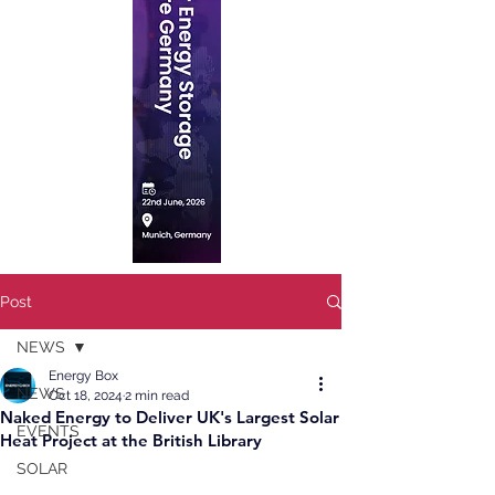
Post
NEWS
Energy Box
NEWS
Oct 18, 2024
2 min read
Naked Energy to Deliver UK's Largest Solar
EVENTS
Heat Project at the British Library
SOLAR