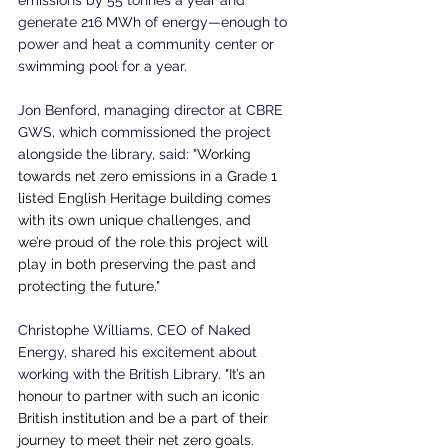
generate 216 MWh of energy—enough to 
power and heat a community center or 
swimming pool for a year.
Jon Benford, managing director at CBRE 
GWS, which commissioned the project 
alongside the library, said: "
Working 
towards net zero emissions in a Grade 1 
listed English Heritage building comes 
with its own unique challenges, and 
we’re proud of the role this project will 
play in both preserving the past and 
protecting the future."
Christophe Williams, CEO of Naked 
Energy, shared his excitement about 
working with the British Library. 
"It’s an 
honour to partner with such an iconic 
British institution and be a part of their 
journey to meet their net zero goals. 