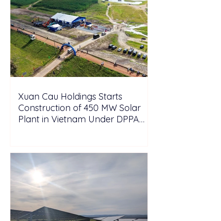
Xuan Cau Holdings Starts
Construction of 450 MW Solar
Plant in Vietnam Under DPPA
Framework