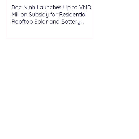
Bac Ninh Launches Up to VND 6
Million Subsidy for Residential
Rooftop Solar and Battery
Storage