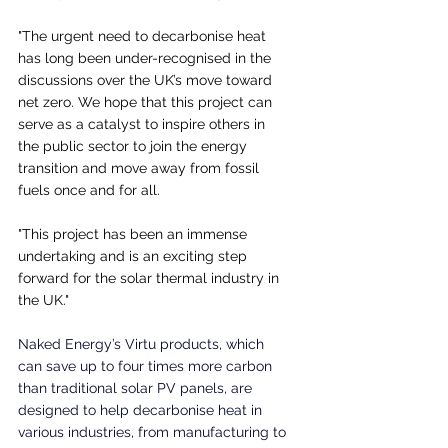
"The urgent need to decarbonise heat 
has long been under-recognised in the 
discussions over the UK’s move toward 
net zero. We hope that this project can 
serve as a catalyst to inspire others in 
the public sector to join the energy 
transition and move away from fossil 
fuels once and for all.
"This project has been an immense 
undertaking and is an exciting step 
forward for the solar thermal industry in 
the UK."
Naked Energy’s Virtu products, which 
can save up to four times more carbon 
than traditional solar PV panels, are 
designed to help decarbonise heat in 
various industries, from manufacturing to 