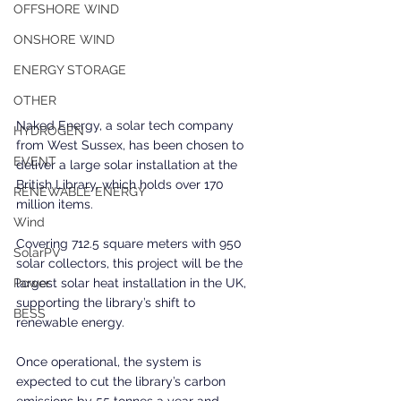
OFFSHORE WIND
ONSHORE WIND
ENERGY STORAGE
OTHER
Naked Energy, a solar tech company 
HYDROGEN
from West Sussex, has been chosen to 
EVENT
deliver a large solar installation at the 
British Library, which holds over 170 
RENEWABLE ENERGY
million items.
Wind
Covering 712.5 square meters with 950 
SolarPV
solar collectors, this project will be the 
largest solar heat installation in the UK, 
Power
supporting the library’s shift to 
BESS
renewable energy.
Once operational, the system is 
expected to cut the library’s carbon 
emissions by 55 tonnes a year and 